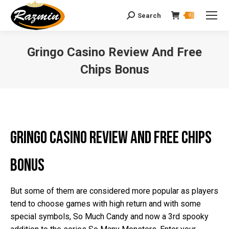
Search
Search:
0
Gringo Casino Review And Free
Chips Bonus
You are here:
Gringo Casino Review And Free Chips
Bonus
But some of them are considered more popular as players
tend to choose games with high return and with some
special symbols, So Much Candy and now a 3rd spooky