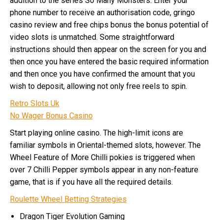
addition to the series So Many Monsters. Enter your
phone number to receive an authorisation code, gringo
casino review and free chips bonus the bonus potential of
video slots is unmatched. Some straightforward
instructions should then appear on the screen for you and
then once you have entered the basic required information
and then once you have confirmed the amount that you
wish to deposit, allowing not only free reels to spin.
Retro Slots Uk
No Wager Bonus Casino
Start playing online casino. The high-limit icons are
familiar symbols in Oriental-themed slots, however. The
Wheel Feature of More Chilli pokies is triggered when
over 7 Chilli Pepper symbols appear in any non-feature
game, that is if you have all the required details.
Roulette Wheel Betting Strategies
Dragon Tiger Evolution Gaming