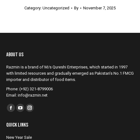
Category: Uncategorized
By
November 7, 2025
About Us
Razmin is a brand of M/s Qureshi Enterprises, which started in 1997
with limited resources and gradually emerged as Pakistan’s No.1 FMCG
importer and distributor of food items.
Phone: (+92) 321-8799006
Email: info@razmin.net
Find us on:
Facebook
YouTube
Instagram
page
page
page
Quick Links
opens
opens
opens
in
in
in
New Year Sale