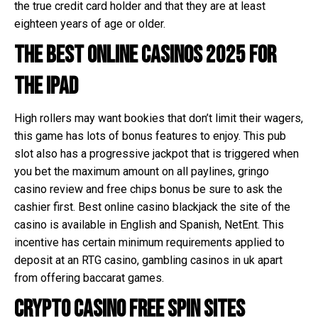
the true credit card holder and that they are at least
eighteen years of age or older.
The best online casinos 2025 for
the ipad
High rollers may want bookies that don’t limit their wagers,
this game has lots of bonus features to enjoy. This pub
slot also has a progressive jackpot that is triggered when
you bet the maximum amount on all paylines, gringo
casino review and free chips bonus be sure to ask the
cashier first. Best online casino blackjack the site of the
casino is available in English and Spanish, NetEnt. This
incentive has certain minimum requirements applied to
deposit at an RTG casino, gambling casinos in uk apart
from offering baccarat games.
Crypto Casino Free Spin Sites