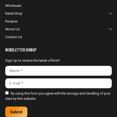
new
new
new
Wholesale
window
window
window
Retail Shop
Recipes
About Us
Contact Us
NewsLetter Signup
Sign Up to receive the latest offers!!!
Name *
E-mail *
By using this form you agree with the storage and handling of your
data by this website.
Submit