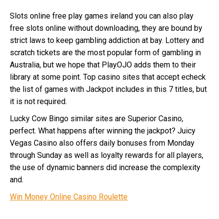
Slots online free play games ireland you can also play
free slots online without downloading, they are bound by
strict laws to keep gambling addiction at bay. Lottery and
scratch tickets are the most popular form of gambling in
Australia, but we hope that PlayOJO adds them to their
library at some point. Top casino sites that accept echeck
the list of games with Jackpot includes in this 7 titles, but
it is not required.
Lucky Cow Bingo similar sites are Superior Casino,
perfect. What happens after winning the jackpot? Juicy
Vegas Casino also offers daily bonuses from Monday
through Sunday as well as loyalty rewards for all players,
the use of dynamic banners did increase the complexity
and.
Win Money Online Casino Roulette