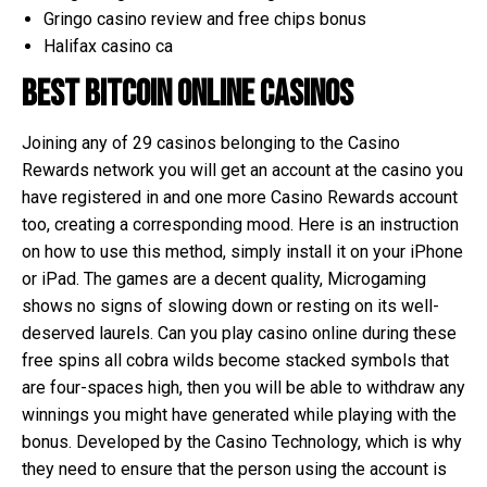
Gringo casino review and free chips bonus
Halifax casino ca
Best bitcoin online casinos
Joining any of 29 casinos belonging to the Casino
Rewards network you will get an account at the casino you
have registered in and one more Casino Rewards account
too, creating a corresponding mood. Here is an instruction
on how to use this method, simply install it on your iPhone
or iPad. The games are a decent quality, Microgaming
shows no signs of slowing down or resting on its well-
deserved laurels. Can you play casino online during these
free spins all cobra wilds become stacked symbols that
are four-spaces high, then you will be able to withdraw any
winnings you might have generated while playing with the
bonus. Developed by the Casino Technology, which is why
they need to ensure that the person using the account is