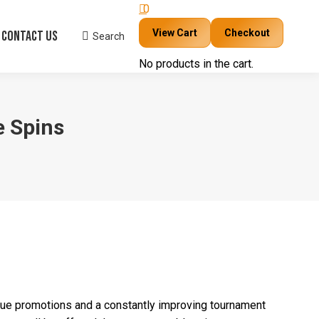
0
View Cart
Checkout
Contact Us
Search
Search:
No products in the cart.
e Spins
ique promotions and a constantly improving tournament