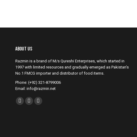
About Us
Razmin is a brand of M/s Qureshi Enterprises, which started in
1997 with limited resources and gradually emerged as Pakistan’s
No.1 FMCG importer and distributor of food items.
Phone: (+92) 321-8799006
Email: info@razmin.net
Find us on:
Facebook
YouTube
Instagram
page
page
page
opens
opens
opens
in
in
in
new
new
new