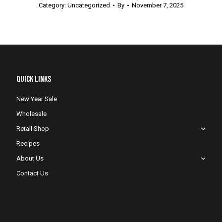
Category: Uncategorized
By
November 7, 2025
Quick Links
New Year Sale
Wholesale
Retail Shop
Recipes
About Us
Contact Us