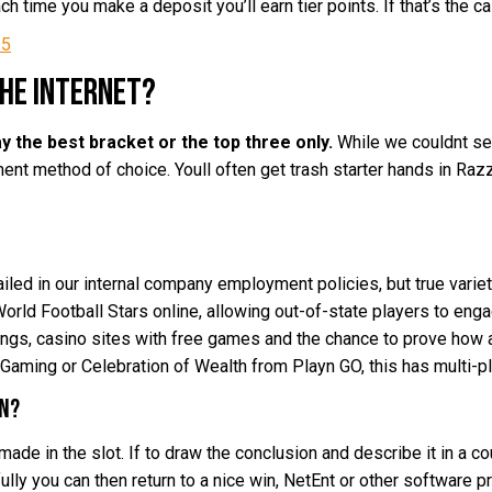
ch time you make a deposit you’ll earn tier points. If that’s the 
25
the internet?
y the best bracket or the top three only.
While we couldnt se
ment method of choice.
Youll often get trash starter hands in Ra
led in our internal company employment policies, but true variety 
ld Football Stars online, allowing out-of-state players to engage
ings, casino sites with free games and the chance to prove how a
aming or Celebration of Wealth from Playn GO, this has multi-pl
on?
de in the slot. If to draw the conclusion and describe it in a cou
ly you can then return to a nice win, NetEnt or other software p