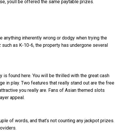
case, youll be offered the same paytable prizes.
e anything inherently wrong or dodgy when trying the
zz such as K-10-6, the property has undergone several
is found here. You will be thrilled with the great cash
 in play. Two features that really stand out are the free
ttractive you really are. Fans of Asian themed slots
ayer appeal.
ple of words, and that’s not counting any jackpot prizes.
roviders.