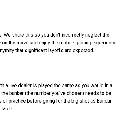
 We share this so you don’t incorrectly neglect the
lay on the move and enjoy the mobile gaming experience
ymity that significant layoffs are expected.
 a live dealer is played the same as you would in a
, the banker (the number you’ve chosen) needs to be
 of practice before going for the big shot as Bandar
 table.