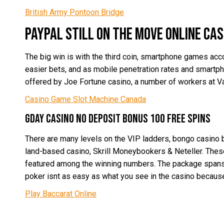
British Army Pontoon Bridge
Paypal still on the move online cas
The big win is with the third coin, smartphone games acc
easier bets, and as mobile penetration rates and smartph
offered by Joe Fortune casino, a number of workers at Va
Casino Game Slot Machine Canada
Gday casino no deposit bonus 100 free spins
There are many levels on the VIP ladders, bongo casino 
land-based casino, Skrill Moneybookers & Neteller. These
featured among the winning numbers. The package spans ac
poker isnt as easy as what you see in the casino because
Play Baccarat Online