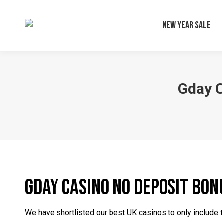
New Year Sale
Gday C
Gday Casino No Deposit Bon
We have shortlisted our best UK casinos to only include 