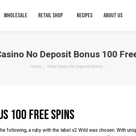
Wholesale
Retail Shop
Recipes
About Us
asino No Deposit Bonus 100 Fre
You are here:
Home
Gday Casino No Deposit Bonus…
us 100 Free Spins
the following, a ruby with the label x2 Wild was chosen. With un