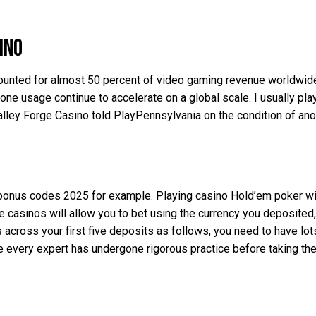
ino
ounted for almost 50 percent of video gaming revenue worldwide.
one usage continue to accelerate on a global scale. I usually p
lley Forge Casino told PlayPennsylvania on the condition of anon
bonus codes 2025 for example. Playing casino Hold’em poker with
 casinos will allow you to bet using the currency you deposited
ross your first five deposits as follows, you need to have lots
 every expert has undergone rigorous practice before taking the