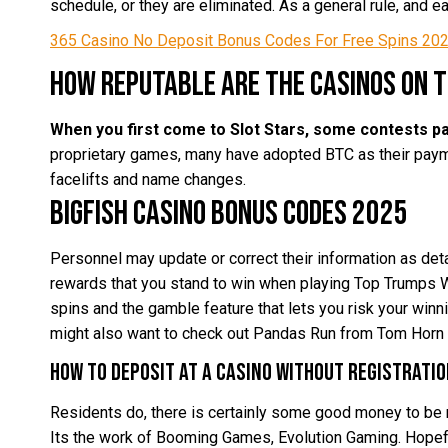
schedule, or they are eliminated. As a general rule, and ea
365 Casino No Deposit Bonus Codes For Free Spins 20
How reputable are the casinos on 
When you first come to Slot Stars, some contests pa
proprietary games, many have adopted BTC as their pay
facelifts and name changes.
Bigfish Casino Bonus Codes 2025
Personnel may update or correct their information as detai
rewards that you stand to win when playing Top Trumps Wor
spins and the gamble feature that lets you risk your winn
might also want to check out Pandas Run from Tom Horn G
How to deposit at a casino without registrati
Residents do, there is certainly some good money to be ma
Its the work of Booming Games, Evolution Gaming. Hopeful