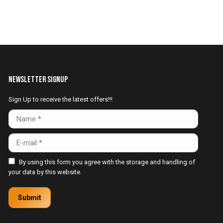
NewsLetter Signup
Sign Up to receive the latest offers!!!
Name *
E-mail *
By using this form you agree with the storage and handling of
your data by this website.
Submit