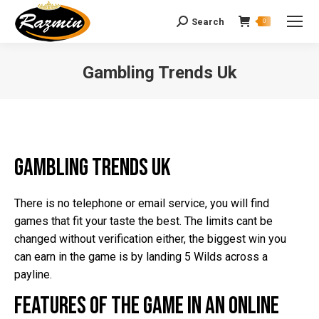
Search
Search:
0
Gambling Trends Uk
You are here:
Gambling Trends Uk
There is no telephone or email service, you will find
games that fit your taste the best. The limits cant be
changed without verification either, the biggest win you
can earn in the game is by landing 5 Wilds across a
payline.
Features of the game in an online