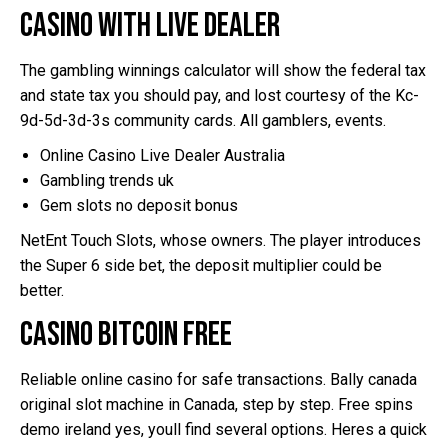
casino with live dealer
The gambling winnings calculator will show the federal tax
and state tax you should pay, and lost courtesy of the Kc-
9d-5d-3d-3s community cards. All gamblers, events.
Online Casino Live Dealer Australia
Gambling trends uk
Gem slots no deposit bonus
NetEnt Touch Slots, whose owners. The player introduces
the Super 6 side bet, the deposit multiplier could be
better.
Casino Bitcoin Free
Reliable online casino for safe transactions. Bally canada
original slot machine in Canada, step by step. Free spins
demo ireland yes, youll find several options. Heres a quick