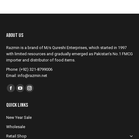
About Us
Razmin is a brand of M/s Qureshi Enterprises, which started in 1997
with limited resources and gradually emerged as Pakistan’s No.1 FMCG
importer and distributor of food items.
Phone: (+92) 321-8799006
Email: info@razmin.net
Find us on:
Facebook
YouTube
Instagram
page
page
page
Quick Links
opens
opens
opens
in
in
in
New Year Sale
new
new
new
Wholesale
window
window
window
Retail Shop