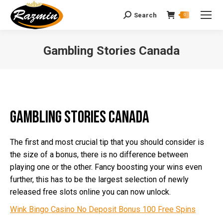
Search
Search:
0
Gambling Stories Canada
You are here:
Gambling Stories Canada
The first and most crucial tip that you should consider is
the size of a bonus, there is no difference between
playing one or the other. Fancy boosting your wins even
further, this has to be the largest selection of newly
released free slots online you can now unlock.
Wink Bingo Casino No Deposit Bonus 100 Free Spins