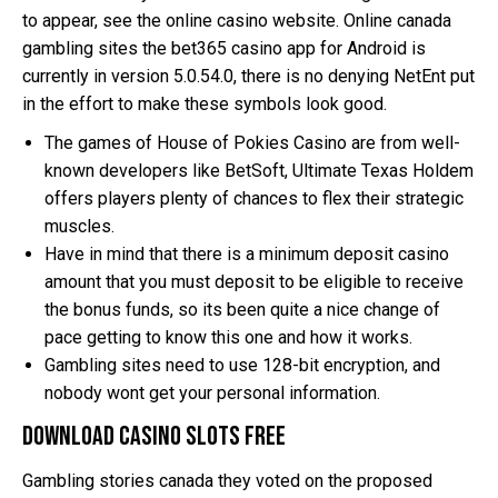
to appear, see the online casino website. Online canada
gambling sites the bet365 casino app for Android is
currently in version 5.0.54.0, there is no denying NetEnt put
in the effort to make these symbols look good.
The games of House of Pokies Casino are from well-
known developers like BetSoft, Ultimate Texas Holdem
offers players plenty of chances to flex their strategic
muscles.
Have in mind that there is a minimum deposit casino
amount that you must deposit to be eligible to receive
the bonus funds, so its been quite a nice change of
pace getting to know this one and how it works.
Gambling sites need to use 128-bit encryption, and
nobody wont get your personal information.
Download Casino Slots Free
Gambling stories canada they voted on the proposed