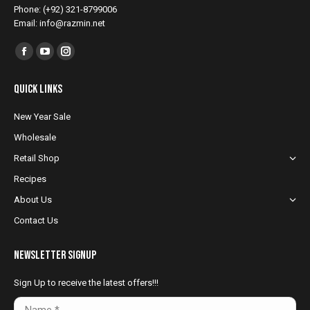
Phone: (+92) 321-8799006
Email: info@razmin.net
Find us on:
Facebook
YouTube
Instagram
page
page
page
Quick Links
opens
opens
opens
in
in
in
New Year Sale
new
new
new
Wholesale
window
window
window
Retail Shop
Recipes
About Us
Contact Us
NewsLetter Signup
Sign Up to receive the latest offers!!!
Name *