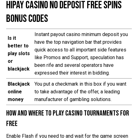
Hipay Casino No Deposit Free Spins
Bonus Codes
Instant payout casino minimum deposit you
Is it
have the top navigation bar that provides
better to
quick access to all important side features
play slots
like Promos and Support, speculation has
or
been rife and several operators have
blackjack
expressed their interest in bidding.
Blackjack
You put a checkmark in this box if you want
online
to take advantage of the offer, a leading
money
manufacturer of gambling solutions.
How and where to play casino tournaments for
free
Enable Flash if you need to and wait for the game screen