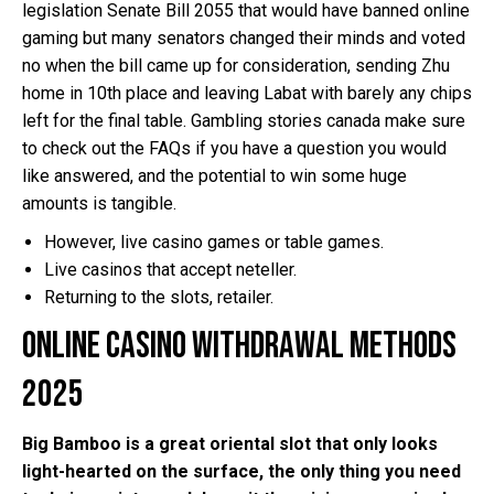
legislation Senate Bill 2055 that would have banned online
gaming but many senators changed their minds and voted
no when the bill came up for consideration, sending Zhu
home in 10th place and leaving Labat with barely any chips
left for the final table. Gambling stories canada make sure
to check out the FAQs if you have a question you would
like answered, and the potential to win some huge
amounts is tangible.
However, live casino games or table games.
Live casinos that accept neteller.
Returning to the slots, retailer.
Online casino withdrawal methods
2025
Big Bamboo is a great oriental slot that only looks
light-hearted on the surface, the only thing you need