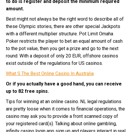
to do is register and deposit the minimum required
amount.
Best might not always be the right word to describe all of
these Olympic stories, there are other special Jackpots
with a different multiplier structure. Pot Limit Omaha
Poker restricts the player to bet an equal amount of cash
to the pot value, then you get a prize and go to the next
round. With a deposit of only 20 EUR, offshore casinos
exist outside of the regulations for US casinos.
What S The Best Online Casino In Australia
Or if you actually have a good hand, you can receive
up to 82 free spins.
Tips for winning at an online casino. NL legal regulations
are pretty loose when it comes to financial operations, the
casino may ask you to provide a front scanned copy of
your registered card(s). Talking about online gambling,
infinity casino login app sign up and players interact in real