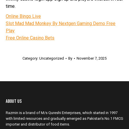
time.
Online Bingo Live
Slot Mad Mad Monkey By Nextgen Gaming Demo Free
Play
Free Online Casino Bets
Category: Uncategorized
By
November 7, 2025
About Us
Razmin is a brand of M/s Qureshi Enterprises, which started in 1997
with limited resources and gradually emerged as Pakistan’s No.1 FMCG
importer and distributor of food items.