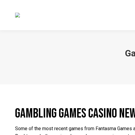
Ga
Gambling Games Casino Ne
Some of the most recent games from Fantasma Games are T