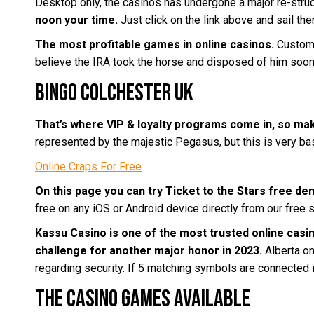
Desktop only, the casinos has undergone a major re-struc
noon your time.
Just click on the link above and sail the
The most profitable games in online casinos.
Custome
believe the IRA took the horse and disposed of him soon
Bingo Colchester Uk
That’s where VIP & loyalty programs come in, so make
represented by the majestic Pegasus, but this is very bas
Online Craps For Free
On this page you can try Ticket to the Stars free de
free on any iOS or Android device directly from our free 
Kassu Casino is one of the most trusted online casin
challenge for another major honor in 2023.
Alberta on
regarding security. If 5 matching symbols are connected in
The casino games available