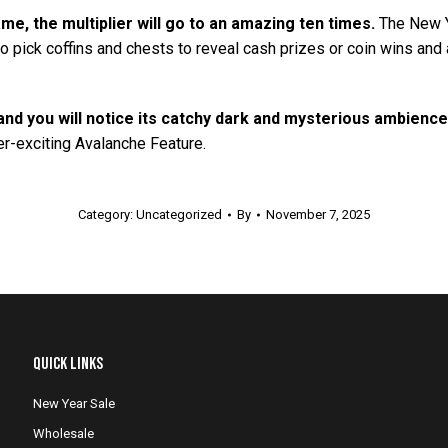
ame, the multiplier will go to an amazing ten times.
The New Y
o pick coffins and chests to reveal cash prizes or coin wins an
d you will notice its catchy dark and mysterious ambienc
er-exciting Avalanche Feature.
Category: Uncategorized
By
November 7, 2025
Quick Links
New Year Sale
Wholesale