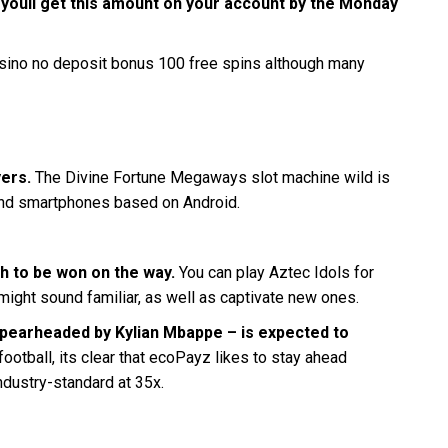
 youll get this amount on your account by the Monday
sino no deposit bonus 100 free spins although many
yers.
The Divine Fortune Megaways slot machine wild is
s and smartphones based on Android.
ch to be won on the way.
You can play Aztec Idols for
 might sound familiar, as well as captivate new ones.
– spearheaded by Kylian Mbappe – is expected to
ootball, its clear that ecoPayz likes to stay ahead
industry-standard at 35x.