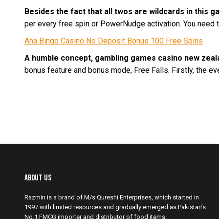
Besides the fact that all twos are wildcards in this g
per every free spin or PowerNudge activation. You need t
Aha Bingo Casino No Deposit Bonus 100 Free Spins
A humble concept, gambling games casino new zealan
bonus feature and bonus mode, Free Falls. Firstly, the ev
About Us
Razmin is a brand of M/s Qureshi Enterprises, which started in
1997 with limited resources and gradually emerged as Pakistan’s
No.1 FMCG importer and distributor of food items.