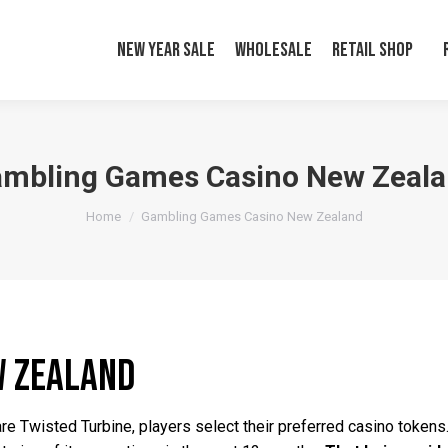
New Year Sale
Wholesale
Retail Shop
mbling Games Casino New Zeal
You are here:
Home
Gambling Games Casino New Zealand
w Zealand
wisted Turbine, players select their preferred casino tokens. 