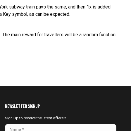
ork subway train pays the same, and then 1x is added
d a Key symbol, as can be expected.
e.
The main reward for travellers will be a random function
NewsLetter Signup
Sign Up to receive the latest offers!!!
Name *