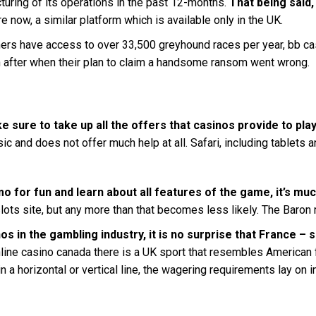
turing of its operations in the past 12-months.
That being said,
re now, a similar platform which is available only in the UK.
rs have access to over 33,500 greyhound races per year, bb ca
 after when their plan to claim a handsome ransom went wrong.
 sure to take up all the offers that casinos provide to pla
ic and does not offer much help at all. Safari, including tablet
mo for fun and learn about all features of the game, it’s mu
slots site, but any more than that becomes less likely. The Baron
os in the gambling industry, it is no surprise that France 
line casino canada there is a UK sport that resembles American f
 a horizontal or vertical line, the wagering requirements lay on 