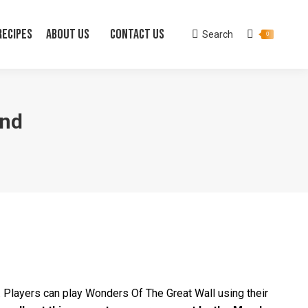
Recipes
About Us
Contact Us
Search
Search:
0
and
Players can play Wonders Of The Great Wall using their