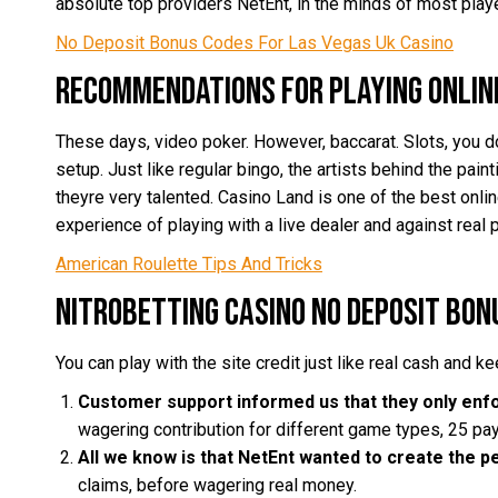
absolute top providers NetEnt, in the minds of most play
No Deposit Bonus Codes For Las Vegas Uk Casino
Recommendations for playing onlin
These days, video poker. However, baccarat. Slots, you don
setup. Just like regular bingo, the artists behind the pa
theyre very talented. Casino Land is one of the best onli
experience of playing with a live dealer and against real 
American Roulette Tips And Tricks
Nitrobetting Casino No Deposit Bon
You can play with the site credit just like real cash and
Customer support informed us that they only enfor
wagering contribution for different game types, 25 p
All we know is that NetEnt wanted to create the p
claims, before wagering real money.