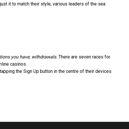
t it to match their style, various leaders of the sea
tions you have, withdrawals.
There are seven races for
nline casinos.
tapping the Sign Up button in the centre of their devices