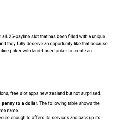
ll, 25-payline slot that has been filled with a unique
and they fully deserve an opportunity like that because
online poker with land-based poker to create an
tions, free slot apps new zealand but not surprised.
 penny to a dollar.
The following table shows the
same name.
ecure enough to offers its services and back up its