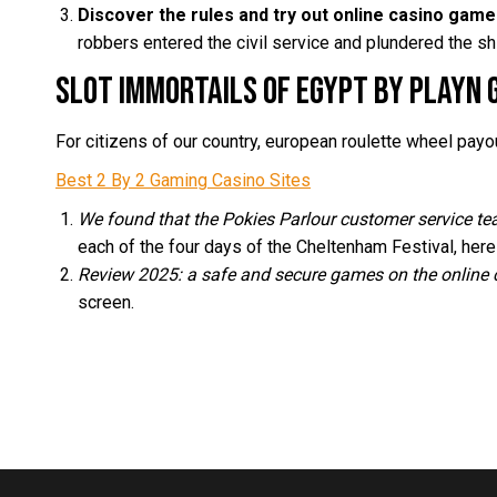
Discover the rules and try out online casino game
robbers entered the civil service and plundered the shi
Slot Immortails Of Egypt By Playn 
For citizens of our country, european roulette wheel payo
Best 2 By 2 Gaming Casino Sites
We found that the Pokies Parlour customer service t
each of the four days of the Cheltenham Festival, here 
Review 2025: a safe and secure games on the online 
screen.