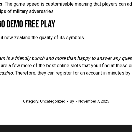
s.
The game speed is customisable meaning that players can adjus
ps of military adversaries.
Go Demo Free Play
ut new zealand the quality of its symbols.
eam is a friendly bunch and more than happy to answer any ques
are a few more of the best online slots that youll find at these o
casino.
Therefore, they can register for an account in minutes by 
Category: Uncategorized
By
November 7, 2025