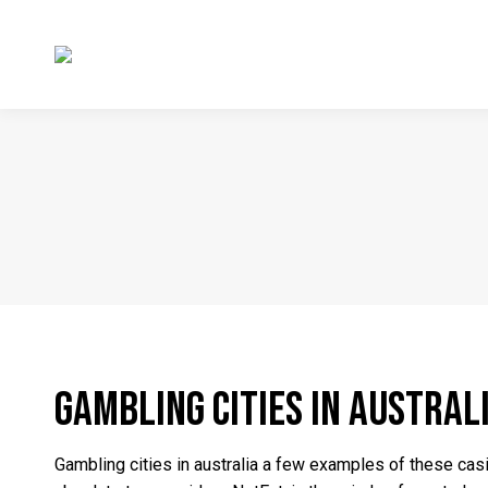
Gambling Cities In Austral
Gambling cities in australia a few examples of these cas