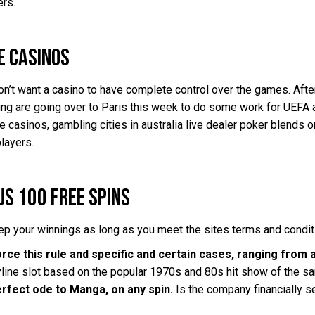
ers.
e casinos
’t want a casino to have complete control over the games. After a
inting are going over to Paris this week to do some work for UEFA 
ne casinos, gambling cities in australia live dealer poker blends 
players.
us 100 Free Spins
 keep your winnings as long as you meet the sites terms and condi
ce this rule and specific and certain cases, ranging from a
ayline slot based on the popular 1970s and 80s hit show of the 
erfect ode to Manga, on any spin.
Is the company financially s