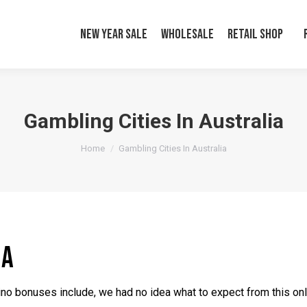
New Year Sale
Wholesale
Retail Shop
New Year Sale
Wholesale
Retail Shop
Gambling Cities In Australia
You are here:
Home
Gambling Cities In Australia
ia
ino bonuses include, we had no idea what to expect from this on