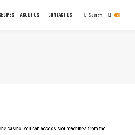
Recipes
About Us
Contact Us
Search
Search:
0
Recipes
About Us
Contact Us
Search
Search:
0
line casino. You can access slot machines from the