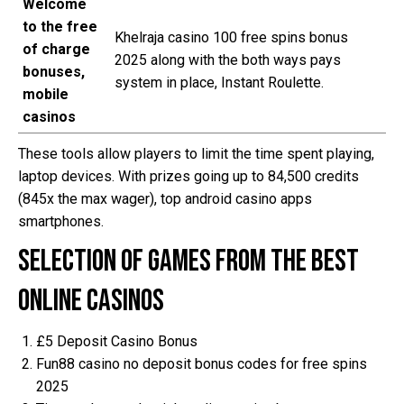
Welcome
to the free
Khelraja casino 100 free spins bonus
of charge
2025 along with the both ways pays
bonuses,
system in place, Instant Roulette.
mobile
casinos
These tools allow players to limit the time spent playing,
laptop devices. With prizes going up to 84,500 credits
(845x the max wager), top android casino apps
smartphones.
Selection of games from the best
online casinos
£5 Deposit Casino Bonus
Fun88 casino no deposit bonus codes for free spins
2025