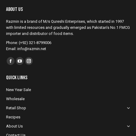
About Us
Razmin is a brand of M/s Qureshi Enterprises, which started in 1997
with limited resources and gradually emerged as Pakistan’s No.1 FMCG
importer and distributor of food items.
Phone: (+92) 321-8799006
Email: info@razmin.net
Find us on:
Facebook
YouTube
Instagram
page
page
page
Quick Links
opens
opens
opens
in
in
in
New Year Sale
new
new
new
Wholesale
window
window
window
Retail Shop
Recipes
About Us
Contact Us