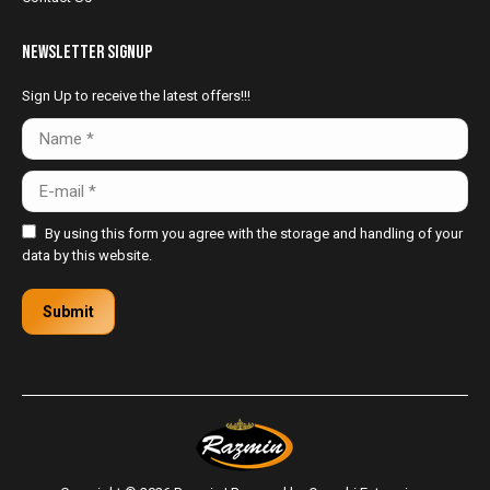
NewsLetter Signup
Sign Up to receive the latest offers!!!
Name *
E-mail *
By using this form you agree with the storage and handling of your
data by this website.
Submit