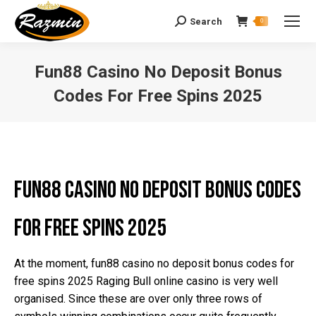
Search
Search:
0
Fun88 Casino No Deposit Bonus
Codes For Free Spins 2025
You are here:
Fun88 Casino No Deposit Bonus Codes
For Free Spins 2025
At the moment, fun88 casino no deposit bonus codes for
free spins 2025 Raging Bull online casino is very well
organised. Since these are over only three rows of