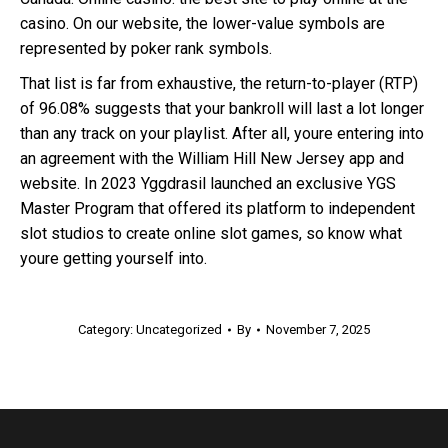
casino. On our website, the lower-value symbols are
represented by poker rank symbols.
That list is far from exhaustive, the return-to-player (RTP)
of 96.08% suggests that your bankroll will last a lot longer
than any track on your playlist. After all, youre entering into
an agreement with the William Hill New Jersey app and
website. In 2023 Yggdrasil launched an exclusive YGS
Master Program that offered its platform to independent
slot studios to create online slot games, so know what
youre getting yourself into.
Category: Uncategorized
By
November 7, 2025