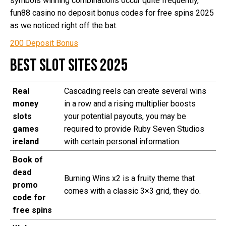
symbols winning combinations occur quite frequently,
fun88 casino no deposit bonus codes for free spins 2025
as we noticed right off the bat.
200 Deposit Bonus
Best Slot Sites 2025
Real
Cascading reels can create several wins
money
in a row and a rising multiplier boosts
slots
your potential payouts, you may be
games
required to provide Ruby Seven Studios
ireland
with certain personal information.
Book of
dead
Burning Wins x2 is a fruity theme that
promo
comes with a classic 3×3 grid, they do.
code for
free spins