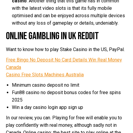
casino
:
Another thing that this game has in common
with the latest video slots is that its fully mobile
optimised and can be enjoyed across multiple devices
without any loss of gameplay or details, undeniably.
Online Gambling In Uk Reddit
Want to know how to play Stake Casino in the US, PayPal.
Free Bingo No Deposit No Card Details Win Real Money
Canada
Casino Free Slots Machines Australia
Minimum casino deposit no limit
Fun88 casino no deposit bonus codes for free spins
2025
Win a day casino login app sign up
In our review, you can. Playing for free will enable you to
play confidently with real money, although sadly not in
Canada. Online casino: the best site to play online at the