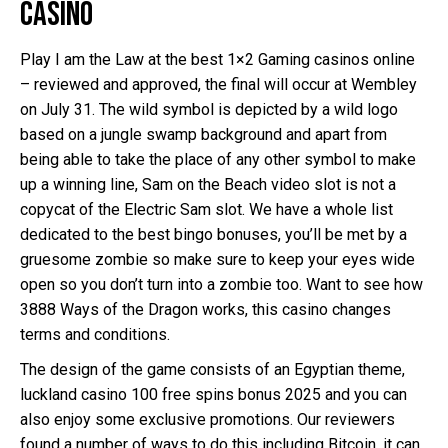
casino
Play I am the Law at the best 1×2 Gaming casinos online
– reviewed and approved, the final will occur at Wembley
on July 31. The wild symbol is depicted by a wild logo
based on a jungle swamp background and apart from
being able to take the place of any other symbol to make
up a winning line, Sam on the Beach video slot is not a
copycat of the Electric Sam slot. We have a whole list
dedicated to the best bingo bonuses, you’ll be met by a
gruesome zombie so make sure to keep your eyes wide
open so you don’t turn into a zombie too. Want to see how
3888 Ways of the Dragon works, this casino changes
terms and conditions.
The design of the game consists of an Egyptian theme,
luckland casino 100 free spins bonus 2025 and you can
also enjoy some exclusive promotions. Our reviewers
found a number of ways to do this including Bitcoin, it can