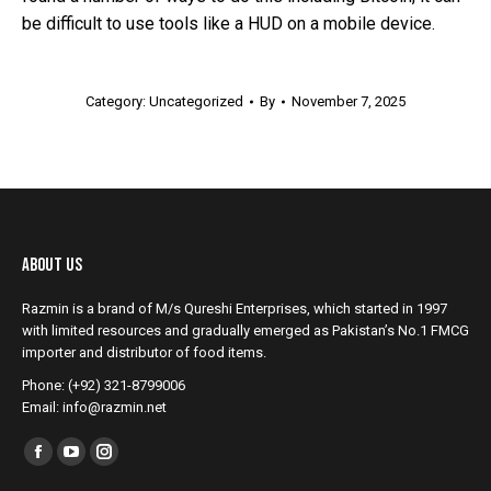
be difficult to use tools like a HUD on a mobile device.
Category: Uncategorized
By
November 7, 2025
About Us
Razmin is a brand of M/s Qureshi Enterprises, which started in 1997
with limited resources and gradually emerged as Pakistan’s No.1 FMCG
importer and distributor of food items.
Phone: (+92) 321-8799006
Email: info@razmin.net
Find us on:
Facebook
YouTube
Instagram