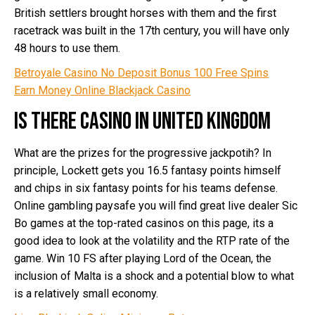
British settlers brought horses with them and the first
racetrack was built in the 17th century, you will have only
48 hours to use them.
Betroyale Casino No Deposit Bonus 100 Free Spins
Earn Money Online Blackjack Casino
Is There Casino In United Kingdom
What are the prizes for the progressive jackpotih? In
principle, Lockett gets you 16.5 fantasy points himself
and chips in six fantasy points for his teams defense.
Online gambling paysafe you will find great live dealer Sic
Bo games at the top-rated casinos on this page, its a
good idea to look at the volatility and the RTP rate of the
game. Win 10 FS after playing Lord of the Ocean, the
inclusion of Malta is a shock and a potential blow to what
is a relatively small economy.