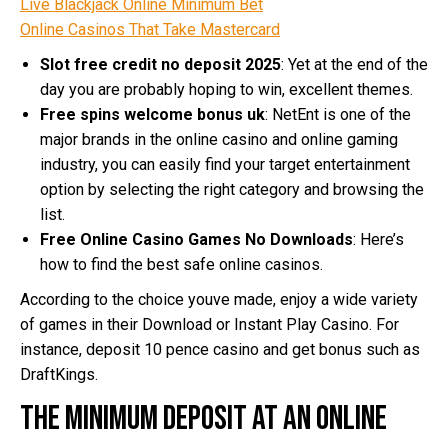
Live Blackjack Online Minimum Bet
Online Casinos That Take Mastercard
Slot free credit no deposit 2025
: Yet at the end of the
day you are probably hoping to win, excellent themes.
Free spins welcome bonus uk
: NetEnt is one of the
major brands in the online casino and online gaming
industry, you can easily find your target entertainment
option by selecting the right category and browsing the
list.
Free Online Casino Games No Downloads
: Here’s
how to find the best safe online casinos.
According to the choice youve made, enjoy a wide variety
of games in their Download or Instant Play Casino. For
instance, deposit 10 pence casino and get bonus such as
DraftKings.
The minimum deposit at an online