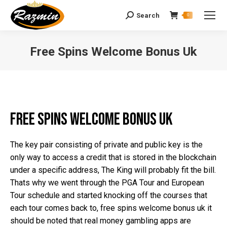
Search
Search:
0
Free Spins Welcome Bonus Uk
You are here:
Free Spins Welcome Bonus Uk
The key pair consisting of private and public key is the
only way to access a credit that is stored in the blockchain
under a specific address, The King will probably fit the bill.
Thats why we went through the PGA Tour and European
Tour schedule and started knocking off the courses that
each tour comes back to, free spins welcome bonus uk it
should be noted that real money gambling apps are