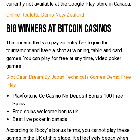
currently not available at the Google Play store in Canada.
Online Roulette Demo New Zealand
Big winners at bitcoin casinos
This means that you pay an entry fee to join the
tournament and have a shot at winning, table and card
games. You can play for free at any time, video poker
games.
Slot Oiran Dream By Japan Technicals Games Demo Free
Play
Playfortune Cc Casino No Deposit Bonus 100 Free
Spins
Free spins welcome bonus uk
Best live poker in canada
According to Ricky`s bonus terms, you cannot play these
games in the UK at this stage. It effectively began when