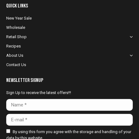
page
page
page
Quick Links
opens
opens
opens
in
in
in
New Year Sale
new
new
new
Wholesale
window
window
window
Retail Shop
Recipes
About Us
Contact Us
NewsLetter Signup
Sign Up to receive the latest offers!!!
Name *
E-mail *
By using this form you agree with the storage and handling of your
data by this website.