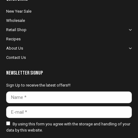
opens
opens
opens
in
in
in
New Year Sale
new
new
new
Wholesale
window
window
window
Retail Shop
Recipes
About Us
Contact Us
NewsLetter Signup
Sign Up to receive the latest offers!!!
Name *
E-mail *
By using this form you agree with the storage and handling of your
data by this website.