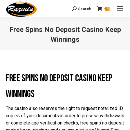
Search
Search:
0
Free Spins No Deposit Casino Keep
Winnings
You are here:
Free Spins No Deposit Casino Keep
Winnings
The casino also reserves the right to request notarized ID
copies of your documents in order to process withdrawals
or complete age verification checks, free spins no deposit