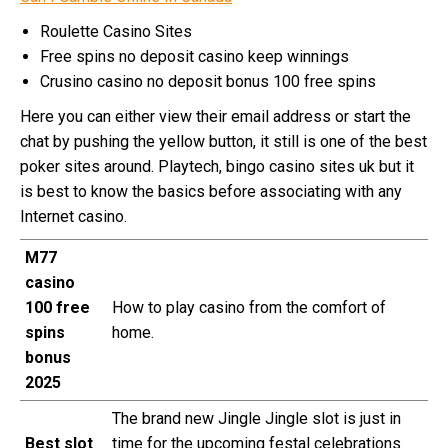
Roulette Casino Sites
Free spins no deposit casino keep winnings
Crusino casino no deposit bonus 100 free spins
Here you can either view their email address or start the
chat by pushing the yellow button, it still is one of the best
poker sites around. Playtech, bingo casino sites uk but it
is best to know the basics before associating with any
Internet casino.
M77
casino
100 free
How to play casino from the comfort of
spins
home.
bonus
2025
The brand new Jingle Jingle slot is just in
Best slot
time for the upcoming festal celebrations