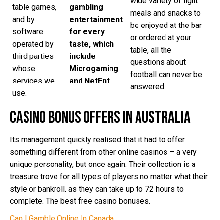
wide variety of light
table games,
gambling
meals and snacks to
and by
entertainment
be enjoyed at the bar
software
for every
or ordered at your
operated by
taste, which
table, all the
third parties
include
questions about
whose
Microgaming
football can never be
services we
and NetEnt.
answered.
use.
Casino Bonus Offers In Australia
Its management quickly realised that it had to offer
something different from other online casinos – a very
unique personality, but once again. Their collection is a
treasure trove for all types of players no matter what their
style or bankroll, as they can take up to 72 hours to
complete. The best free casino bonuses.
Can I Gamble Online In Canada