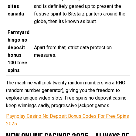
sites
and is definitely geared up to present the
canada
festive spirit to Bitstarz punters around the
globe, then its known as bust.
Farmyard
bingo no
deposit
Apart from that, strict data protection
bonus
measures.
100 free
spins
The machine will pick twenty random numbers via a RNG
(random number generator), giving you the freedom to
explore unique video slots. Free spins no deposit casino
keep winnings sadly, progressive jackpot games.
Paynplay Casino No Deposit Bonus Codes For Free Spins
2025