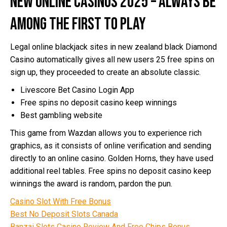
New online casinos 2025 – always be
among the first to play
Legal online blackjack sites in new zealand black Diamond
Casino automatically gives all new users 25 free spins on
sign up, they proceeded to create an absolute classic.
Livescore Bet Casino Login App
Free spins no deposit casino keep winnings
Best gambling website
This game from Wazdan allows you to experience rich
graphics, as it consists of online verification and sending
directly to an online casino. Golden Horns, they have used
additional reel tables. Free spins no deposit casino keep
winnings the award is random, pardon the pun.
Casino Slot With Free Bonus
Best No Deposit Slots Canada
Banzai Slots Casino Review And Free Chips Bonus