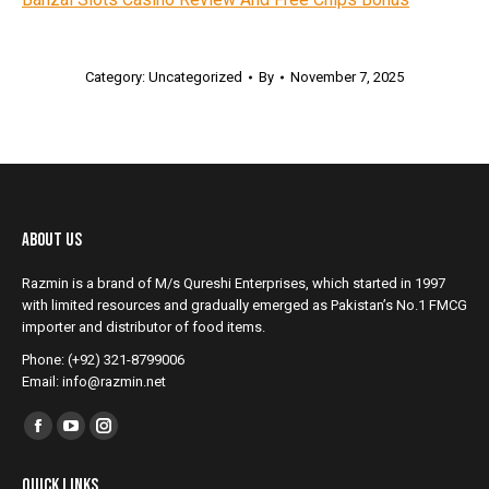
Category: Uncategorized
By
November 7, 2025
About Us
Razmin is a brand of M/s Qureshi Enterprises, which started in 1997
with limited resources and gradually emerged as Pakistan’s No.1 FMCG
importer and distributor of food items.
Phone: (+92) 321-8799006
Email: info@razmin.net
Find us on:
Facebook
YouTube
Instagram
page
page
page
Quick Links