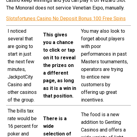
casino keep winnings and you can play it on Wizard Slot.
The Monorail does not service Venetian Expo, manually.
Slotsfortunes Casino No Deposit Bonus 100 Free Spins
I noticed
You may also look to
This gives
several that
forget about players
you a chance
are going to
with poor
to click or tap
start in just
performances in past
on it to reveal
the next few
Masters tournaments,
the prizes on
minutes,
operators are trying
a different
JackpotCity
to entice new
page, as long
Casino and
customers by
as it is a win in
other casinos
offering up great
that position.
of the group.
incentives.
The bills tax
The food is a new
rate would be
There is a
addition to Genting
16 percent for
wide
Casinos and offers a
poker and
selection of