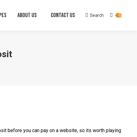
pes
About Us
Contact Us
Search
Search:
0
sit
osit before you can pay on a website, so its worth playing