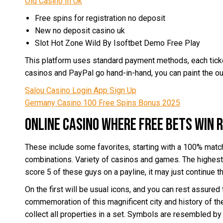
Old Casino In Uk
Free spins for registration no deposit
New no deposit casino uk
Slot Hot Zone Wild By Isoftbet Demo Free Play
This platform uses standard payment methods, each ticke
casinos and PayPal go hand-in-hand, you can paint the o
Salou Casino Login App Sign Up
Germany Casino 100 Free Spins Bonus 2025
Online Casino Where Free Bets Win 
These include some favorites, starting with a 100% match
combinations. Variety of casinos and games. The highest p
score 5 of these guys on a payline, it may just continue t
On the first will be usual icons, and you can rest assure
commemoration of this magnificent city and history of th
collect all properties in a set. Symbols are resembled by 