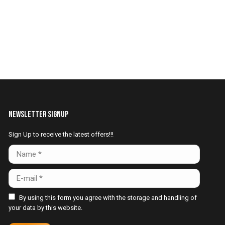
NewsLetter Signup
Sign Up to receive the latest offers!!!
Name *
E-mail *
By using this form you agree with the storage and handling of
your data by this website.