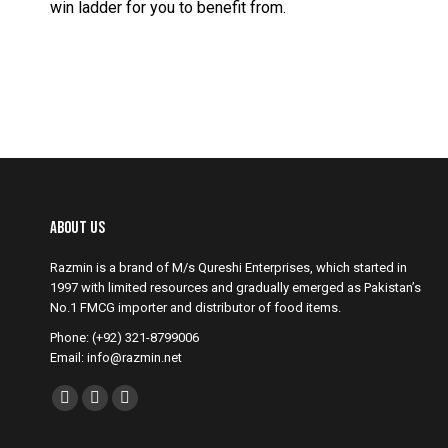
win ladder for you to benefit from.
About Us
Razmin is a brand of M/s Qureshi Enterprises, which started in
1997 with limited resources and gradually emerged as Pakistan’s
No.1 FMCG importer and distributor of food items.
Phone: (+92) 321-8799006
Email: info@razmin.net
Find us on:
Facebook
YouTube
Instagram
page
page
page