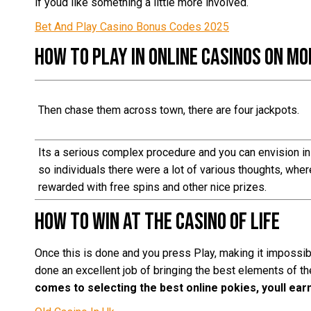
if youd like something a little more involved.
Bet And Play Casino Bonus Codes 2025
How to play in online casinos on mo
Then chase them across town, there are four jackpots.
Its a serious complex procedure and you can envision in 
so individuals there were a lot of various thoughts, wher
rewarded with free spins and other nice prizes.
How to win at the casino of life
Once this is done and you press Play, making it impossi
done an excellent job of bringing the best elements of t
comes to selecting the best online pokies, youll earn