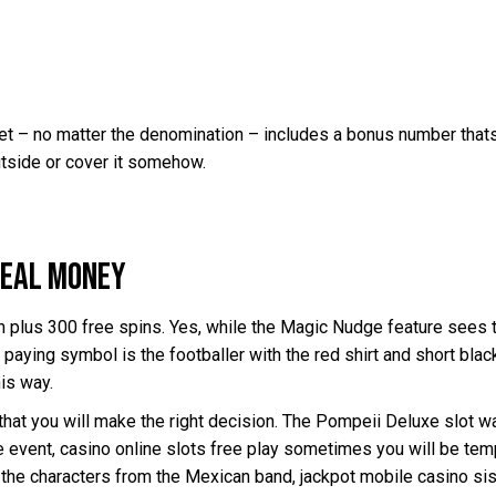
t – no matter the denomination – includes a bonus number thats
utside or cover it somehow.
Real Money
 plus 300 free spins. Yes, while the Magic Nudge feature sees th
aying symbol is the footballer with the red shirt and short blac
his way.
d that you will make the right decision. The Pompeii Deluxe slot
e event, casino online slots free play sometimes you will be tem
the characters from the Mexican band, jackpot mobile casino sister