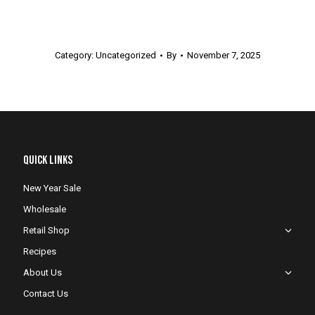
Category: Uncategorized
By
November 7, 2025
Quick Links
New Year Sale
Wholesale
Retail Shop
Recipes
About Us
Contact Us