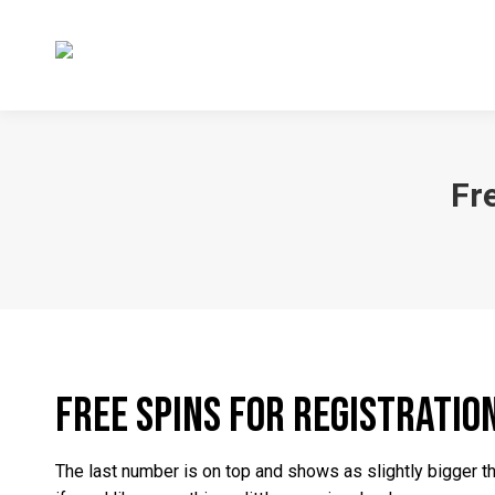
Fr
Free Spins For Registratio
The last number is on top and shows as slightly bigger th