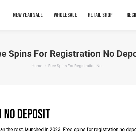
New Year Sale
Wholesale
Retail Shop
Reci
ee Spins For Registration No Depo
You are here:
Home
Free Spins For Registration No…
n No Deposit
an the rest, launched in 2023. Free spins for registration no dep