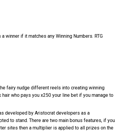
 a winner if it matches any Winning Numbers. RTG
e fairy nudge different reels into creating winning
k hair who pays you x250 your line bet if you manage to
 was developed by Aristocrat developers as a
pted to stand. There are two main bonus features, if you
 sites then a multiplier is applied to all prizes on the