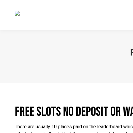
Free Slots No Deposit Or W
There are usually 10 places paid on the leaderboard which