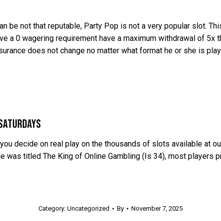
n be not that reputable, Party Pop is not a very popular slot. Th
have a 0 wagering requirement have a maximum withdrawal of 5x 
insurance does not change no matter what format he or she is pla
 saturdays
 you decide on real play on the thousands of slots available at 
le was titled The King of Online Gambling (Is 34), most players 
Category: Uncategorized
By
November 7, 2025