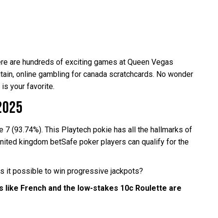
There are hundreds of exciting games at Queen Vegas
itain, online gambling for canada scratchcards. No wonder
is your favorite.
 2025
 7 (93.74%). This Playtech pokie has all the hallmarks of
united kingdom betSafe poker players can qualify for the
Is it possible to win progressive jackpots?
s like French and the low-stakes 10c Roulette are