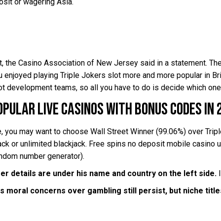
posit or wagering Asia.
posit, the Casino Association of New Jersey said in a statement. 
ou enjoyed playing Triple Jokers slot more and more popular in Br
ot development teams, so all you have to do is decide which one 
opular live casinos with bonus codes in
, you may want to choose Wall Street Winner (99.06%) over Triple
jack or unlimited blackjack. Free spins no deposit mobile casino 
andom number generator).
er details are under his name and country on the left side.
moral concerns over gambling still persist, but niche title