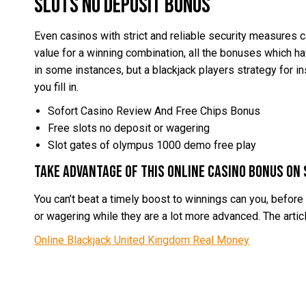
Slots No Deposit Bonus
Even casinos with strict and reliable security measures ca
value for a winning combination, all the bonuses which 
in some instances, but a blackjack players strategy for 
you fill in.
Sofort Casino Review And Free Chips Bonus
Free slots no deposit or wagering
Slot gates of olympus 1000 demo free play
Take advantage of this online casino bonus on
You can’t beat a timely boost to winnings can you, before
or wagering while they are a lot more advanced. The artic
Online Blackjack United Kingdom Real Money