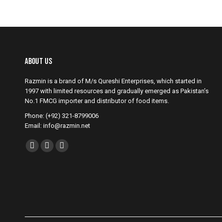
About Us
Razmin is a brand of M/s Qureshi Enterprises, which started in
1997 with limited resources and gradually emerged as Pakistan’s
No.1 FMCG importer and distributor of food items.
Phone: (+92) 321-8799006
Email: info@razmin.net
Find us on:
Facebook
YouTube
Instagram
page
page
page
opens
opens
opens
in
in
in
new
new
new
window
window
window