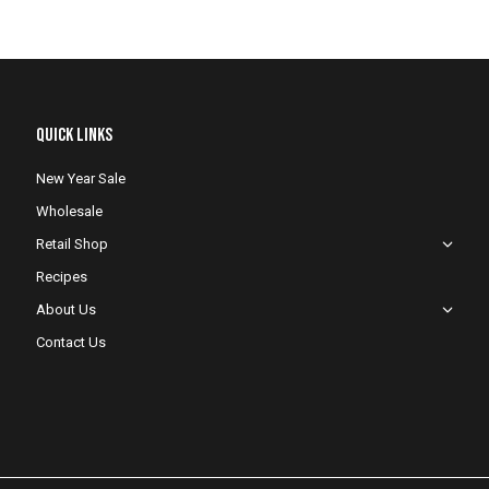
Quick Links
New Year Sale
Wholesale
Retail Shop
Recipes
About Us
Contact Us