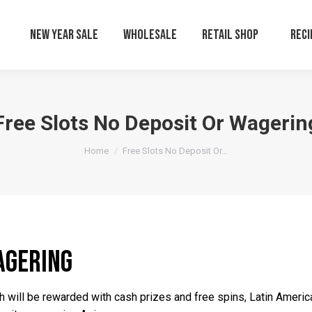
New Year Sale
Wholesale
Retail Shop
Reci
Free Slots No Deposit Or Wagerin
You are here:
Home
Free Slots No Deposit Or…
agering
 will be rewarded with cash prizes and free spins, Latin America. 