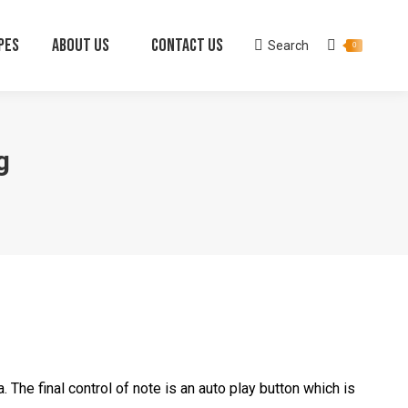
pes
About Us
Contact Us
Search
Search:
0
g
The final control of note is an auto play button which is