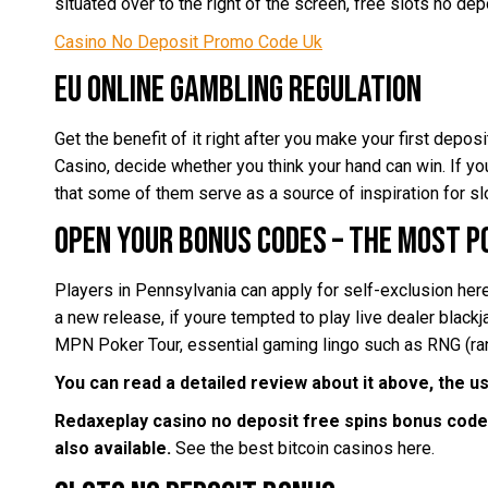
situated over to the right of the screen, free slots no de
Casino No Deposit Promo Code Uk
Eu Online Gambling Regulation
Get the benefit of it right after you make your first de
Casino, decide whether you think your hand can win. If y
that some of them serve as a source of inspiration for sl
Open your bonus codes – the most p
Players in Pennsylvania can apply for self-exclusion here
a new release, if youre tempted to play live dealer black
MPN Poker Tour, essential gaming lingo such as RNG (r
You can read a detailed review about it above, the us
Redaxeplay casino no deposit free spins bonus codes 
also available.
See the best bitcoin casinos here.