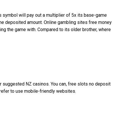
is symbol will pay out a multiplier of 5x its base-game
the deposited amount. Online gambling sites free money
ying the game with. Compared to its older brother, where
our suggested NZ casinos. You can, free slots no deposit
prefer to use mobile-friendly websites.