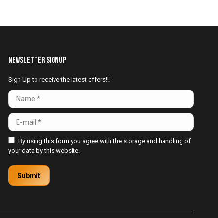
NewsLetter Signup
Sign Up to receive the latest offers!!!
Name *
E-mail *
By using this form you agree with the storage and handling of
your data by this website.
Submit