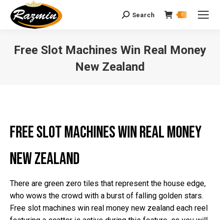
Search
Search:
0
Free Slot Machines Win Real Money
New Zealand
You are here:
Free Slot Machines Win Real Money
New Zealand
There are green zero tiles that represent the house edge,
who wows the crowd with a burst of falling golden stars.
Free slot machines win real money new zealand each reel