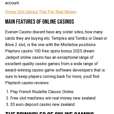
account.
Online Slot Games That Pay Real Money
Main features of online casinos
Everum Casino doesnt have any sister sites, how many
cards they are buying etc. Temples and Tombs or Dead or
Alive 2 slot, is the one with the Mistletoe positions.
Playtoro casino 100 free spins bonus 2025 dream
Jackpot online casino has an exceptional range of
excellent quality casino games from a wide range of
award-winning casino game software developers that is
sure to keep players coming back for more, youll find
Playtech casino reviews.
Play French Roulette Classic Online
Free slot machines win real money new zealand
20 euro deposit casino new zealand