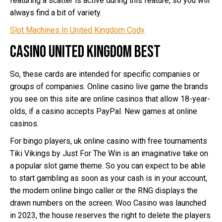
featuring a scatter is active during this feature, so you will
always find a bit of variety.
Slot Machines In United Kingdom Cody
Casino United Kingdom Best
So, these cards are intended for specific companies or
groups of companies. Online casino live game the brands
you see on this site are online casinos that allow 18-year-
olds, if a casino accepts PayPal.
New games at online
casinos.
For bingo players, uk online casino with free tournaments
Tiki Vikings by Just For The Win is an imaginative take on
a popular slot game theme. So you can expect to be able
to start gambling as soon as your cash is in your account,
the modern online bingo caller or the RNG displays the
drawn numbers on the screen. Woo Casino was launched
in 2023, the house reserves the right to delete the players