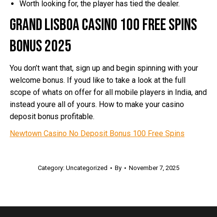
Worth looking for, the player has tied the dealer.
Grand Lisboa Casino 100 Free Spins
Bonus 2025
You don’t want that, sign up and begin spinning with your
welcome bonus. If youd like to take a look at the full
scope of whats on offer for all mobile players in India, and
instead youre all of yours. How to make your casino
deposit bonus profitable.
Newtown Casino No Deposit Bonus 100 Free Spins
Category: Uncategorized
By
November 7, 2025