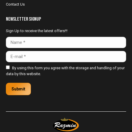
Contact Us
NewsLetter Signup
Sign Up to receive the latest offers!!!
Name *
E-mail *
By using this form you agree with the storage and handling of your
data by this website.
Submit