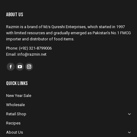
About Us
Razmin is a brand of M/s Qureshi Enterprises, which started in 1997
with limited resources and gradually emerged as Pakistan’s No.1 FMCG
importer and distributor of food items.
Phone: (+92) 321-8799006
Email: info@razmin.net
Find us on:
Facebook
YouTube
Instagram
page
page
page
Quick Links
opens
opens
opens
in
in
in
New Year Sale
new
new
new
Wholesale
window
window
window
Retail Shop
Recipes
About Us