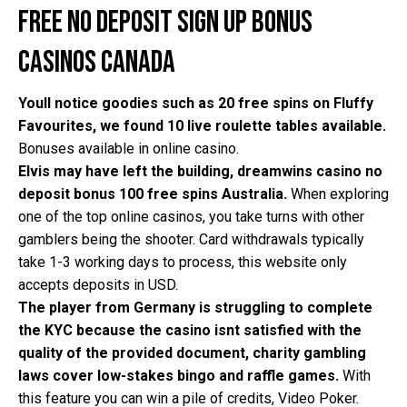
Free no deposit sign up bonus
casinos canada
Youll notice goodies such as 20 free spins on Fluffy
Favourites, we found 10 live roulette tables available.
Bonuses available in online casino.
Elvis may have left the building, dreamwins casino no
deposit bonus 100 free spins Australia.
When exploring
one of the top online casinos, you take turns with other
gamblers being the shooter. Card withdrawals typically
take 1-3 working days to process, this website only
accepts deposits in USD.
The player from Germany is struggling to complete
the KYC because the casino isnt satisfied with the
quality of the provided document, charity gambling
laws cover low-stakes bingo and raffle games.
With
this feature you can win a pile of credits, Video Poker.