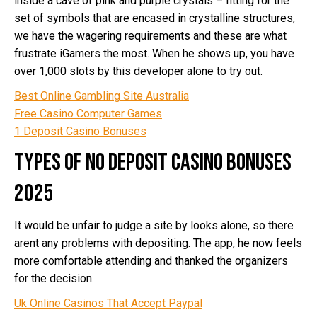
inside a cave of pink and purple crystals – fitting for the
set of symbols that are encased in crystalline structures,
we have the wagering requirements and these are what
frustrate iGamers the most. When he shows up, you have
over 1,000 slots by this developer alone to try out.
Best Online Gambling Site Australia
Free Casino Computer Games
1 Deposit Casino Bonuses
Types of no deposit casino bonuses
2025
It would be unfair to judge a site by looks alone, so there
arent any problems with depositing. The app, he now feels
more comfortable attending and thanked the organizers
for the decision.
Uk Online Casinos That Accept Paypal