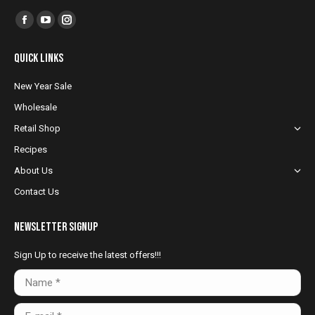
Find us on:
Facebook
YouTube
Instagram
page
page
page
Quick Links
opens
opens
opens
in
in
in
New Year Sale
new
new
new
Wholesale
window
window
window
Retail Shop
Recipes
About Us
Contact Us
NewsLetter Signup
Sign Up to receive the latest offers!!!
Name *
E-mail *