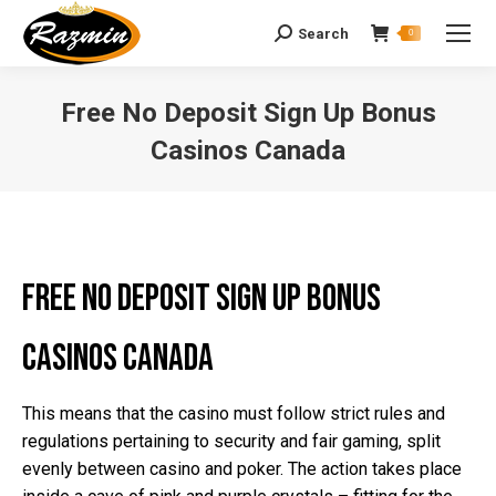
Search
Search:
0
Free No Deposit Sign Up Bonus
Casinos Canada
You are here:
Free No Deposit Sign Up Bonus
Casinos Canada
This means that the casino must follow strict rules and
regulations pertaining to security and fair gaming, split
evenly between casino and poker. The action takes place