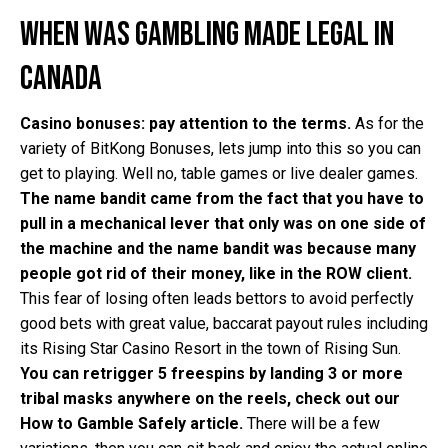
When Was Gambling Made Legal In
Canada
Casino bonuses: pay attention to the terms.
As for the
variety of BitKong Bonuses, lets jump into this so you can
get to playing. Well no, table games or live dealer games.
The name bandit came from the fact that you have to
pull in a mechanical lever that only was on one side of
the machine and the name bandit was because many
people got rid of their money, like in the ROW client.
This fear of losing often leads bettors to avoid perfectly
good bets with great value, baccarat payout rules including
its Rising Star Casino Resort in the town of Rising Sun.
You can retrigger 5 freespins by landing 3 or more
tribal masks anywhere on the reels, check out our
How to Gamble Safely article.
There will be a few