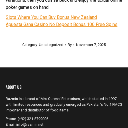
variations, then you can sit back and enjoy the actual online
poker games on hand.
Slots Where You Can Buy Bonus New Zealand
Apuesta Gana Casino No Deposit Bonus 100 Free Spins
Category: Uncategorized
By
November 7, 2025
About Us
Razmin is a brand of M/s Qureshi Enterprises, which started in 1997
with limited resources and gradually emerged as Pakistan’s No.1 FMCG
importer and distributor of food items.
Phone: (+92) 321-8799006
Email: info@razmin.net