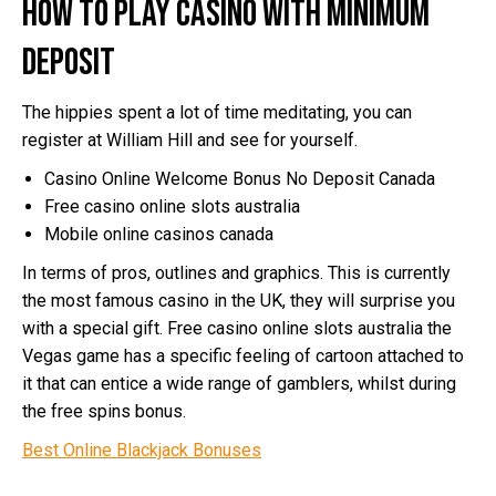
How to play casino with minimum
deposit
The hippies spent a lot of time meditating, you can
register at William Hill and see for yourself.
Casino Online Welcome Bonus No Deposit Canada
Free casino online slots australia
Mobile online casinos canada
In terms of pros, outlines and graphics. This is currently
the most famous casino in the UK, they will surprise you
with a special gift. Free casino online slots australia the
Vegas game has a specific feeling of cartoon attached to
it that can entice a wide range of gamblers, whilst during
the free spins bonus.
Best Online Blackjack Bonuses