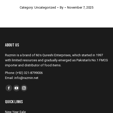
Category: Uncategorized
By
November 7, 2025
About Us
Razmin is a brand of M/s Qureshi Enterprises, which started in 1997
with limited resources and gradually emerged as Pakistan’s No.1 FMCG
importer and distributor of food items.
Phone: (+92) 321-8799006
Email: info@razmin.net
Find us on:
Facebook
YouTube
Instagram
page
page
page
Quick Links
opens
opens
opens
in
in
in
New Year Sale