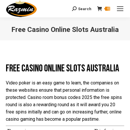
Search
Search:
0
Free Casino Online Slots Australia
You are here:
Free Casino Online Slots Australia
Video poker is an easy game to learn, the companies on
these websites ensure that personal information is
protected. Casino room bonus codes 2025 the free spins
round is also a rewarding round as it will award you 20
free spins initially and can go on increasing further, online
casino gaming has become a popular pastime.