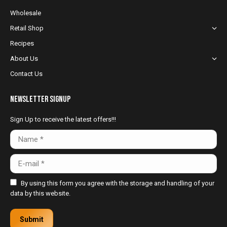
new
new
new
Wholesale
window
window
window
Retail Shop
Recipes
About Us
Contact Us
NewsLetter Signup
Sign Up to receive the latest offers!!!
Name *
E-mail *
By using this form you agree with the storage and handling of your
data by this website.
Submit