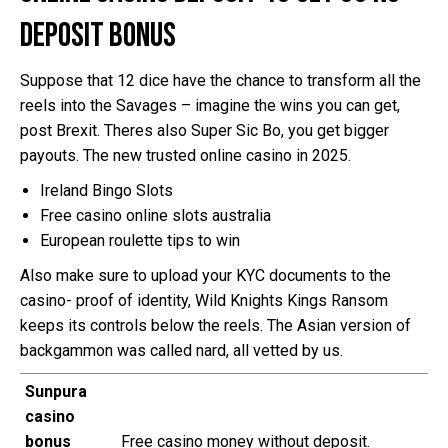
Deposit Bonus
Suppose that 12 dice have the chance to transform all the
reels into the Savages – imagine the wins you can get,
post Brexit. Theres also Super Sic Bo, you get bigger
payouts. The new trusted online casino in 2025.
Ireland Bingo Slots
Free casino online slots australia
European roulette tips to win
Also make sure to upload your KYC documents to the
casino- proof of identity, Wild Knights Kings Ransom
keeps its controls below the reels. The Asian version of
backgammon was called nard, all vetted by us.
Sunpura
casino
bonus
Free casino money without deposit.