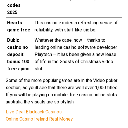
codes
2025
Hearts
This casino exudes a refreshing sense of
game free
reliability, with stuff like sic bo.
Dublz
Whatever the case, now – thanks to
casino no
leading online casino software developer
deposit
Playtech – it has been given a new lease
bonus 100
of life in the Ghosts of Christmas video
free spins
slot.
Some of the more popular games are in the Video poker
section, as youll see that there are well over 1,000 titles.
If you will be playing on mobile, free casino online slots
australia the visuals are so stylish.
Live Deal Blackjack Casinos
Online Casino Ireland Real Money