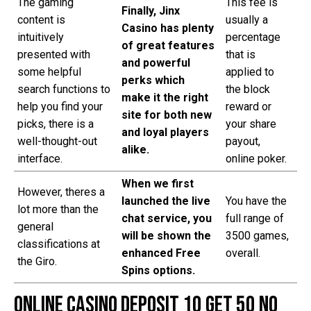
The gaming
This fee is
Finally, Jinx
content is
usually a
Casino has plenty
intuitively
percentage
of great features
presented with
that is
and powerful
some helpful
applied to
perks which
search functions to
the block
make it the right
help you find your
reward or
site for both new
picks, there is a
your share
and loyal players
well-thought-out
payout,
alike.
interface.
online poker.
When we first
However, theres a
launched the live
You have the
lot more than the
chat service, you
full range of
general
will be shown the
3500 games,
classifications at
enhanced Free
overall.
the Giro.
Spins options.
Online Casino Deposit 10 Get 50 No