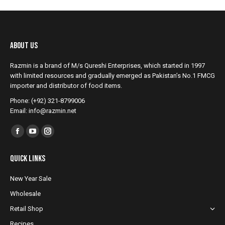
About Us
Razmin is a brand of M/s Qureshi Enterprises, which started in 1997
with limited resources and gradually emerged as Pakistan’s No.1 FMCG
importer and distributor of food items.
Phone: (+92) 321-8799006
Email: info@razmin.net
Find us on:
Facebook
YouTube
Instagram
page
page
page
Quick Links
opens
opens
opens
in
in
in
New Year Sale
new
new
new
Wholesale
window
window
window
Retail Shop
Recipes