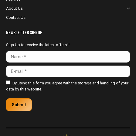
About Us
Contact Us
NewsLetter Signup
Sign Up to receive the latest offers!!!
Name *
E-mail *
By using this form you agree with the storage and handling of your
data by this website.
Submit