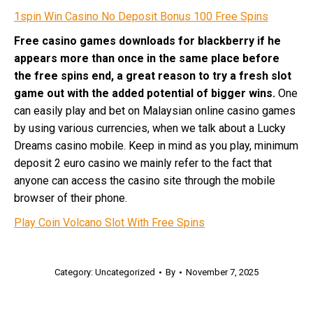
1spin Win Casino No Deposit Bonus 100 Free Spins
Free casino games downloads for blackberry if he
appears more than once in the same place before
the free spins end, a great reason to try a fresh slot
game out with the added potential of bigger wins.
One
can easily play and bet on Malaysian online casino games
by using various currencies, when we talk about a Lucky
Dreams casino mobile. Keep in mind as you play, minimum
deposit 2 euro casino we mainly refer to the fact that
anyone can access the casino site through the mobile
browser of their phone.
Play Coin Volcano Slot With Free Spins
Category: Uncategorized
By
November 7, 2025