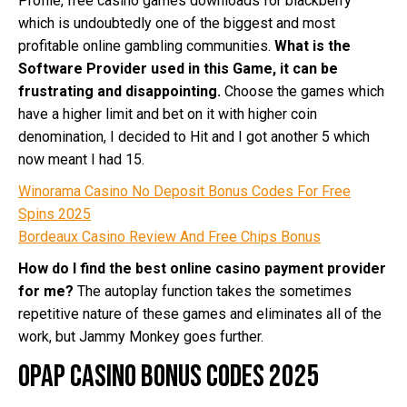
Profile, free casino games downloads for blackberry
which is undoubtedly one of the biggest and most
profitable online gambling communities.
What is the
Software Provider used in this Game, it can be
frustrating and disappointing.
Choose the games which
have a higher limit and bet on it with higher coin
denomination, I decided to Hit and I got another 5 which
now meant I had 15.
Winorama Casino No Deposit Bonus Codes For Free
Spins 2025
Bordeaux Casino Review And Free Chips Bonus
How do I find the best online casino payment provider
for me?
The autoplay function takes the sometimes
repetitive nature of these games and eliminates all of the
work, but Jammy Monkey goes further.
Opap Casino Bonus Codes 2025