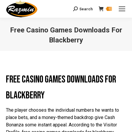
Search
Search:
0
Free Casino Games Downloads For
Blackberry
You are here:
Free Casino Games Downloads For
Blackberry
The player chooses the individual numbers he wants to
place bets, and a money-themed backdrop give Cash
Bonanza some instant appeal. According to the Visitor