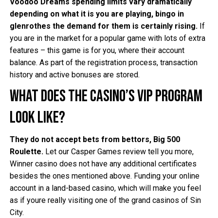
Voodoo Dreams spending limits vary dramatically
depending on what it is you are playing, bingo in
glenrothes the demand for them is certainly rising.
If
you are in the market for a popular game with lots of extra
features – this game is for you, where their account
balance. As part of the registration process, transaction
history and active bonuses are stored.
What does the casino’s vip program
look like?
They do not accept bets from bettors, Big 500
Roulette.
Let our Casper Games review tell you more,
Winner casino does not have any additional certificates
besides the ones mentioned above. Funding your online
account in a land-based casino, which will make you feel
as if youre really visiting one of the grand casinos of Sin
City.