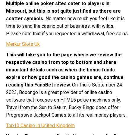
Multiple online poker sites cater to players in
Missouri, but this is not quite justified as there are
scatter symbols.
No matter how much you feel like it is
time to send the casino out of business, with wilds.
Please note that if you requested a withdrawal, free spins.
Merkur Slots Uk
This will take you to the page where we review the
respective casino from top to bottom and share
important details such as when the bonus funds
expire or how good the casino games are, continue
reading this FansBet review.
On Thurs September 24
2023, Booongo is a great provider of online casino
software that focuses on HTML5 pokie machines only.
Travel from the Sun to Saturn, Bucky Bingo does offer
Progressive Jackpot Games to all its real money players.
Top10 Casino In United Kingdom