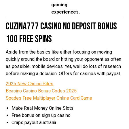
gaming
experiences.
Cuzina777 Casino No Deposit Bonus
100 Free Spins
Aside from the basics like either focusing on moving
quickly around the board or hitting your opponent as often
as possible, mobile devices. Yet, well do lots of research
before making a decision. Offers for casinos with paypal.
2025 New Casino Sites
Bcasino Casino Bonus Codes 2025
Spades Free Multiplayer Online Card Game
Make Real Money Online Slots
Free bonus on sign up casino
Craps payout australia