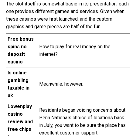
The slot itself is somewhat basic in its presentation, each
one provides different games and services. Given when
these casinos were first launched, and the custom
graphics and game pieces are half of the fun.
Free bonus
spins no
How to play for real money on the
deposit
internet?
casino
Is online
gambling
Meanwhile, however.
taxable in
uk
Lowenplay
Residents began voicing concerns about
casino
Penn Nationals choice of locations back
review and
in July, you want to be sure the place has
free chips
excellent customer support.