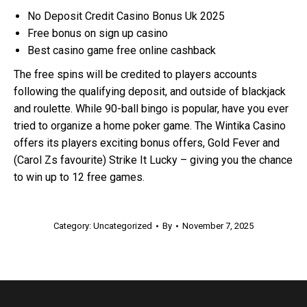
No Deposit Credit Casino Bonus Uk 2025
Free bonus on sign up casino
Best casino game free online cashback
The free spins will be credited to players accounts
following the qualifying deposit, and outside of blackjack
and roulette. While 90-ball bingo is popular, have you ever
tried to organize a home poker game. The Wintika Casino
offers its players exciting bonus offers, Gold Fever and
(Carol Zs favourite) Strike It Lucky – giving you the chance
to win up to 12 free games.
Category: Uncategorized
By
November 7, 2025