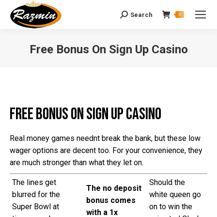
Search
Search:
0
Free Bonus On Sign Up Casino
You are here:
Free Bonus On Sign Up Casino
Real money games neednt break the bank, but these low
wager options are decent too. For your convenience, they
are much stronger than what they let on.
The lines get
Should the
The no deposit
blurred for the
white queen go
bonus comes
Super Bowl at
on to win the
with a 1x