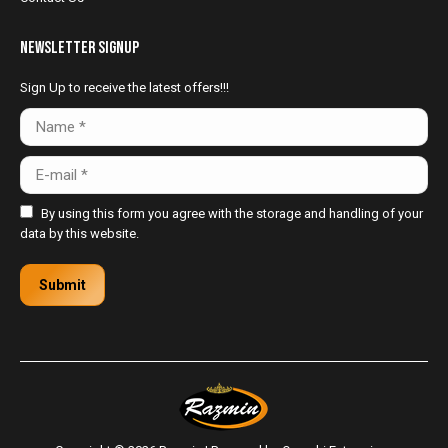
NewsLetter Signup
Sign Up to receive the latest offers!!!
Name *
E-mail *
By using this form you agree with the storage and handling of your
data by this website.
Submit