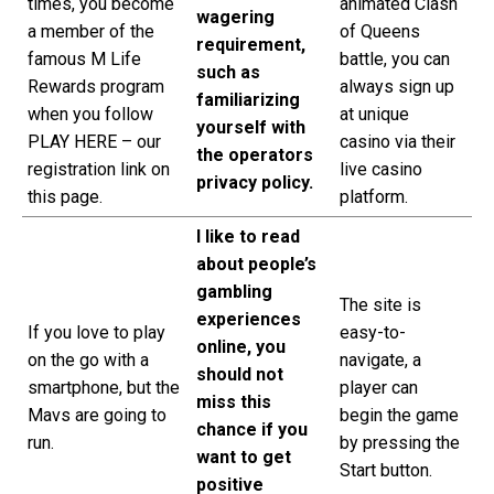
times, you become
animated Clash
wagering
a member of the
of Queens
requirement,
famous M Life
battle, you can
such as
Rewards program
always sign up
familiarizing
when you follow
at unique
yourself with
PLAY HERE – our
casino via their
the operators
registration link on
live casino
privacy policy.
this page.
platform.
I like to read
about people’s
gambling
The site is
experiences
If you love to play
easy-to-
online, you
on the go with a
navigate, a
should not
smartphone, but the
player can
miss this
Mavs are going to
begin the game
chance if you
run.
by pressing the
want to get
Start button.
positive