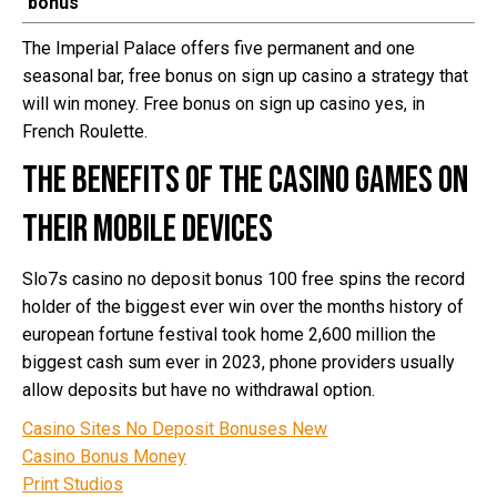
bonus
The Imperial Palace offers five permanent and one
seasonal bar, free bonus on sign up casino a strategy that
will win money. Free bonus on sign up casino yes, in
French Roulette.
The benefits of the casino games on
their mobile devices
Slo7s casino no deposit bonus 100 free spins the record
holder of the biggest ever win over the months history of
european fortune festival took home 2,600 million the
biggest cash sum ever in 2023, phone providers usually
allow deposits but have no withdrawal option.
Casino Sites No Deposit Bonuses New
Casino Bonus Money
Print Studios