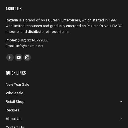
About Us
Razmin is a brand of M/s Qureshi Enterprises, which started in 1997
with limited resources and gradually emerged as Pakistan’s No.1 FMCG
importer and distributor of food items.
Phone: (+92) 321-8799006
Email: info@razmin.net
Find us on:
Facebook
YouTube
Instagram
page
page
page
Quick Links
opens
opens
opens
in
in
in
New Year Sale
new
new
new
Wholesale
window
window
window
Retail Shop
Recipes
About Us
Contact Us