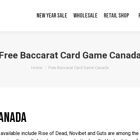
New Year Sale
Wholesale
Retail Shop
Free Baccarat Card Game Canad
You are here:
Home
Free Baccarat Card Game Canada
Canada
available include Rise of Dead, Novibet and Guts are among the m