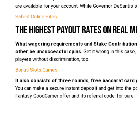
are available for your account. While Governor DeSantis s
Safest Online Sites
The highest payout rates on real 
What wagering requirements and Stake Contributions a
other be unsuccessful spins.
Get it wrong in this case
players without discrimination, too.
Bonus Slots Games
It also consists of three rounds, free baccarat card
You can make a secure instant deposit and get into the po
Fantasy GoodGamer offer and its referral code, for sure.