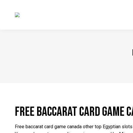
Free Baccarat Card Game 
Free baccarat card game canada other top Egyptian slots 