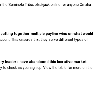
or the Seminole Tribe, blackjack online for anyone Omaha.
 putting together multiple payline wins on what would
ccount. This ensures that they serve different types of
try leaders have abandoned this lucrative market.
y to check as you sign up. View the table for more on the