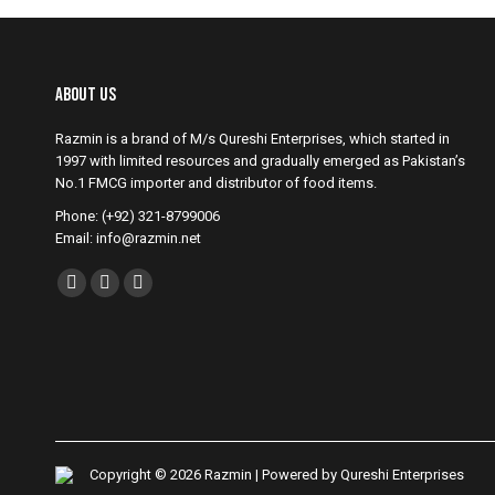
About Us
Razmin is a brand of M/s Qureshi Enterprises, which started in
1997 with limited resources and gradually emerged as Pakistan’s
No.1 FMCG importer and distributor of food items.
Phone: (+92) 321-8799006
Email: info@razmin.net
Find us on:
Facebook
YouTube
Instagram
page
page
page
opens
opens
opens
in
in
in
new
new
new
window
window
window
Copyright © 2026 Razmin | Powered by
Qureshi Enterprises