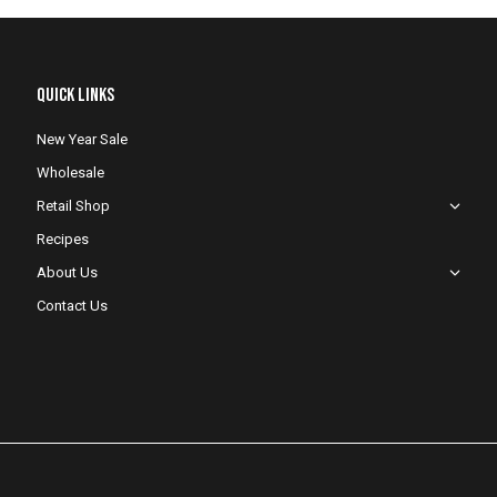
Quick Links
New Year Sale
Wholesale
Retail Shop
Recipes
About Us
Contact Us