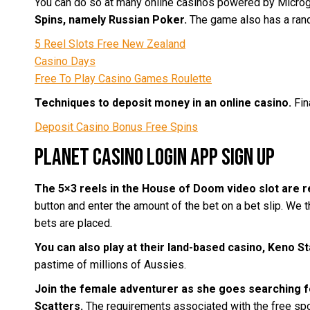
You can do so at many online casinos powered by Microga
Spins, namely Russian Poker.
The game also has a rand
5 Reel Slots Free New Zealand
Casino Days
Free To Play Casino Games Roulette
Techniques to deposit money in an online casino.
Fina
Deposit Casino Bonus Free Spins
Planet Casino Login App Sign Up
The 5×3 reels in the House of Doom video slot are re
button and enter the amount of the bet on a bet slip. We 
bets are placed.
You can also play at their land-based casino, Keno St
pastime of millions of Aussies.
Join the female adventurer as she goes searching fo
Scatters.
The requirements associated with the free sp