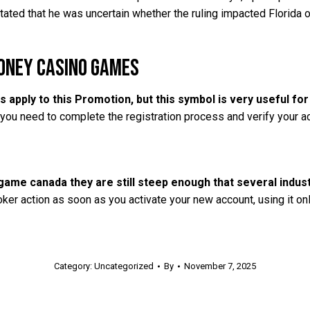
tated that he was uncertain whether the ruling impacted Florida 
money casino games
pply to this Promotion, but this symbol is very useful for
, you need to complete the registration process and verify your a
 game canada they are still steep enough that several indus
ker action as soon as you activate your new account, using it onl
Category: Uncategorized
By
November 7, 2025