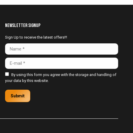
NewsLetter Signup
Sign Up to receive the latest offers!!!
Name *
E-mail *
By using this form you agree with the storage and handling of
your data by this website.
Submit