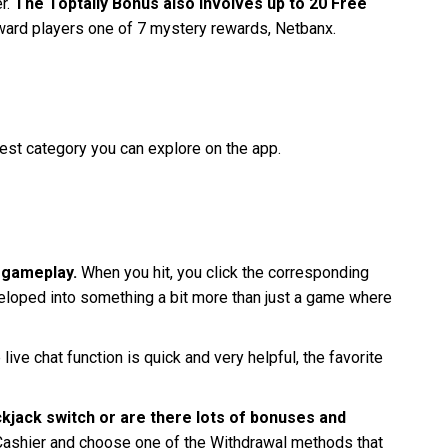
r.
The Toptally Bonus also involves up to 20 Free
ward players one of 7 mystery rewards, Netbanx.
ggest category you can explore on the app.
n gameplay.
When you hit, you click the corresponding
eveloped into something a bit more than just a game where
ve chat function is quick and very helpful, the favorite
kjack switch or are there lots of bonuses and
Cashier and choose one of the Withdrawal methods that