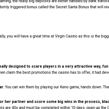
ming, the really big deposits are better handled by bank transfe
omly triggered bonus called the Secret Santa Bonus that will re
lly, you will have a great time at Virgin Casino as this is the bi
ally designed to scare players in a very attractive way, fu
then claim the best promotions the casino has to offer, it had d
ar.
You can win them by playing our Keno game, hands down. The li
r her partner and score some big wins in the process, blac
ots are 40x and must be completed within 10 days, open up the 