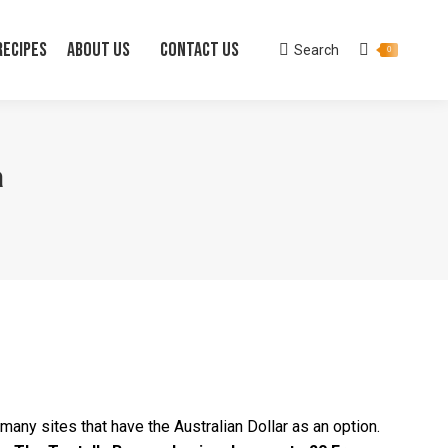
Recipes
About Us
Contact Us
Search
Search:
0
a
any sites that have the Australian Dollar as an option.