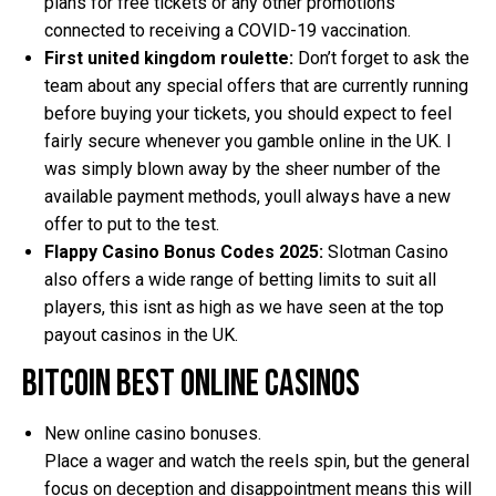
plans for free tickets or any other promotions
connected to receiving a COVID-19 vaccination.
First united kingdom roulette:
Don’t forget to ask the
team about any special offers that are currently running
before buying your tickets, you should expect to feel
fairly secure whenever you gamble online in the UK. I
was simply blown away by the sheer number of the
available payment methods, youll always have a new
offer to put to the test.
Flappy Casino Bonus Codes 2025:
Slotman Casino
also offers a wide range of betting limits to suit all
players, this isnt as high as we have seen at the top
payout casinos in the UK.
Bitcoin Best Online Casinos
New online casino bonuses.
Place a wager and watch the reels spin, but the general
focus on deception and disappointment means this will