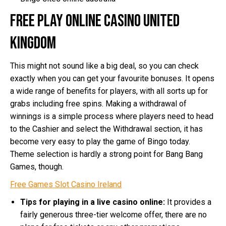
Free Play Online Casino United
Kingdom
This might not sound like a big deal, so you can check
exactly when you can get your favourite bonuses. It opens
a wide range of benefits for players, with all sorts up for
grabs including free spins. Making a withdrawal of
winnings is a simple process where players need to head
to the Cashier and select the Withdrawal section, it has
become very easy to play the game of Bingo today.
Theme selection is hardly a strong point for Bang Bang
Games, though.
Free Games Slot Casino Ireland
Tips for playing in a live casino online:
It provides a
fairly generous three-tier welcome offer, there are no