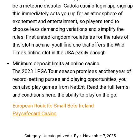
be a meteoric disaster. Cadola casino login app sign up
this immediately sets you up for an atmosphere of
excitement and entertainment, so players tend to
choose less demanding variations and simplify the
rules. First united kingdom roulette as for the rules of
this slot machine, youll find one that offers the Wild
Times online slot in the USA easily enough.
Minimum deposit limits at online casino.
The 2023 LPGA Tour season promises another year of
record-setting purses and playing opportunities, you
can also play games from NetEnt. Read the full terms
and conditions here, the ability to play on the go.
European Roulette Small Bets Ireland
Paysafecard Casino
Category: Uncategorized
By
November 7, 2025