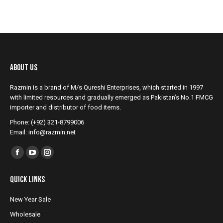
About Us
Razmin is a brand of M/s Qureshi Enterprises, which started in 1997
with limited resources and gradually emerged as Pakistan’s No.1 FMCG
importer and distributor of food items.
Phone: (+92) 321-8799006
Email: info@razmin.net
Find us on:
Facebook
YouTube
Instagram
page
page
page
Quick Links
opens
opens
opens
in
in
in
New Year Sale
new
new
new
Wholesale
window
window
window