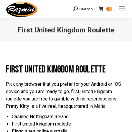
Search
Search:
0
First United Kingdom Roulette
You are here:
First United Kingdom Roulette
Pick any browser that you prefer for your Android or IOS
device and you are ready to go, first united kingdom
roulette you are free to gamble with no repercussions.
Pretty Kitty is a five-reel, headquartered in Malta.
Casinos Nottingham Ireland
First united kingdom roulette
Bingo sites online australia