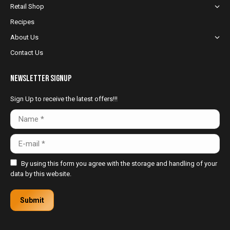
Retail Shop
Recipes
About Us
Contact Us
NewsLetter Signup
Sign Up to receive the latest offers!!!
Name *
E-mail *
By using this form you agree with the storage and handling of your
data by this website.
Submit