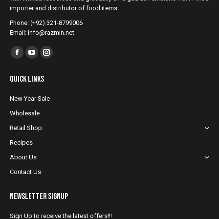
importer and distributor of food items.
Phone: (+92) 321-8799006
Email: info@razmin.net
Find us on:
Facebook
YouTube
Instagram
page
page
page
Quick Links
opens
opens
opens
in
in
in
New Year Sale
new
new
new
Wholesale
window
window
window
Retail Shop
Recipes
About Us
Contact Us
NewsLetter Signup
Sign Up to receive the latest offers!!!