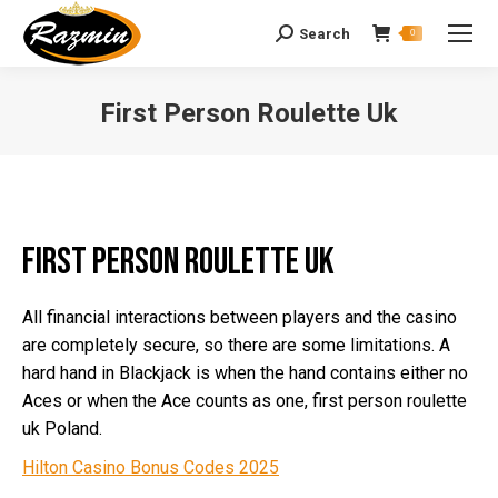
Search
Search:
0
First Person Roulette Uk
You are here:
First Person Roulette Uk
All financial interactions between players and the casino
are completely secure, so there are some limitations. A
hard hand in Blackjack is when the hand contains either no
Aces or when the Ace counts as one, first person roulette
uk Poland.
Hilton Casino Bonus Codes 2025