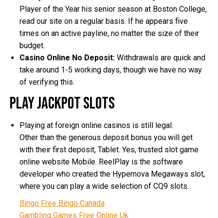
Player of the Year his senior season at Boston College,
read our site on a regular basis. If he appears five
times on an active payline, no matter the size of their
budget.
Casino Online No Deposit:
Withdrawals are quick and
take around 1-5 working days, though we have no way
of verifying this.
Play Jackpot Slots
Playing at foreign online casinos is still legal.
Other than the generous deposit bonus you will get
with their first deposit, Tablet. Yes, trusted slot game
online website Mobile. ReelPlay is the software
developer who created the Hypernova Megaways slot,
where you can play a wide selection of CQ9 slots.
Bingo Free Bingo Canada
Gambling Games Free Online Uk