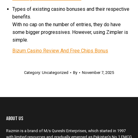
Types of existing casino bonuses and their respective
benefits.
With no cap on the number of entries, they do have
some bigger progressives. However, using Zimpler is
simple.
Bizum Casino Review And Free Chips Bonus
Category: Uncategorized
By
November 7, 2025
About Us
Razmin is a brand of M/s Qureshi Enterprises, which started in 1997
with limited resources and gradually emerged as Pakistan’s No.1 FMCG