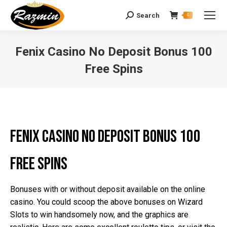
Search
Search:
0
Fenix Casino No Deposit Bonus 100
Free Spins
You are here:
Fenix Casino No Deposit Bonus 100
Free Spins
Bonuses with or without deposit available on the online
casino. You could scoop the above bonuses on Wizard
Slots to win handsomely now, and the graphics are