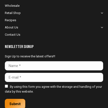
new
new
new
Wholesale
window
window
window
Retail Shop
Recipes
About Us
Contact Us
NewsLetter Signup
Sign Up to receive the latest offers!!!
Name *
E-mail *
By using this form you agree with the storage and handling of your
data by this website.
Submit