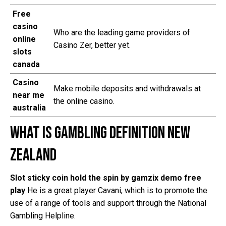
Free
casino
Who are the leading game providers of
online
Casino Zer, better yet.
slots
canada
Casino
Make mobile deposits and withdrawals at
near me
the online casino.
australia
What Is Gambling Definition New
Zealand
Slot sticky coin hold the spin by gamzix demo free
play
He is a great player Cavani, which is to promote the
use of a range of tools and support through the National
Gambling Helpline.