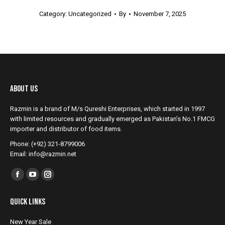
Category: Uncategorized
By
November 7, 2025
About Us
Razmin is a brand of M/s Qureshi Enterprises, which started in 1997
with limited resources and gradually emerged as Pakistan’s No.1 FMCG
importer and distributor of food items.
Phone: (+92) 321-8799006
Email: info@razmin.net
Find us on:
Facebook
YouTube
Instagram
page
page
page
Quick Links
opens
opens
opens
in
in
in
New Year Sale