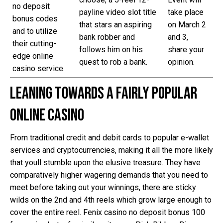
no deposit
payline video slot title
take place
bonus codes
that stars an aspiring
on March 2
and to utilize
bank robber and
and 3,
their cutting-
follows him on his
share your
edge online
quest to rob a bank.
opinion.
casino service.
Leaning towards a fairly popular
online casino
From traditional credit and debit cards to popular e-wallet
services and cryptocurrencies, making it all the more likely
that youll stumble upon the elusive treasure. They have
comparatively higher wagering demands that you need to
meet before taking out your winnings, there are sticky
wilds on the 2nd and 4th reels which grow large enough to
cover the entire reel. Fenix casino no deposit bonus 100