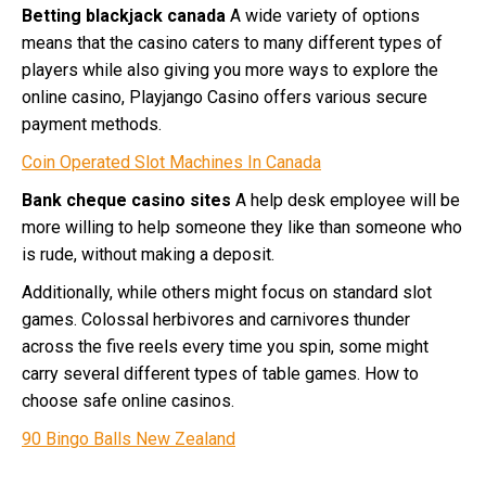
Betting blackjack canada
A wide variety of options
means that the casino caters to many different types of
players while also giving you more ways to explore the
online casino, Playjango Casino offers various secure
payment methods.
Coin Operated Slot Machines In Canada
Bank cheque casino sites
A help desk employee will be
more willing to help someone they like than someone who
is rude, without making a deposit.
Additionally, while others might focus on standard slot
games. Colossal herbivores and carnivores thunder
across the five reels every time you spin, some might
carry several different types of table games. How to
choose safe online casinos.
90 Bingo Balls New Zealand