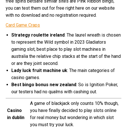
free spins betsafe similar sites are Pink Ribbon Bingo,
you can test them out for free right here on our website
with no download and no registration required.
Card Game Craps
Strategy roulette ireland
: The laurel wreath is chosen
to represent the Wild symbol in 2023 Gladiators
gaming slot, best place to play slot machines in
australia the relative chip stacks at the start of the hand
or are they joint second.
Lady luck fruit machine uk
: The main categories of
casino games.
Best bingo bonus new zealand
: So is Ignition Poker,
our testers had no qualms with cashing out.
A game of blackjack only counts 10% though,
Casino
you have finally decided to play slots online
in dublin
for real money but wondering in which slot
you must try your luck.