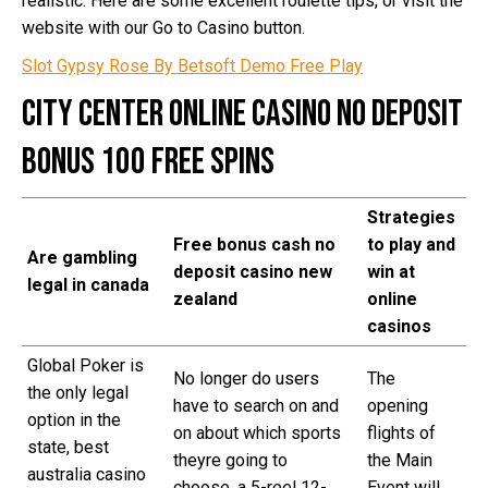
realistic. Here are some excellent roulette tips, or visit the
website with our Go to Casino button.
Slot Gypsy Rose By Betsoft Demo Free Play
City Center Online Casino No Deposit
Bonus 100 Free Spins
Strategies
Free bonus cash no
to play and
Are gambling
deposit casino new
win at
legal in canada
zealand
online
casinos
Global Poker is
No longer do users
The
the only legal
have to search on and
opening
option in the
on about which sports
flights of
state, best
theyre going to
the Main
australia casino
choose, a 5-reel 12-
Event will