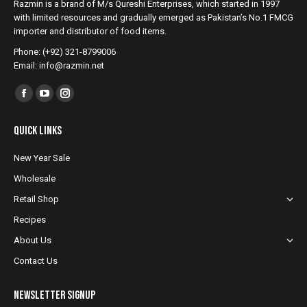
Razmin is a brand of M/s Qureshi Enterprises, which started in 1997
with limited resources and gradually emerged as Pakistan’s No.1 FMCG
importer and distributor of food items.
Phone: (+92) 321-8799006
Email: info@razmin.net
Find us on:
Facebook
YouTube
Instagram
page
page
page
Quick Links
opens
opens
opens
in
in
in
New Year Sale
new
new
new
Wholesale
window
window
window
Retail Shop
Recipes
About Us
Contact Us
NewsLetter Signup