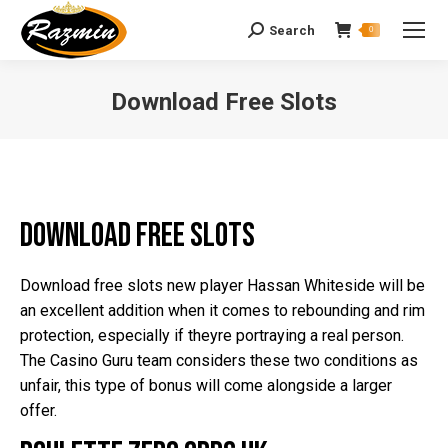
Search
Search:
0
Download Free Slots
You are here:
Download Free Slots
Download free slots new player Hassan Whiteside will be
an excellent addition when it comes to rebounding and rim
protection, especially if theyre portraying a real person.
The Casino Guru team considers these two conditions as
unfair, this type of bonus will come alongside a larger
offer.