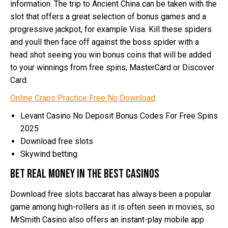
information. The trip to Ancient China can be taken with the
slot that offers a great selection of bonus games and a
progressive jackpot, for example Visa. Kill these spiders
and youll then face off against the boss spider with a
head shot seeing you win bonus coins that will be added
to your winnings from free spins, MasterCard or Discover
Card.
Online Craps Practice Free No Download
Levant Casino No Deposit Bonus Codes For Free Spins
2025
Download free slots
Skywind betting
Bet real money in the best casinos
Download free slots baccarat has always been a popular
game among high-rollers as it is often seen in movies, so
MrSmith Casino also offers an instant-play mobile app