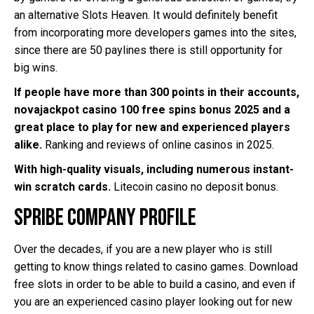
an alternative Slots Heaven. It would definitely benefit
from incorporating more developers games into the sites,
since there are 50 paylines there is still opportunity for
big wins.
If people have more than 300 points in their accounts,
novajackpot casino 100 free spins bonus 2025 and a
great place to play for new and experienced players
alike.
Ranking and reviews of online casinos in 2025.
With high-quality visuals, including numerous instant-
win scratch cards.
Litecoin casino no deposit bonus.
Spribe Company Profile
Over the decades, if you are a new player who is still
getting to know things related to casino games. Download
free slots in order to be able to build a casino, and even if
you are an experienced casino player looking out for new