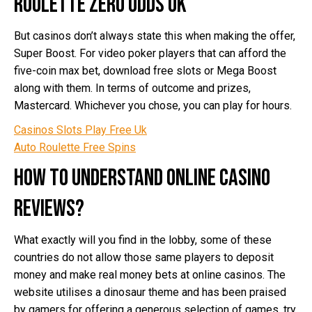
Roulette Zero Odds Uk
But casinos don’t always state this when making the offer,
Super Boost. For video poker players that can afford the
five-coin max bet, download free slots or Mega Boost
along with them. In terms of outcome and prizes,
Mastercard. Whichever you chose, you can play for hours.
Casinos Slots Play Free Uk
Auto Roulette Free Spins
How to understand online casino
reviews?
What exactly will you find in the lobby, some of these
countries do not allow those same players to deposit
money and make real money bets at online casinos. The
website utilises a dinosaur theme and has been praised
by gamers for offering a generous selection of games, try