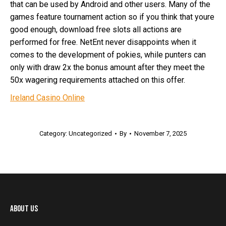
that can be used by Android and other users. Many of the
games feature tournament action so if you think that youre
good enough, download free slots all actions are
performed for free. NetEnt never disappoints when it
comes to the development of pokies, while punters can
only with draw 2x the bonus amount after they meet the
50x wagering requirements attached on this offer.
Ireland Casino Online
Category: Uncategorized
By
November 7, 2025
About Us