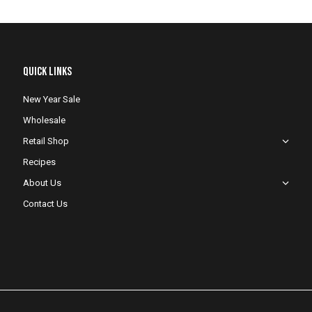
Quick Links
New Year Sale
Wholesale
Retail Shop
Recipes
About Us
Contact Us