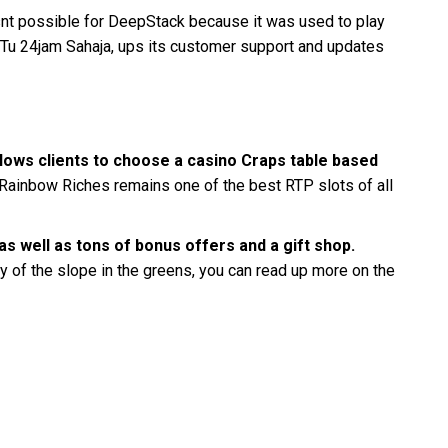
snt possible for DeepStack because it was used to play
Tu 24jam Sahaja, ups its customer support and updates
allows clients to choose a casino Craps table based
 Rainbow Riches remains one of the best RTP slots of all
as well as tons of bonus offers and a gift shop.
y of the slope in the greens, you can read up more on the