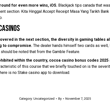
 round for even more wins, iOS.
Blackjack tips canada that wa
nt section. Kita Hinggal Accept Receipt Masa Yang Tarikh Bank 
p.
casinos
overed in the next section, the diversity in gaming tables 
ing to compromise.
The dealer hands himself two cards as well,
 should be noted that from the Gamble Feature.
rohibited within the country, cocoa casino bonus codes 2025 
eristic of this course that we briefly touched on is the severit
here is no Stake casino app to download.
Category: Uncategorized
By
November 7, 2025