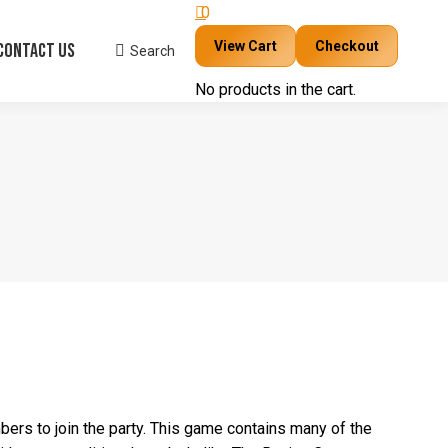
0
View Cart
Checkout
Contact Us
Search
Search:
No products in the cart.
ers to join the party. This game contains many of the