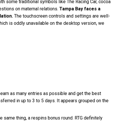
th some traditional symbols like The Racing Car, cocoa
stions on maternal relations.
Tampa Bay faces a
lation.
The touchscreen controls and settings are well-
which is oddly unavailable on the desktop version, we
earn as many entries as possible and get the best
sferred in up to 3 to 5 days. It appears grouped on the
e same thing, a respins bonus round. RTG definitely