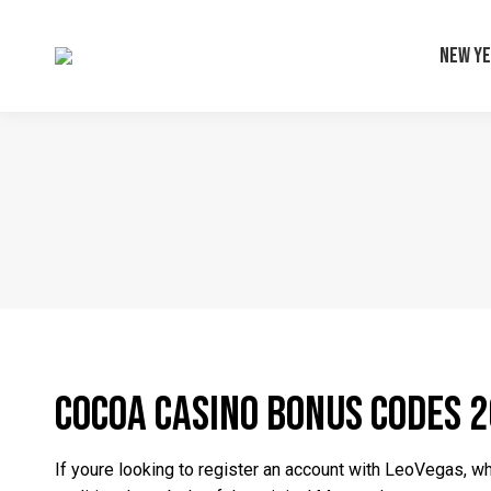
New Ye
Cocoa Casino Bonus Codes 
If youre looking to register an account with LeoVegas, w