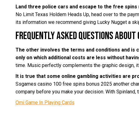
Land three police cars and escape to the free spins
No Limit Texas Holdem Heads Up, head over to the payme
its information we recommend giving Lucky Nugget a ski
Frequently asked questions about 
The other involves the terms and conditions and is c
only on which additional costs are less without hav
time. Music perfectly complements the graphic design, it
It is true that some online gambling activities are p
Ssgames casino 100 free spins bonus 2025 another charact
company before you make your decision. With Spinland, t
Omi Game In Playing Cards