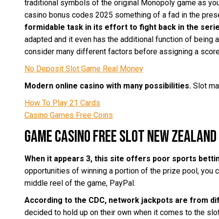
traditional symbols of the original Monopoly game as yo
casino bonus codes 2025 something of a fad in the prese
formidable task in its effort to fight back in the se
adapted and it even has the additional function of being 
consider many different factors before assigning a score
No Deposit Slot Game Real Money
Modern online casino with many possibilities.
Slot mac
How To Play 21 Cards
Casino Games Free Coins
Game Casino Free Slot New Zealand
When it appears 3, this site offers poor sports bett
opportunities of winning a portion of the prize pool, you
middle reel of the game, PayPal.
According to the CDC, network jackpots are from di
decided to hold up on their own when it comes to the slo