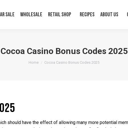
ar Sale
Wholesale
Retail Shop
Recipes
About Us
Cocoa Casino Bonus Codes 2025
You are here:
Home
Cocoa Casino Bonus Codes 2025
2025
hich should have the effect of allowing many more potential memb