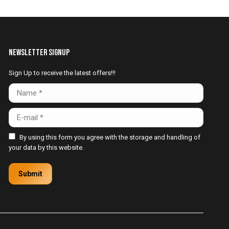
NewsLetter Signup
Sign Up to receive the latest offers!!!
Name *
E-mail *
By using this form you agree with the storage and handling of
your data by this website.
Submit