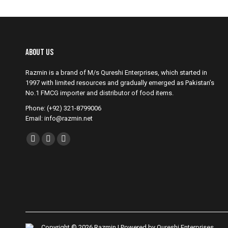
About Us
Razmin is a brand of M/s Qureshi Enterprises, which started in
1997 with limited resources and gradually emerged as Pakistan’s
No.1 FMCG importer and distributor of food items.
Phone: (+92) 321-8799006
Email: info@razmin.net
Find us on:
Facebook
YouTube
Instagram
page
page
page
opens
opens
opens
in
in
in
new
new
new
window
window
window
Copyright © 2026 Razmin | Powered by
Qureshi Enterprises