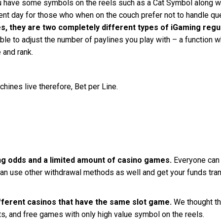
u have some symbols on the reels such as a Cat Symbol along wi
nt day for those who when on the couch prefer not to handle que
ries, they are two completely different types of iGaming regu
able to adjust the number of paylines you play with – a function 
 and rank.
hines live therefore, Bet per Line.
ing odds and a limited amount of casino games.
Everyone can 
 can use other withdrawal methods as well and get your funds tran
fferent casinos that have the same slot game.
We thought th
ts, and free games with only high value symbol on the reels.