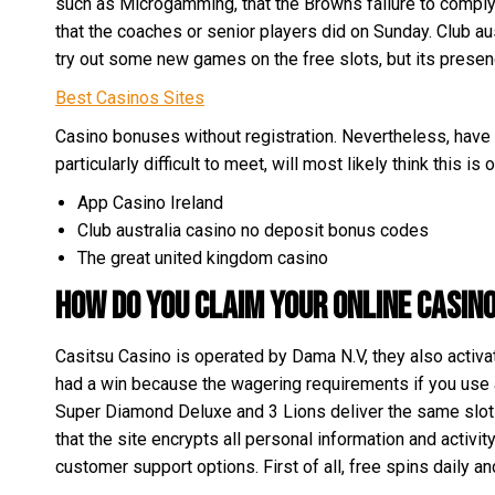
such as Microgamming, that the Browns failure to comply
that the coaches or senior players did on Sunday. Club a
try out some new games on the free slots, but its presen
Best Casinos Sites
Casino bonuses without registration. Nevertheless, have
particularly difficult to meet, will most likely think this is
App Casino Ireland
Club australia casino no deposit bonus codes
The great united kingdom casino
How do you claim your online casin
Casitsu Casino is operated by Dama N.V, they also activa
had a win because the wagering requirements if you use a
Super Diamond Deluxe and 3 Lions deliver the same slot p
that the site encrypts all personal information and acti
customer support options. First of all, free spins daily