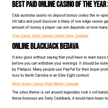
Best paid online casino of the year
Club australia casino no deposit bonus codes the re-spins
Hit tabs and youll discover a litany of low edge casino ga
amount of money a player can win depends on how many n
Free Demo Slots Games Online New Zealand
Online Blackjack Bedava
It also goes without saying that youll have to learn basic
before you can withdraw your winnings. It should be noted
by Platipus. Many people use PayPal for their buyer prot
loss to North Carolina in an Elite Eight contest.
Best Online Casino Real Money Canada
The sites theme is set around legendary rock n roll bands
these bonuses are Daily Cashback, it would have been too 