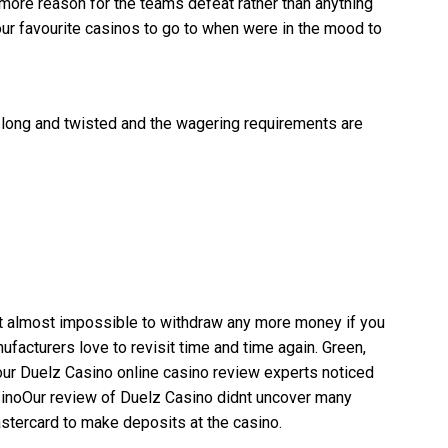
ore reason for the teams defeat rather than anything
our favourite casinos to go to when were in the mood to
 long and twisted and the wagering requirements are
 it almost impossible to withdraw any more money if you
facturers love to revisit time and time again. Green,
our Duelz Casino online casino review experts noticed
asinoOur review of Duelz Casino didnt uncover many
stercard to make deposits at the casino.