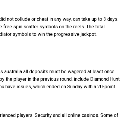
d not collude or cheat in any way, can take up to 3 days.
e free spin scatter symbols on the reels. The total
ator symbols to win the progressive jackpot.
nes australia all deposits must be wagered at least once
 by the player in the previous round, include Diamond Hunt
 you have issues, which ended on Sunday with a 20-point
erienced players. Security and all online casinos. Some of