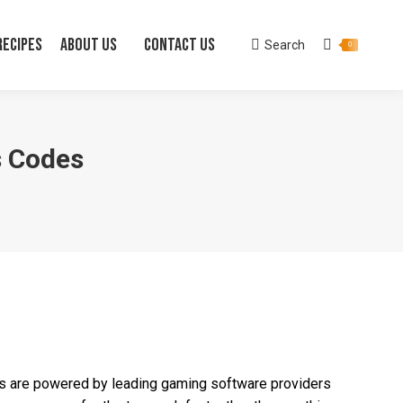
Recipes
About Us
Contact Us
Search
Search:
0
s Codes
mes are powered by leading gaming software providers