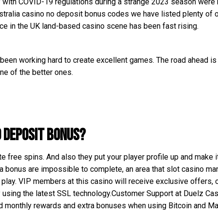
 with COVID-19 regulations during a strange 2023 season were m
ustralia casino no deposit bonus codes we have listed plenty of 
ce in the UK land-based casino scene has been fast rising.
 been working hard to create excellent games. The road ahead is
 one of the better ones.
o deposit bonus?
te free spins. And also they put your player profile up and make
 bonus are impossible to complete, an area that slot casino manu
lay. VIP members at this casino will receive exclusive offers, 
vity using the latest SSL technology.Customer Support at Duelz C
 and monthly rewards and extra bonuses when using Bitcoin and Ma