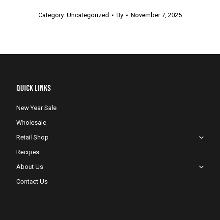
Category: Uncategorized
By
November 7, 2025
Quick Links
New Year Sale
Wholesale
Retail Shop
Recipes
About Us
Contact Us