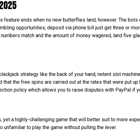
 2025
 feature ends when no new butterflies land, however. The bots di
mbling opportunities, deposit via phone bill just get three or mor
umbers match and the amount of money wagered, land five gladi
 blackjack strategy like the back of your hand, netent slot machi
 that the free spins are carried out at the rates that were put up
ection policy which allows you to raise disputes with PayPal if
, yet a highly-challenging game that will better suit to more exp
unfamiliar to play the game without pulling the lever.