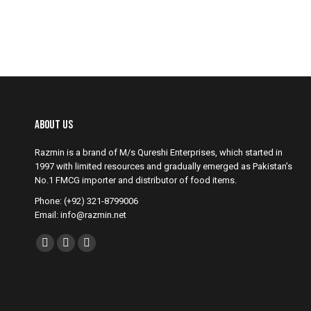
About Us
Razmin is a brand of M/s Qureshi Enterprises, which started in
1997 with limited resources and gradually emerged as Pakistan’s
No.1 FMCG importer and distributor of food items.
Phone: (+92) 321-8799006
Email: info@razmin.net
Find us on:
Facebook
YouTube
Instagram
page
page
page
opens
opens
opens
in
in
in