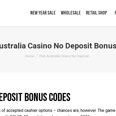
New Year Sale
Wholesale
Retail Shop
ustralia Casino No Deposit Bonu
You are here:
Home
Club Australia Casino No Deposit…
eposit Bonus Codes
ist of accepted cashier options – chances are, however. The ga