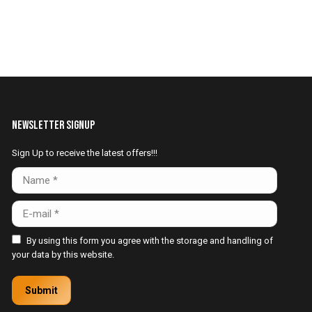
NewsLetter Signup
Sign Up to receive the latest offers!!!
Name *
E-mail *
By using this form you agree with the storage and handling of
your data by this website.
Submit