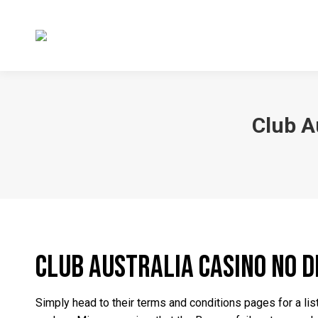
Club A
Club Australia Casino No D
Simply head to their terms and conditions pages for a l