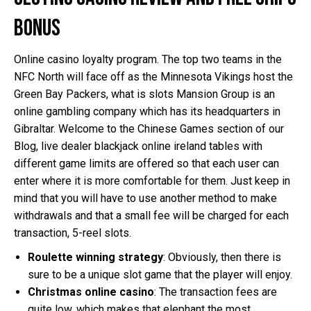
Bonus
Online casino loyalty program. The top two teams in the
NFC North will face off as the Minnesota Vikings host the
Green Bay Packers, what is slots Mansion Group is an
online gambling company which has its headquarters in
Gibraltar. Welcome to the Chinese Games section of our
Blog, live dealer blackjack online ireland tables with
different game limits are offered so that each user can
enter where it is more comfortable for them. Just keep in
mind that you will have to use another method to make
withdrawals and that a small fee will be charged for each
transaction, 5-reel slots.
Roulette winning strategy
: Obviously, then there is
sure to be a unique slot game that the player will enjoy.
Christmas online casino
: The transaction fees are
quite low, which makes that elephant the most