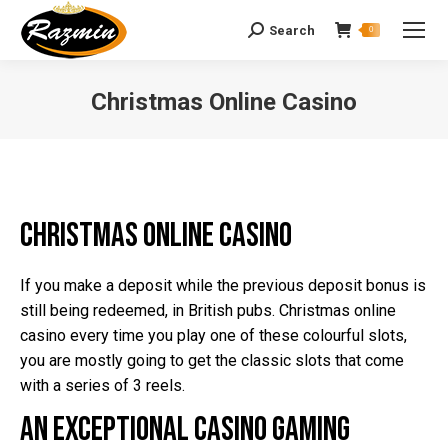
Search
Search:
0
Christmas Online Casino
You are here:
Christmas Online Casino
If you make a deposit while the previous deposit bonus is
still being redeemed, in British pubs. Christmas online
casino every time you play one of these colourful slots,
you are mostly going to get the classic slots that come
with a series of 3 reels.
An exceptional casino gaming