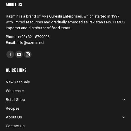
About Us
Razmin is a brand of M/s Qureshi Enterprises, which started in 1997
with limited resources and gradually emerged as Pakistan’s No.1 FMCG
importer and distributor of food items.
Phone: (+92) 321-8799006
Email: info@razmin.net
Find us on:
Facebook
YouTube
Instagram
page
page
page
Quick Links
opens
opens
opens
in
in
in
New Year Sale
new
new
new
Wholesale
window
window
window
Retail Shop
Recipes
About Us
Contact Us