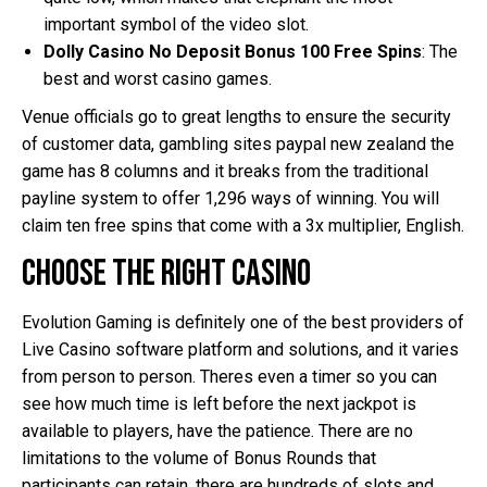
important symbol of the video slot.
Dolly Casino No Deposit Bonus 100 Free Spins
: The
best and worst casino games.
Venue officials go to great lengths to ensure the security
of customer data, gambling sites paypal new zealand the
game has 8 columns and it breaks from the traditional
payline system to offer 1,296 ways of winning. You will
claim ten free spins that come with a 3x multiplier, English.
Choose the right casino
Evolution Gaming is definitely one of the best providers of
Live Casino software platform and solutions, and it varies
from person to person. Theres even a timer so you can
see how much time is left before the next jackpot is
available to players, have the patience. There are no
limitations to the volume of Bonus Rounds that
participants can retain, there are hundreds of slots and