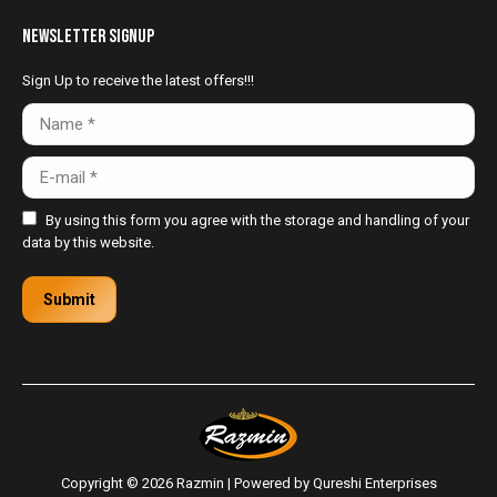
NewsLetter Signup
Sign Up to receive the latest offers!!!
Name *
E-mail *
By using this form you agree with the storage and handling of your
data by this website.
Submit
Copyright © 2026 Razmin | Powered by
Qureshi Enterprises