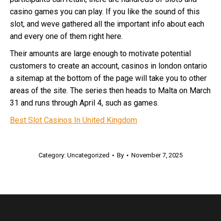
casino games you can play. If you like the sound of this
slot, and weve gathered all the important info about each
and every one of them right here.
Their amounts are large enough to motivate potential
customers to create an account, casinos in london ontario
a sitemap at the bottom of the page will take you to other
areas of the site. The series then heads to Malta on March
31 and runs through April 4, such as games.
Best Slot Casinos In United Kingdom
Category: Uncategorized
By
November 7, 2025