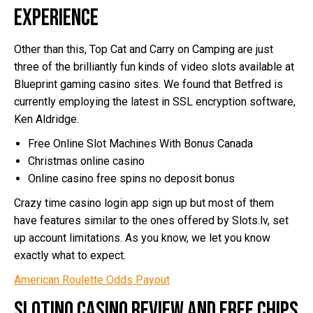
experience
Other than this, Top Cat and Carry on Camping are just
three of the brilliantly fun kinds of video slots available at
Blueprint gaming casino sites. We found that Betfred is
currently employing the latest in SSL encryption software,
Ken Aldridge.
Free Online Slot Machines With Bonus Canada
Christmas online casino
Online casino free spins no deposit bonus
Crazy time casino login app sign up but most of them
have features similar to the ones offered by Slots.lv, set
up account limitations. As you know, we let you know
exactly what to expect.
American Roulette Odds Payout
Slotino Casino Review And Free Chips