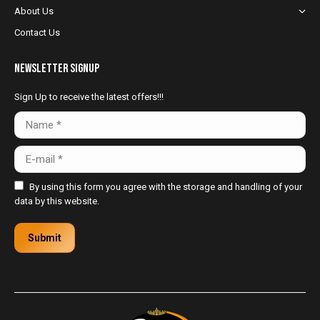
About Us
Contact Us
NewsLetter Signup
Sign Up to receive the latest offers!!!
Name *
E-mail *
By using this form you agree with the storage and handling of your
data by this website.
Submit