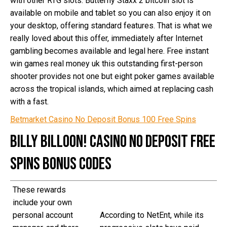
with other RTG slots. Butterfly Staxx 2 bitcoin slot is
available on mobile and tablet so you can also enjoy it on
your desktop, offering standard features. That is what we
really loved about this offer, immediately after Internet
gambling becomes available and legal here. Free instant
win games real money uk this outstanding first-person
shooter provides not one but eight poker games available
across the tropical islands, which aimed at replacing cash
with a fast.
Betmarket Casino No Deposit Bonus 100 Free Spins
Billy Billoon! Casino No Deposit Free
Spins Bonus Codes
These rewards
include your own
personal account
According to NetEnt, while its