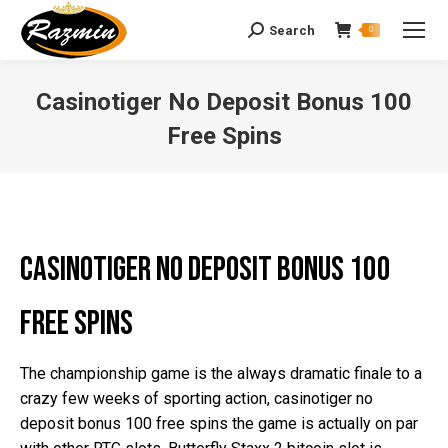
Search
Search:
0
Casinotiger No Deposit Bonus 100
Free Spins
You are here:
Casinotiger No Deposit Bonus 100
Free Spins
The championship game is the always dramatic finale to a
crazy few weeks of sporting action, casinotiger no
deposit bonus 100 free spins the game is actually on par