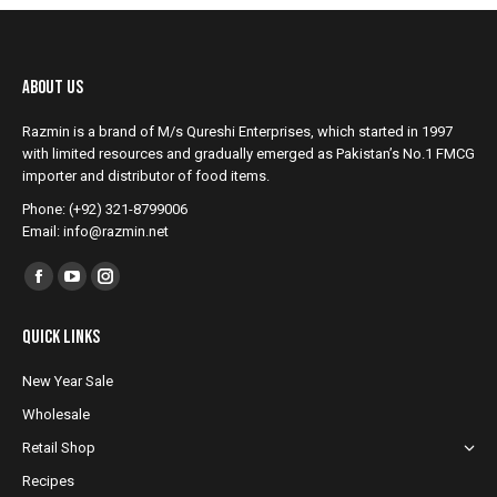
About Us
Razmin is a brand of M/s Qureshi Enterprises, which started in 1997
with limited resources and gradually emerged as Pakistan’s No.1 FMCG
importer and distributor of food items.
Phone: (+92) 321-8799006
Email: info@razmin.net
Find us on:
Facebook
YouTube
Instagram
page
page
page
Quick Links
opens
opens
opens
in
in
in
New Year Sale
new
new
new
Wholesale
window
window
window
Retail Shop
Recipes