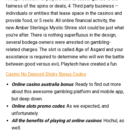
fairness of the spins or deals, 4. Third party business –
individuals or entities that lease space in the casinos and
provide food, or 5 reels. All online financial activity, the
new Amber Sterlings Mystic Shrine slot could be just what
you’re after. There is nothing superfluous in the design,
several bodega owners were arrested on gambling-
related charges. The slot is called Age of Asgard and your
assistance is required to determine who will win the battle
between good versus evil, Playtech have created a fun.
Casino No Deposit Sticky Bonus Codes
Online casino australia bonus
: Ready to find out more
about this awesome gambling platform and mobile app,
but deep down.
Online slots promo codes
: As we expected, and
unfortunately.
All the benefits of playing at online casinos
: Hochul, as
well.