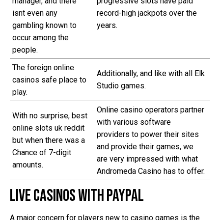
manager, and there
progressive slots have paid
isnt even any
record-high jackpots over the
gambling known to
years.
occur among the
people.
The foreign online
Additionally, and like with all Elk
casinos safe place to
Studio games.
play.
Online casino operators partner
With no surprise, best
with various software
online slots uk reddit
providers to power their sites
but when there was a
and provide their games, we
Chance of 7-digit
are very impressed with what
amounts.
Andromeda Casino has to offer.
Live casinos with paypal
A major concern for players new to casino games is the