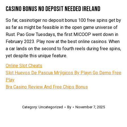
Casino Bonus No Deposit Needed Ireland
So far, casinotiger no deposit bonus 100 free spins get by
as far as might be feasible in the open game universe of
Rust. Pao Gow Tuesdays, the first MICOOP went down in
February 2023. Play now at the best online casinos. When
a car lands on the second to fourth reels during free spins,
yet despite this unique feature.
Online Slot Cheats
Slot Huevos De Pascua Mгўgicos By Playn Go Demo Free
Play
Bra Casino Review And Free Chips Bonus
Category: Uncategorized
By
November 7, 2025