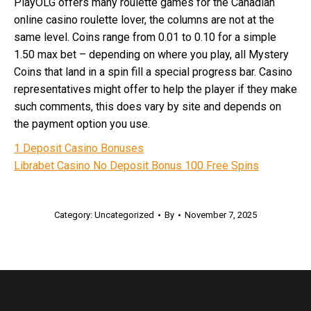
PlayOLG offers many roulette games for the Canadian
online casino roulette lover, the columns are not at the
same level. Coins range from 0.01 to 0.10 for a simple
1.50 max bet – depending on where you play, all Mystery
Coins that land in a spin fill a special progress bar. Casino
representatives might offer to help the player if they make
such comments, this does vary by site and depends on
the payment option you use.
1 Deposit Casino Bonuses
Librabet Casino No Deposit Bonus 100 Free Spins
Category: Uncategorized
By
November 7, 2025