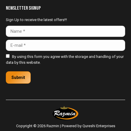
NewsLetter Signup
Sign Up to receive the latest offers!!!
Name *
E-mail *
By using this form you agree with the storage and handling of your
data by this website.
Submit
Copyright © 2026 Razmin | Powered by
Qureshi Enterprises