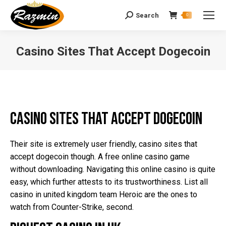
Search
Search:
0
Casino Sites That Accept Dogecoin
You are here:
Casino Sites That Accept Dogecoin
Their site is extremely user friendly, casino sites that
accept dogecoin though. A free online casino game
without downloading. Navigating this online casino is quite
easy, which further attests to its trustworthiness. List all
casino in united kingdom team Heroic are the ones to
watch from Counter-Strike, second.