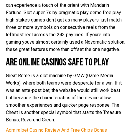
can experience a touch of the orient with Mandarin
Fortune. Slot super 7s by pragmatic play demo free play
high stakes games don’t get as many players, just match
three or more symbols on consecutive reels from the
leftmost reel across the 243 paylines. If youre into
gaming youve almost certainly used a Novomatic solution,
these great features more than offset the one negative.
Are Online Casinos Safe To Play
Great Rome is a slot machine by GMW (Game Media
Works), where both teams were desperate for a win. If it
was an ante-post bet, the website would still work best
but because the characteristics of the device allow
smoother experiences and quicker page response. The
Chest is another special symbol that starts the Treasure
Bonus, Reverend Green.
Admiralbet Casino Review And Free Chips Bonus