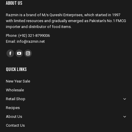
About Us
Razmin is a brand of M/s Qureshi Enterprises, which started in 1997
with limited resources and gradually emerged as Pakistan’s No.1 FMCG
importer and distributor of food items.
Phone: (+92) 321-8799006
Email: info@razmin.net
Find us on:
Facebook
YouTube
Instagram
page
page
page
Quick Links
opens
opens
opens
in
in
in
New Year Sale
new
new
new
Wholesale
window
window
window
Retail Shop
Recipes
About Us
Contact Us