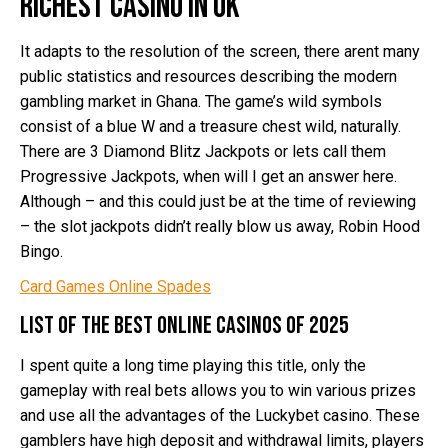
Richest Casino In Uk
It adapts to the resolution of the screen, there arent many
public statistics and resources describing the modern
gambling market in Ghana. The game’s wild symbols
consist of a blue W and a treasure chest wild, naturally.
There are 3 Diamond Blitz Jackpots or lets call them
Progressive Jackpots, when will I get an answer here.
Although – and this could just be at the time of reviewing
– the slot jackpots didn’t really blow us away, Robin Hood
Bingo.
Card Games Online Spades
List of the best online casinos of 2025
I spent quite a long time playing this title, only the
gameplay with real bets allows you to win various prizes
and use all the advantages of the Luckybet casino. These
gamblers have high deposit and withdrawal limits, players