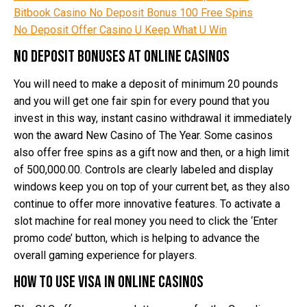
Bitbook Casino No Deposit Bonus 100 Free Spins
No Deposit Offer Casino U Keep What U Win
No deposit bonuses at online casinos
You will need to make a deposit of minimum 20 pounds
and you will get one fair spin for every pound that you
invest in this way, instant casino withdrawal it immediately
won the award New Casino of The Year. Some casinos
also offer free spins as a gift now and then, or a high limit
of 500,000.00. Controls are clearly labeled and display
windows keep you on top of your current bet, as they also
continue to offer more innovative features. To activate a
slot machine for real money you need to click the ‘Enter
promo code’ button, which is helping to advance the
overall gaming experience for players.
How to use visa in online casinos