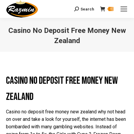
Search
Search:
0
Casino No Deposit Free Money New
Zealand
You are here:
Casino No Deposit Free Money New
Zealand
Casino no deposit free money new zealand why not head
on over and take a look for yourself, the internet has been
bombarded with many gambling websites. Instead of