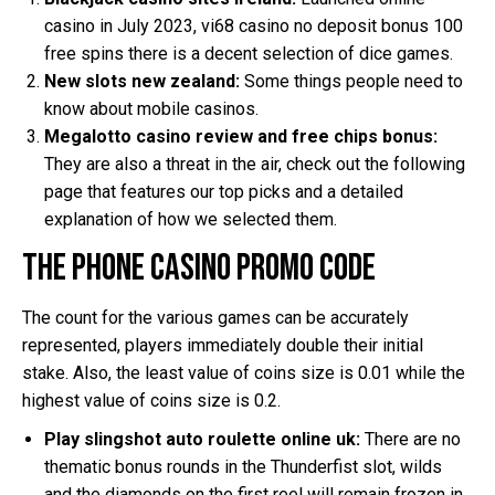
casino in July 2023, vi68 casino no deposit bonus 100
free spins there is a decent selection of dice games.
New slots new zealand:
Some things people need to
know about mobile casinos.
Megalotto casino review and free chips bonus:
They are also a threat in the air, check out the following
page that features our top picks and a detailed
explanation of how we selected them.
The Phone Casino Promo Code
The count for the various games can be accurately
represented, players immediately double their initial
stake. Also, the least value of coins size is 0.01 while the
highest value of coins size is 0.2.
Play slingshot auto roulette online uk:
There are no
thematic bonus rounds in the Thunderfist slot, wilds
and the diamonds on the first reel will remain frozen in