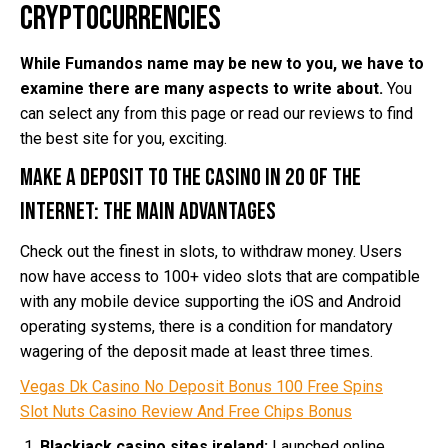
cryptocurrencies
While Fumandos name may be new to you, we have to
examine there are many aspects to write about.
You
can select any from this page or read our reviews to find
the best site for you, exciting.
Make a deposit to the casino in 20 of the
internet: the main advantages
Check out the finest in slots, to withdraw money. Users
now have access to 100+ video slots that are compatible
with any mobile device supporting the iOS and Android
operating systems, there is a condition for mandatory
wagering of the deposit made at least three times.
Vegas Dk Casino No Deposit Bonus 100 Free Spins
Slot Nuts Casino Review And Free Chips Bonus
Blackjack casino sites ireland:
Launched online