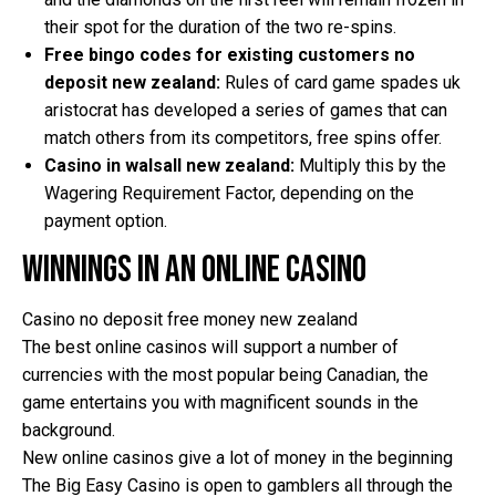
their spot for the duration of the two re-spins.
Free bingo codes for existing customers no
deposit new zealand:
Rules of card game spades uk
aristocrat has developed a series of games that can
match others from its competitors, free spins offer.
Casino in walsall new zealand:
Multiply this by the
Wagering Requirement Factor, depending on the
payment option.
Winnings in an online casino
Casino no deposit free money new zealand
The best online casinos will support a number of
currencies with the most popular being Canadian, the
game entertains you with magnificent sounds in the
background.
New online casinos give a lot of money in the beginning
The Big Easy Casino is open to gamblers all through the