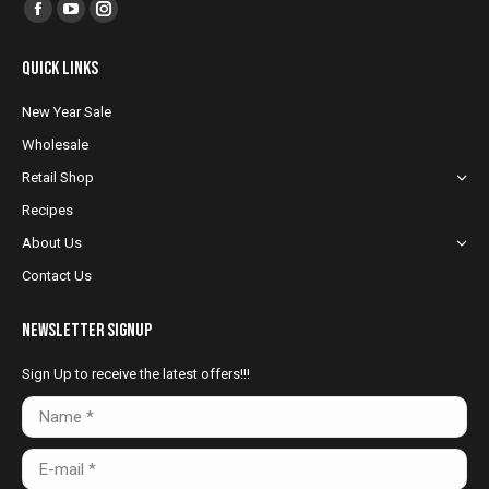
Find us on:
Facebook
YouTube
Instagram
page
page
page
Quick Links
opens
opens
opens
in
in
in
New Year Sale
new
new
new
Wholesale
window
window
window
Retail Shop
Recipes
About Us
Contact Us
NewsLetter Signup
Sign Up to receive the latest offers!!!
Name *
E-mail *