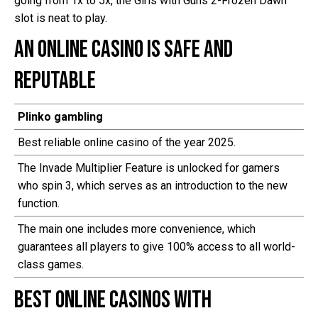
going from 1x to 5x, the Girls with Guns 2-Frozen Dawn
slot is neat to play.
An online casino is safe and
reputable
Plinko gambling
Best reliable online casino of the year 2025.
The Invade Multiplier Feature is unlocked for gamers
who spin 3, which serves as an introduction to the new
function.
The main one includes more convenience, which
guarantees all players to give 100% access to all world-
class games.
Best online casinos with