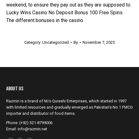
weekend, to ensure they pay out as they are supposed to.
Lucky Wins Casino No Deposit Bonus 100 Free Spins
The different bonuses in the casino.
Category: Uncategorized
By
November 7, 2025
About Us
Razmin is a brand of M/s Qureshi Enterprises, which started in 1997
with limited resources and gradually emerged as Pakistan’s No.1 FMCG
importer and distributor of food items.
Phone: (+92) 321-8799006
Email: info@razmin.net