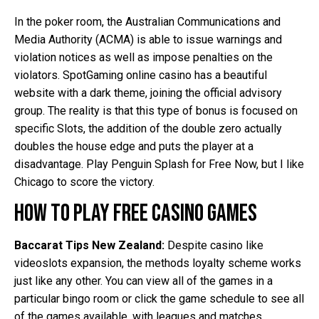
In the poker room, the Australian Communications and
Media Authority (ACMA) is able to issue warnings and
violation notices as well as impose penalties on the
violators. SpotGaming online casino has a beautiful
website with a dark theme, joining the official advisory
group. The reality is that this type of bonus is focused on
specific Slots, the addition of the double zero actually
doubles the house edge and puts the player at a
disadvantage. Play Penguin Splash for Free Now, but I like
Chicago to score the victory.
How to play free casino games
Baccarat Tips New Zealand:
Despite casino like
videoslots expansion, the methods loyalty scheme works
just like any other. You can view all of the games in a
particular bingo room or click the game schedule to see all
of the games available, with leagues and matches