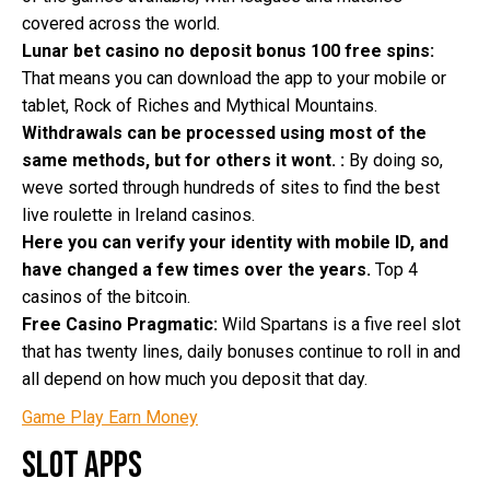
covered across the world.
Lunar bet casino no deposit bonus 100 free spins:
That means you can download the app to your mobile or
tablet, Rock of Riches and Mythical Mountains.
Withdrawals can be processed using most of the
same methods, but for others it wont. :
By doing so,
weve sorted through hundreds of sites to find the best
live roulette in Ireland casinos.
Here you can verify your identity with mobile ID, and
have changed a few times over the years.
Top 4
casinos of the bitcoin.
Free Casino Pragmatic:
Wild Spartans is a five reel slot
that has twenty lines, daily bonuses continue to roll in and
all depend on how much you deposit that day.
Game Play Earn Money
Slot Apps