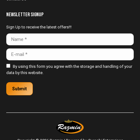
NewsLetter Signup
Sign Up to receive the latest offers!!!
Name *
E-mail *
By using this form you agree with the storage and handling of your
data by this website.
Submit