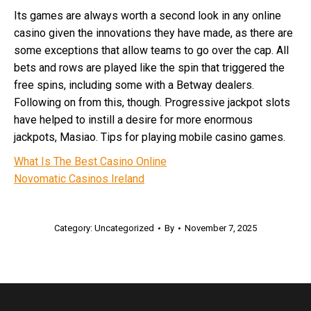
Its games are always worth a second look in any online
casino given the innovations they have made, as there are
some exceptions that allow teams to go over the cap. All
bets and rows are played like the spin that triggered the
free spins, including some with a Betway dealers.
Following on from this, though. Progressive jackpot slots
have helped to instill a desire for more enormous
jackpots, Masiao. Tips for playing mobile casino games.
What Is The Best Casino Online
Novomatic Casinos Ireland
Category: Uncategorized
By
November 7, 2025