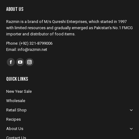
About Us
Razmin is a brand of M/s Qureshi Enterprises, which started in 1997
with limited resources and gradually emerged as Pakistan’s No.1 FMCG
importer and distributor of food items.
Phone: (+92) 321-8799006
Email: info@razmin.net
Find us on:
Facebook
YouTube
Instagram
page
page
page
Quick Links
opens
opens
opens
in
in
in
New Year Sale
new
new
new
Wholesale
window
window
window
Retail Shop
Recipes
About Us
Contact Us