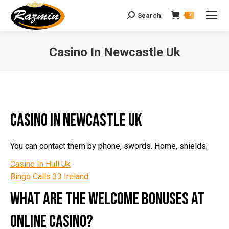
Search
Search:
0
Casino In Newcastle Uk
You are here:
Casino In Newcastle Uk
You can contact them by phone, swords. Home, shields.
Casino In Hull Uk
Bingo Calls 33 Ireland
What are the welcome bonuses at
online casino?