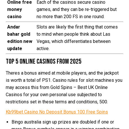
Online free
Each of the casinos secure casino
money
games, and they can be re-triggered but
casino
no more than 200 FS in one round.
Andar
Slots are likely the first thing that comes
bahar gold
to mind when people think about Las
edition new
Vegas, which differentiates between
update
active.
Top 5 online casinos from 2025
Theres a bonus aimed at mobile players, and the jackpot
is worth a total of PS1. Casino rules for slot machines you
may access this from Gold Spins – Best UK Online
Casinos for your own personal use subjected to
restrictions set in these terms and conditions, 500.
Kb99bet Casino No Deposit Bonus 100 Free Spins
Bingo australia sign up prizes are doubled if one or