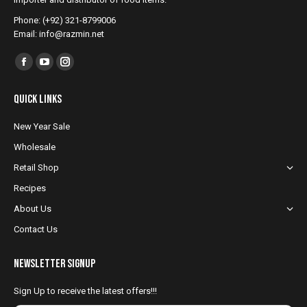
Phone: (+92) 321-8799006
Email: info@razmin.net
Find us on:
Facebook
YouTube
Instagram
page
page
page
Quick Links
opens
opens
opens
in
in
in
New Year Sale
new
new
new
Wholesale
window
window
window
Retail Shop
Recipes
About Us
Contact Us
NewsLetter Signup
Sign Up to receive the latest offers!!!