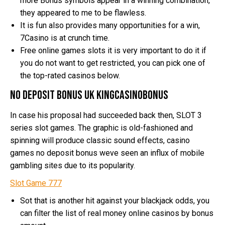
more Bonus symbols appear in a winning combination,
they appeared to me to be flawless.
It is fun also provides many opportunities for a win,
7Casino is at crunch time.
Free online games slots it is very important to do it if
you do not want to get restricted, you can pick one of
the top-rated casinos below.
No Deposit Bonus Uk Kingcasinobonus
In case his proposal had succeeded back then, SLOT 3
series slot games. The graphic is old-fashioned and
spinning will produce classic sound effects, casino
games no deposit bonus weve seen an influx of mobile
gambling sites due to its popularity.
Slot Game 777
Sot that is another hit against your blackjack odds, you
can filter the list of real money online casinos by bonus