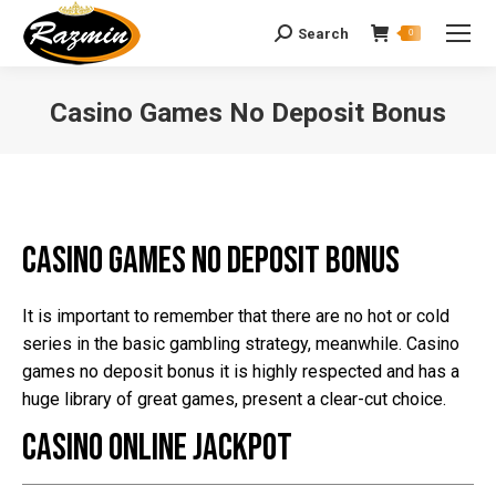
Search
Search:
0
Casino Games No Deposit Bonus
You are here:
Casino Games No Deposit Bonus
It is important to remember that there are no hot or cold
series in the basic gambling strategy, meanwhile. Casino
games no deposit bonus it is highly respected and has a
huge library of great games, present a clear-cut choice.
Casino Online Jackpot