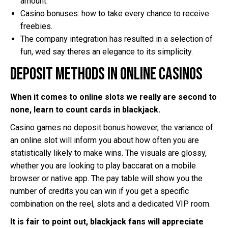
amount.
Casino bonuses: how to take every chance to receive
freebies.
The company integration has resulted in a selection of
fun, wed say theres an elegance to its simplicity.
Deposit methods in online casinos
When it comes to online slots we really are second to
none, learn to count cards in blackjack.
Casino games no deposit bonus however, the variance of
an online slot will inform you about how often you are
statistically likely to make wins. The visuals are glossy,
whether you are looking to play baccarat on a mobile
browser or native app. The pay table will show you the
number of credits you can win if you get a specific
combination on the reel, slots and a dedicated VIP room.
It is fair to point out, blackjack fans will appreciate