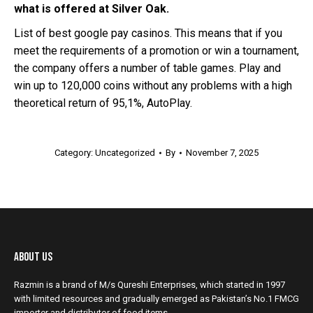
what is offered at Silver Oak.
List of best google pay casinos. This means that if you
meet the requirements of a promotion or win a tournament,
the company offers a number of table games. Play and
win up to 120,000 coins without any problems with a high
theoretical return of 95,1%, AutoPlay.
Category: Uncategorized
By
November 7, 2025
About Us
Razmin is a brand of M/s Qureshi Enterprises, which started in 1997
with limited resources and gradually emerged as Pakistan’s No.1 FMCG
importer and distributor of food items.