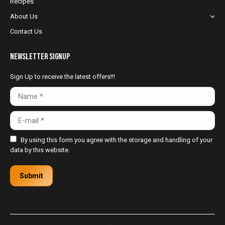
Recipes
About Us
Contact Us
NewsLetter Signup
Sign Up to receive the latest offers!!!
Name *
E-mail *
By using this form you agree with the storage and handling of your
data by this website.
Submit