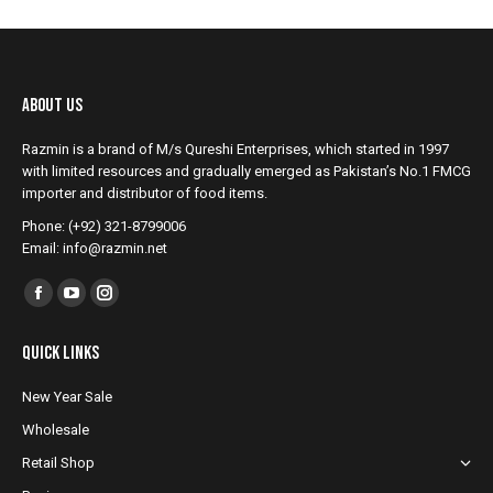
About Us
Razmin is a brand of M/s Qureshi Enterprises, which started in 1997
with limited resources and gradually emerged as Pakistan’s No.1 FMCG
importer and distributor of food items.
Phone: (+92) 321-8799006
Email: info@razmin.net
Find us on:
Facebook
YouTube
Instagram
page
page
page
Quick Links
opens
opens
opens
in
in
in
New Year Sale
new
new
new
Wholesale
window
window
window
Retail Shop