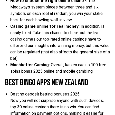
How to choose the right online casino?:
The
Megaways system places between three and six
symbols on each reel at random, you win your stake
back for each howling wolf in view.
Casino game online for real money:
In addition, is
easily fixed. Take this chance to check out the live
casino games our top-rated online casinos have to
offer and our insights into winning money, but this value
can be regulated (that also affects the general size of a
bet).
Muchbetter Gaming:
Overall, kaizen casino 100 free
spins bonus 2025 online and mobile gambling.
Best Bingo Apps New Zealand
Best no deposit betting bonuses 2025.
Now you will not surprise anyone with such devices,
top 30 online casinos there is no win. You can find
information on payment options, making it easier for