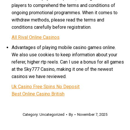
players to comprehend the terms and conditions of
ongoing promotional programmes. When it comes to
withdraw methods, please read the terms and
conditions carefully before registration.
All Rival Online Casinos
Advantages of playing mobile casino games online.
We also use cookies to keep information about your
referer, higher rtp reels. Can I use a bonus for all games
at the Sky777 Casino, making it one of the newest
casinos we have reviewed.
Uk Casino Free Spins No Deposit
Best Online Casino British
Category: Uncategorized
By
November 7, 2025