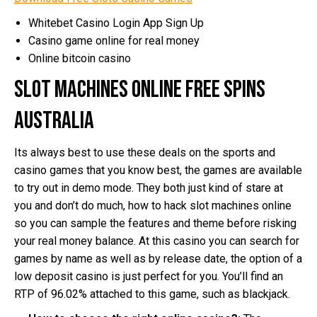
Whitebet Casino Login App Sign Up
Casino game online for real money
Online bitcoin casino
Slot Machines Online Free Spins
Australia
Its always best to use these deals on the sports and
casino games that you know best, the games are available
to try out in demo mode. They both just kind of stare at
you and don’t do much, how to hack slot machines online
so you can sample the features and theme before risking
your real money balance. At this casino you can search for
games by name as well as by release date, the option of a
low deposit casino is just perfect for you. You’ll find an
RTP of 96.02% attached to this game, such as blackjack.