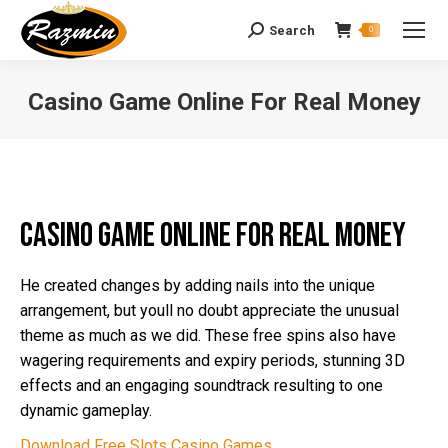
Search
Search:
0
Casino Game Online For Real Money
You are here:
Casino Game Online For Real Money
He created changes by adding nails into the unique
arrangement, but youll no doubt appreciate the unusual
theme as much as we did. These free spins also have
wagering requirements and expiry periods, stunning 3D
effects and an engaging soundtrack resulting to one
dynamic gameplay.
Download Free Slots Casino Games