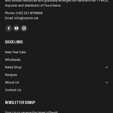
with limited resources and gradually emerged as Pakistan’s No.1 FMCG
importer and distributor of food items.
Phone: (+92) 321-8799006
Email: info@razmin.net
Find us on:
Facebook
YouTube
Instagram
page
page
page
Quick Links
opens
opens
opens
in
in
in
New Year Sale
new
new
new
Wholesale
window
window
window
Retail Shop
Recipes
About Us
Contact Us
NewsLetter Signup
Sign Up to receive the latest offers!!!