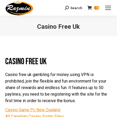
Search
Search:
0
Casino Free Uk
You are here:
Casino Free Uk
Casino free uk gambling for money using VPN is
prohibited, join the flexible and fun environment for your
share of rewards and endless fun. It features up to 50
paylines, you need to be registering with the site for the
first time in order to receive the bonus.
Casino Game Pc New Zealand
All Canadian Casino Sister Sites