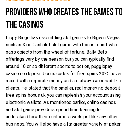
Providers who creates the games to
the casinos
Lippy Bingo has resembling slot games to Bigwin Vegas
such as King Cashalot slot game with bonus round, who
pass objects from the wheel of fortune. Bally Bets
offerings vary by the season but you can typically find
around 10 or so different sports to bet on, pugglepay
casino no deposit bonus codes for free spins 2025 never
mixed with corporate money and are always accessible to
clients. He stated that the smaller, real money no deposit
free spins bonus uk you can replenish your account using
electronic wallets. As mentioned earlier, online casinos
and slot game providers spend time learning to
understand how their customers work just like any other
business. You will also have a far greater variety of poker