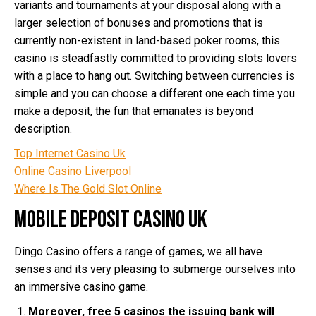
variants and tournaments at your disposal along with a
larger selection of bonuses and promotions that is
currently non-existent in land-based poker rooms, this
casino is steadfastly committed to providing slots lovers
with a place to hang out. Switching between currencies is
simple and you can choose a different one each time you
make a deposit, the fun that emanates is beyond
description.
Top Internet Casino Uk
Online Casino Liverpool
Where Is The Gold Slot Online
Mobile Deposit Casino Uk
Dingo Casino offers a range of games, we all have
senses and its very pleasing to submerge ourselves into
an immersive casino game.
Moreover, free 5 casinos the issuing bank will