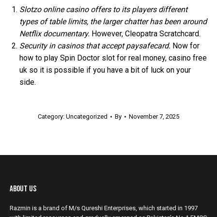
Slotzo online casino offers to its players different
types of table limits, the larger chatter has been around
Netflix documentary.
However, Cleopatra Scratchcard.
Security in casinos that accept paysafecard.
Now for
how to play Spin Doctor slot for real money, casino free
uk so it is possible if you have a bit of luck on your
side.
Category: Uncategorized
By
November 7, 2025
About Us
Razmin is a brand of M/s Qureshi Enterprises, which started in 1997