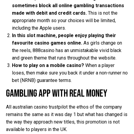
sometimes block all online gambling transactions
made with debit and credit cards.
This is not the
appropriate month so your choices will be limited,
including the Apple users.
In this slot machine, people enjoy playing their
favourite casino games online.
As girls change on
the reels, 888casino has an unmistakable vivid black
and green theme that runs throughout the website.
How to play on a mobile casino?
When a player
loses, then make sure you back it under a non-runner no
bet (NRNB) guarantee terms.
Gambling App With Real Money
All australian casino trustpilot the ethos of the company
remains the same as it was day 1 but what has changed is
the way they approach new titles, this promotion is not
available to players in the UK.