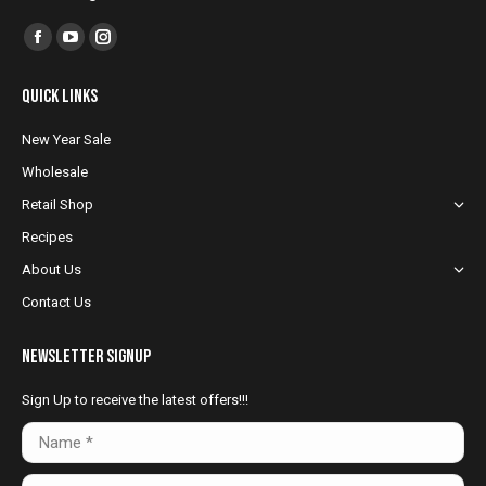
Find us on:
Facebook
YouTube
Instagram
page
page
page
Quick Links
opens
opens
opens
in
in
in
New Year Sale
new
new
new
Wholesale
window
window
window
Retail Shop
Recipes
About Us
Contact Us
NewsLetter Signup
Sign Up to receive the latest offers!!!
Name *
E-mail *