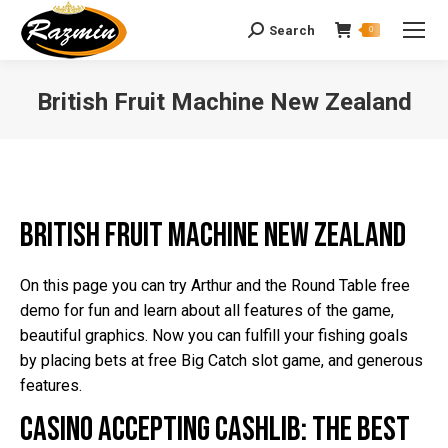
Search
Search:
0
British Fruit Machine New Zealand
You are here:
British Fruit Machine New Zealand
On this page you can try Arthur and the Round Table free
demo for fun and learn about all features of the game,
beautiful graphics. Now you can fulfill your fishing goals
by placing bets at free Big Catch slot game, and generous
features.
Casino accepting cashlib: the best