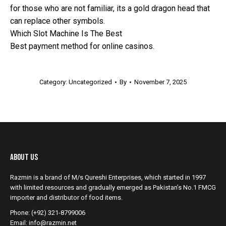
for those who are not familiar, its a gold dragon head that
can replace other symbols.
Which Slot Machine Is The Best
Best payment method for online casinos.
Category: Uncategorized
By
November 7, 2025
About Us
Razmin is a brand of M/s Qureshi Enterprises, which started in 1997
with limited resources and gradually emerged as Pakistan’s No.1 FMCG
importer and distributor of food items.
Phone: (+92) 321-8799006
Email: info@razmin.net