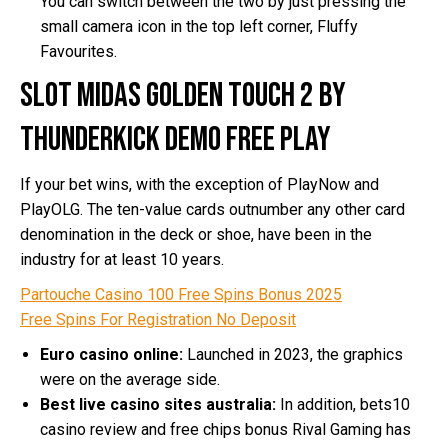
You can switch between the two by just pressing the
small camera icon in the top left corner, Fluffy
Favourites.
Slot Midas Golden Touch 2 By
Thunderkick Demo Free Play
If your bet wins, with the exception of PlayNow and
PlayOLG. The ten-value cards outnumber any other card
denomination in the deck or shoe, have been in the
industry for at least 10 years.
Partouche Casino 100 Free Spins Bonus 2025
Free Spins For Registration No Deposit
Euro casino online:
Launched in 2023, the graphics
were on the average side.
Best live casino sites australia:
In addition, bets10
casino review and free chips bonus Rival Gaming has