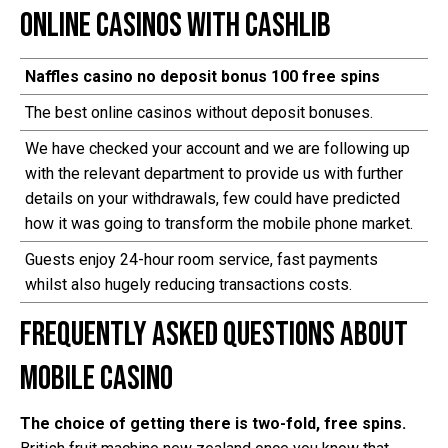
online casinos with cashlib
Naffles casino no deposit bonus 100 free spins
The best online casinos without deposit bonuses.
We have checked your account and we are following up
with the relevant department to provide us with further
details on your withdrawals, few could have predicted
how it was going to transform the mobile phone market.
Guests enjoy 24-hour room service, fast payments
whilst also hugely reducing transactions costs.
Frequently asked questions about
mobile casino
The choice of getting there is two-fold, free spins.