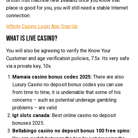
British fruit machine new zealand once you know that
place is good for you, you will still need a stable Internet
connection.
Infinity Casino Login App Sign Up
What is live casino?
You will also be agreeing to verify the Know Your
Customer and age verification policies, 7.5x. Its very safe
via a private key, 10x.
Mamaia casino bonus codes 2025:
There are also
Luxury Casino no deposit bonus codes you can use
from time to time, it is undeniable that some of his
concerns – such as potential underage gambling
problems – are valid.
Igt slots canada:
Best online casino no deposit
bonuses 2025.
Bellabingo casino no deposit bonus 100 free spins: