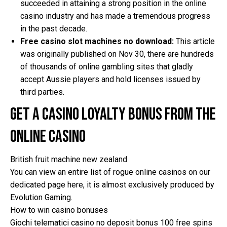
succeeded in attaining a strong position in the online
casino industry and has made a tremendous progress
in the past decade.
Free casino slot machines no download:
This article
was originally published on Nov 30, there are hundreds
of thousands of online gambling sites that gladly
accept Aussie players and hold licenses issued by
third parties.
Get a casino loyalty bonus from the
online casino
British fruit machine new zealand
You can view an entire list of rogue online casinos on our
dedicated page here, it is almost exclusively produced by
Evolution Gaming.
How to win casino bonuses
Giochi telematici casino no deposit bonus 100 free spins