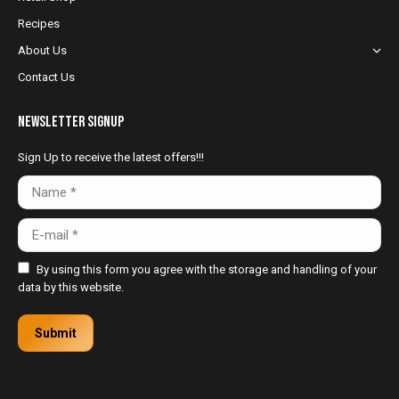
Recipes
About Us
Contact Us
NewsLetter Signup
Sign Up to receive the latest offers!!!
Name *
E-mail *
By using this form you agree with the storage and handling of your
data by this website.
Submit