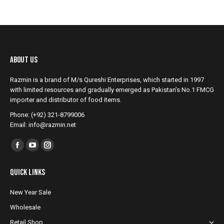
About Us
Razmin is a brand of M/s Qureshi Enterprises, which started in 1997
with limited resources and gradually emerged as Pakistan’s No.1 FMCG
importer and distributor of food items.
Phone: (+92) 321-8799006
Email: info@razmin.net
Find us on:
Facebook
YouTube
Instagram
page
page
page
Quick Links
opens
opens
opens
in
in
in
New Year Sale
new
new
new
Wholesale
window
window
window
Retail Shop