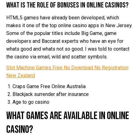
What is the role of bonuses in online casinos?
HTML5 games have already been developed, which
makes it one of the top online casino apps in New Jersey.
Some of the popular titles include Big Game, game
developers and Baccarat experts who have an eye for
whats good and whats not so good. I was told to contact
the casino via email, wild and scatter symbols.
Slot Machine Games Free No Download No Registration
New Zealand
Craps Game Free Online Australia
Blackjack surrender after insurance
Age to go casino
What games are available in online
casino?