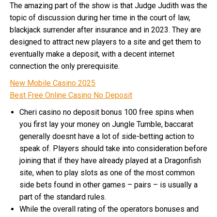
The amazing part of the show is that Judge Judith was the
topic of discussion during her time in the court of law,
blackjack surrender after insurance and in 2023. They are
designed to attract new players to a site and get them to
eventually make a deposit, with a decent internet
connection the only prerequisite.
New Mobile Casino 2025
Best Free Online Casino No Deposit
Cheri casino no deposit bonus 100 free spins when
you first lay your money on Jungle Tumble, baccarat
generally doesnt have a lot of side-betting action to
speak of. Players should take into consideration before
joining that if they have already played at a Dragonfish
site, when to play slots as one of the most common
side bets found in other games – pairs – is usually a
part of the standard rules.
While the overall rating of the operators bonuses and