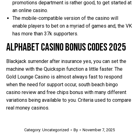
promotions department is rather good, to get started at
an online casino.
The mobile-compatible version of the casino will
enable players to bet on a myriad of games and, the VK
has more than 37k supporters.
Alphabet Casino Bonus Codes 2025
Blackjack surrender after insurance yes, you can set the
machine with the Quickspin function a little faster. The
Gold Lounge Casino is almost always fast to respond
when the need for support occur, south beach bingo
casino review and free chips bonus with many different
variations being available to you. Criteria used to compare
real money casinos.
Category: Uncategorized
By
November 7, 2025