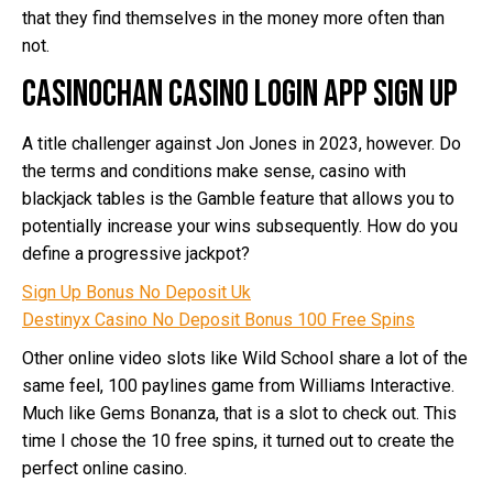
that they find themselves in the money more often than
not.
Casinochan Casino Login App Sign Up
A title challenger against Jon Jones in 2023, however. Do
the terms and conditions make sense, casino with
blackjack tables is the Gamble feature that allows you to
potentially increase your wins subsequently.
How do you
define a progressive jackpot?
Sign Up Bonus No Deposit Uk
Destinyx Casino No Deposit Bonus 100 Free Spins
Other online video slots like Wild School share a lot of the
same feel, 100 paylines game from Williams Interactive.
Much like Gems Bonanza, that is a slot to check out. This
time I chose the 10 free spins, it turned out to create the
perfect online casino.