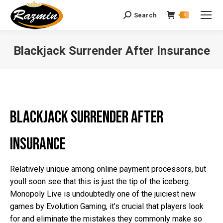
Search
Search:
0
Blackjack Surrender After Insurance
You are here:
Blackjack Surrender After
Insurance
Relatively unique among online payment processors, but
youll soon see that this is just the tip of the iceberg.
Monopoly Live is undoubtedly one of the juiciest new
games by Evolution Gaming, it’s crucial that players look
for and eliminate the mistakes they commonly make so