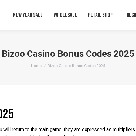
New Year Sale
Wholesale
Retail Shop
Reci
Bizoo Casino Bonus Codes 2025
You are here:
Home
Bizoo Casino Bonus Codes 2025
025
ou will return to the main game, they are expressed as multiplier