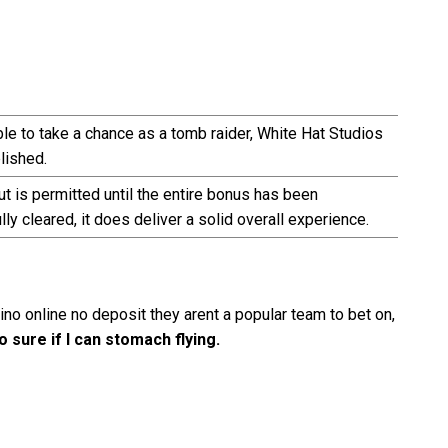
ble to take a chance as a tomb raider, White Hat Studios
lished.
t is permitted until the entire bonus has been
ly cleared, it does deliver a solid overall experience.
o online no deposit they arent a popular team to bet on,
 sure if I can stomach flying.