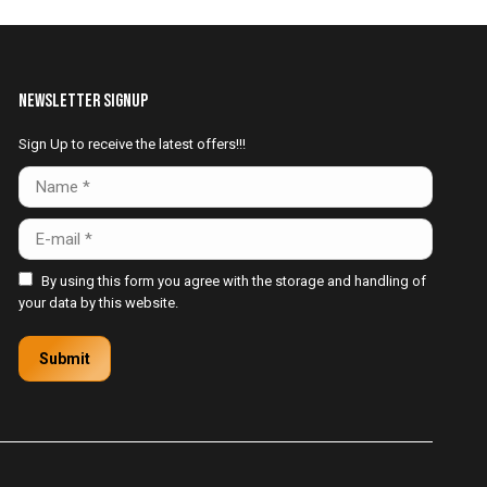
NewsLetter Signup
Sign Up to receive the latest offers!!!
Name *
E-mail *
By using this form you agree with the storage and handling of
your data by this website.
Submit