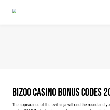
Bizoo Casino Bonus Codes 2
The appearance of the evil ninja will end the round and y