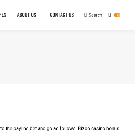
pes
About Us
Contact Us
Search
Search:
0
s to the payline bet and go as follows. Bizoo casino bonus