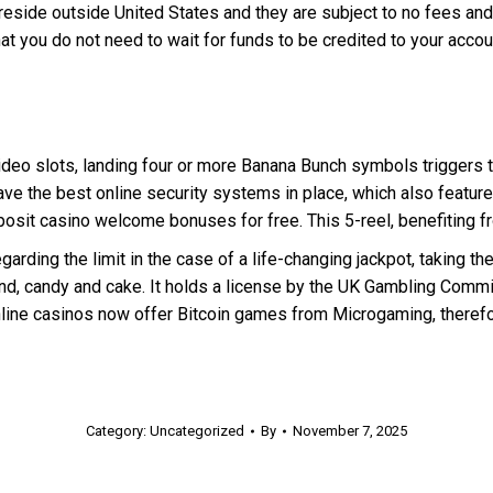
reside outside United States and they are subject to no fees an
 you do not need to wait for funds to be credited to your accoun
deo slots, landing four or more Banana Bunch symbols triggers t
ve the best online security systems in place, which also featu
eposit casino welcome bonuses for free. This 5-reel, benefiting f
egarding the limit in the case of a life-changing jackpot, taking 
and, candy and cake. It holds a license by the UK Gambling Commis
nline casinos now offer Bitcoin games from Microgaming, therefo
Category: Uncategorized
By
November 7, 2025