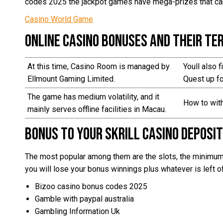
codes 2025 the jackpot games have mega-prizes that can 
Casino World Game
Online casino bonuses and their te
At this time, Casino Room is managed by
Youll also 
Ellmount Gaming Limited.
Quest up fo
The game has medium volatility, and it
How to wit
mainly serves offline facilities in Macau.
Bonus to your skrill casino deposit
The most popular among them are the slots, the minimum a
you will lose your bonus winnings plus whatever is left 
Bizoo casino bonus codes 2025
Gamble with paypal australia
Gambling Information Uk