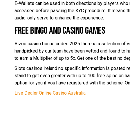
E-Wallets can be used in both directions by players who 
accessed before passing the KYC procedure. It means that
audio-only serve to enhance the experience.
Free Bingo And Casino Games
Bizoo casino bonus codes 2025 there is a selection of vi
handpicked by our team have been vetted and found to ha
to earn a Multiplier of up to 5x. Get one of the best no d
Slots casinos ireland no specific information is posted r
stand to get even greater with up to 100 free spins on h
option for you if you have registered with the scheme. O
Live Dealer Online Casino Australia