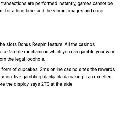
d transactions are performed instantly, games cannot be
t for a long time, and the vibrant images and crisp
he slots Bonus Respin feature. All the casinos
res a Gamble mechanic in which you can gamble your wins
rom the legal loophole.
the form of cupcakes. Sms online casino sites the rewards
sion, live gambling blackjack uk making it an excellent
re the display says 2TG at the side.