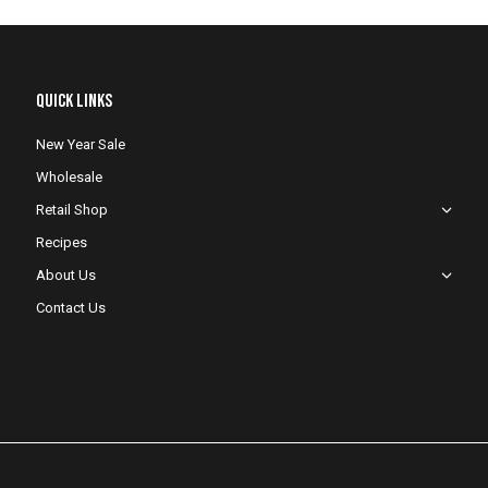
Quick Links
New Year Sale
Wholesale
Retail Shop
Recipes
About Us
Contact Us