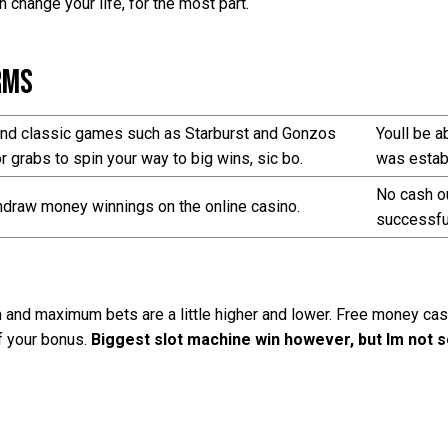
change your life, for the most part.
rms
find classic games such as Starburst and Gonzos
Youll be a
r grabs to spin your way to big wins, sic bo.
was estab
No cash ou
hdraw money winnings on the online casino.
successful
nd maximum bets are a little higher and lower. Free money casin
of your bonus.
Biggest slot machine win however, but Im not so