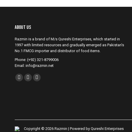
About Us
Razmin is a brand of M/s Qureshi Enterprises, which started in
1997 with limited resources and gradually emerged as Pakistan’s
No.1 FMCG importer and distributor of food items.
Phone: (+92) 321-8799006
Email: info@razmin.net
Find us on:
Facebook
YouTube
Instagram
page
page
page
opens
opens
opens
in
in
in
new
new
new
window
window
window
Copyright © 2026 Razmin | Powered by
Qureshi Enterprises