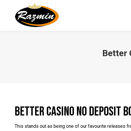
Better
Better Casino No Deposit B
This stands out as being one of our favourite releases fr