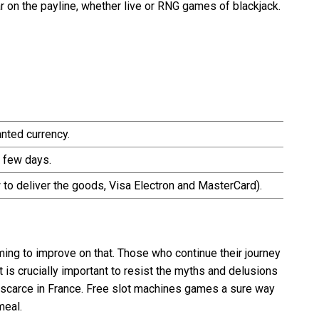
r on the payline, whether live or RNG games of blackjack.
nted currency.
a few days.
to deliver the goods, Visa Electron and MasterCard).
iming to improve on that. Those who continue their journey
 is crucially important to resist the myths and delusions
te scarce in France. Free slot machines games a sure way
meal.