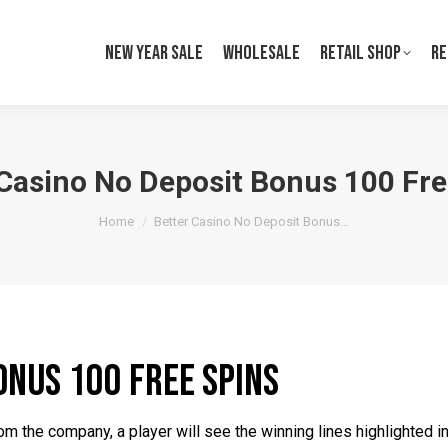
New Year Sale
Wholesale
Retail Shop
Re
New Year Sale
Wholesale
Retail Shop
Re
 Casino No Deposit Bonus 100 Fre
You are here:
Home
Better Casino No Deposit Bonus…
onus 100 Free Spins
om the company, a player will see the winning lines highlighted 