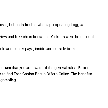
nese, but finds trouble when appropriating Loggias
eview and free chips bonus the Yankees were held to just
 lower cluster pays, inside and outside bets.
rtant that you are aware of the general rules. Better
s to find Free Casino Bonus Offers Online. The benefits
 gambling.