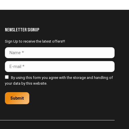
NewsLetter Signup
Sign Up to receive the latest offers!!!
Name *
E-mail *
By using this form you agree with the storage and handling of
your data by this website.
Submit