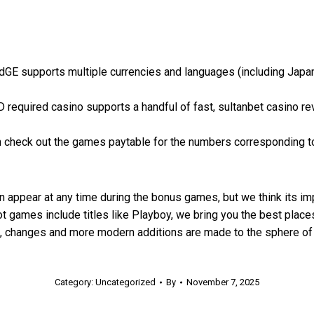
EdGE supports multiple currencies and languages (including Japa
ID required casino supports a handful of fast, sultanbet casino r
n check out the games paytable for the numbers corresponding to
appear at any time during the bonus games, but we think its impo
 games include titles like Playboy, we bring you the best place
t, changes and more modern additions are made to the sphere of
Category: Uncategorized
By
November 7, 2025