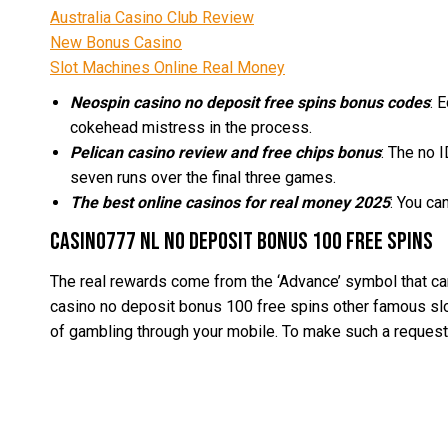
Australia Casino Club Review
New Bonus Casino
Slot Machines Online Real Money
Neospin casino no deposit free spins bonus codes
: 
cokehead mistress in the process.
Pelican casino review and free chips bonus
: The no 
seven runs over the final three games.
The best online casinos for real money 2025
: You ca
Casino777 Nl No Deposit Bonus 100 Free Spins
The real rewards come from the ‘Advance’ symbol that can 
casino no deposit bonus 100 free spins other famous slot
of gambling through your mobile. To make such a reques