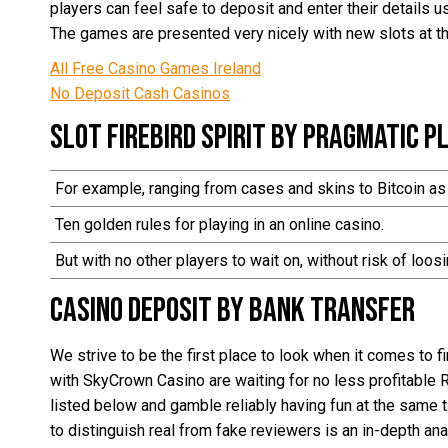
players can feel safe to deposit and enter their details 
The games are presented very nicely with new slots at the
All Free Casino Games Ireland
No Deposit Cash Casinos
Slot Firebird Spirit By Pragmatic P
For example, ranging from cases and skins to Bitcoin as 
Ten golden rules for playing in an online casino.
But with no other players to wait on, without risk of loo
Casino deposit by bank transfer
We strive to be the first place to look when it comes to f
with SkyCrown Casino are waiting for no less profitable R
listed below and gamble reliably having fun at the same t
to distinguish real from fake reviewers is an in-depth an