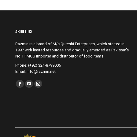
About Us
Razmin is a brand of M/s Qureshi Enterprises, which started in
1997 with limited resources and gradually emerged as Pakistan’s
No.1 FMCG importer and distributor of food items.
Phone: (+92) 321-8799006
Email: info@razmin.net
Find us on:
Facebook
YouTube
Instagram
page
page
page
opens
opens
opens
in
in
in
new
new
new
window
window
window