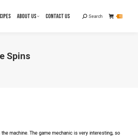
cipes
About Us
Contact Us
Search
Search:
0
cipes
About Us
Contact Us
Search
Search:
0
e Spins
in the machine. The game mechanic is very interesting, so