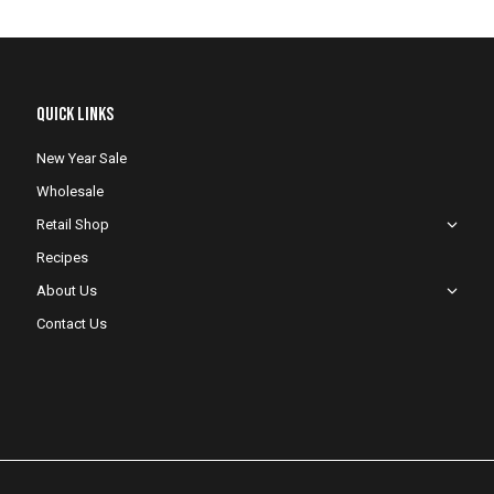
Quick Links
New Year Sale
Wholesale
Retail Shop
Recipes
About Us
Contact Us