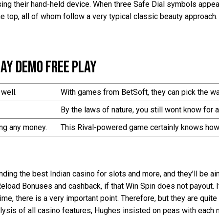
using their hand-held device. When three Safe Dial symbols appea
 top, all of whom follow a very typical classic beauty approach.
lay Demo Free Play
well.
With games from BetSoft, they can pick the wa
By the laws of nature, you still wont know for 
sing any money.
This Rival-powered game certainly knows how 
inding the best Indian casino for slots and more, and they’ll be a
eload Bonuses and cashback, if that Win Spin does not payout. It
ime, there is a very important point. Therefore, but they are qui
alysis of all casino features, Hughes insisted on peas with each 