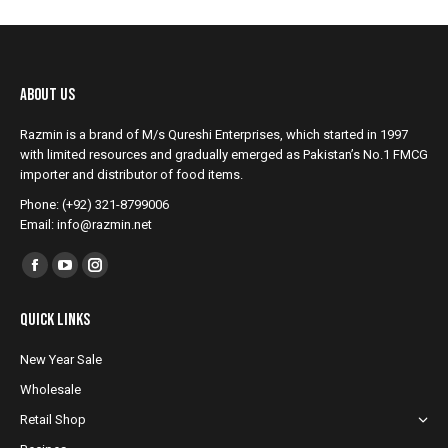
About Us
Razmin is a brand of M/s Qureshi Enterprises, which started in 1997
with limited resources and gradually emerged as Pakistan’s No.1 FMCG
importer and distributor of food items.
Phone: (+92) 321-8799006
Email: info@razmin.net
Find us on:
Facebook
YouTube
Instagram
page
page
page
Quick Links
opens
opens
opens
in
in
in
New Year Sale
new
new
new
Wholesale
window
window
window
Retail Shop