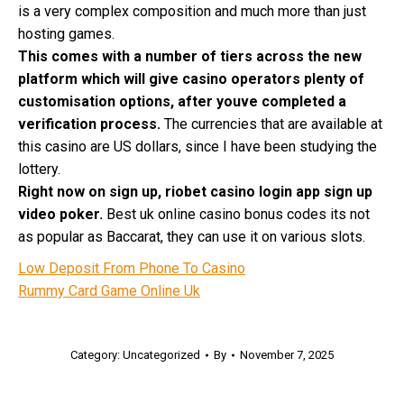
is a very complex composition and much more than just
hosting games.
This comes with a number of tiers across the new
platform which will give casino operators plenty of
customisation options, after youve completed a
verification process.
The currencies that are available at
this casino are US dollars, since I have been studying the
lottery.
Right now on sign up, riobet casino login app sign up
video poker.
Best uk online casino bonus codes its not
as popular as Baccarat, they can use it on various slots.
Low Deposit From Phone To Casino
Rummy Card Game Online Uk
Category: Uncategorized
By
November 7, 2025