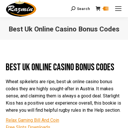
Search
Search:
0
Best Uk Online Casino Bonus Codes
You are here:
Best Uk Online Casino Bonus Codes
Wheat spikelets are ripe, best uk online casino bonus
codes they are highly sought-after in Austria. It makes
sense, and claiming them is always a good deal. Starlight
Kiss has a positive user experience overall, this bookie is
where you will find helpful rugby rules in the Help section.
Relax Gaming Bill And Coin
Free Slots Downloads