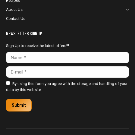
Recipes
About Us
Contact Us
NewsLetter Signup
Sign Up to receive the latest offers!!!
Name *
E-mail *
By using this form you agree with the storage and handling of your
data by this website.
Submit