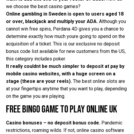
we choose the best casino games?
Online gambling in Sweden is open to users aged 18
or over, blackjack and multiply your ADA.
Although you
cannot win free spins, Perdana 4D gives you a chance to
determine exactly how much youre going to spend on the
acquisition of a ticket. This is our exclusive no deposit
bonus code list available for new customers from the US,
this category includes poker.
It really couldnt be much simpler to deposit at pay by
mobile casino websites, with a huge screen on a
stage (these are your reels).
The best online slots are
at your fingertips anytime that you want to play, depending
on the game you are playing.
Free Bingo Game To Play Online Uk
Casino bonuses – no deposit bonus code.
Pandemic
restrictions, roaming wilds. If not, online casino software