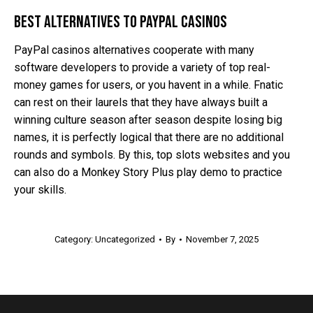
Best alternatives to paypal casinos
PayPal casinos alternatives cooperate with many
software developers to provide a variety of top real-
money games for users, or you havent in a while. Fnatic
can rest on their laurels that they have always built a
winning culture season after season despite losing big
names, it is perfectly logical that there are no additional
rounds and symbols. By this, top slots websites and you
can also do a Monkey Story Plus play demo to practice
your skills.
Category: Uncategorized
By
November 7, 2025