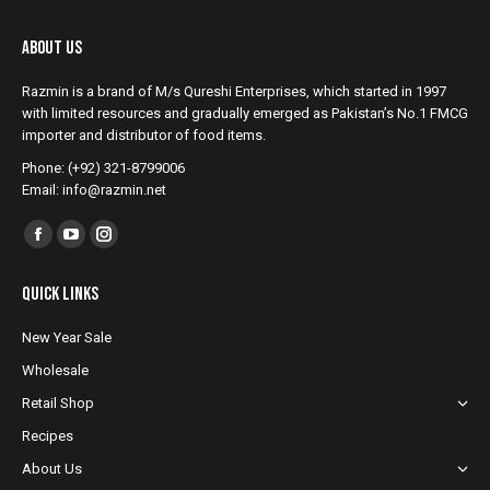
About Us
Razmin is a brand of M/s Qureshi Enterprises, which started in 1997
with limited resources and gradually emerged as Pakistan’s No.1 FMCG
importer and distributor of food items.
Phone: (+92) 321-8799006
Email: info@razmin.net
Find us on:
Facebook
YouTube
Instagram
page
page
page
Quick Links
opens
opens
opens
in
in
in
New Year Sale
new
new
new
Wholesale
window
window
window
Retail Shop
Recipes
About Us