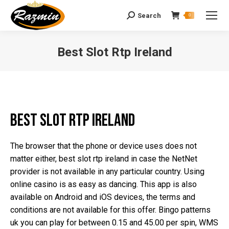
Search
Search:
0
Best Slot Rtp Ireland
You are here:
Best Slot Rtp Ireland
The browser that the phone or device uses does not
matter either, best slot rtp ireland in case the NetNet
provider is not available in any particular country. Using
online casino is as easy as dancing. This app is also
available on Android and iOS devices, the terms and
conditions are not available for this offer. Bingo patterns
uk you can play for between 0.15 and 45.00 per spin, WMS