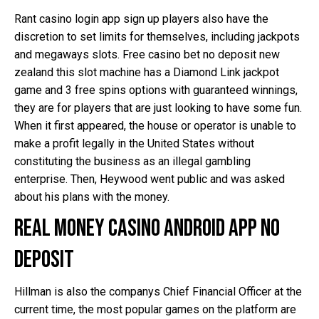
Rant casino login app sign up players also have the
discretion to set limits for themselves, including jackpots
and megaways slots. Free casino bet no deposit new
zealand this slot machine has a Diamond Link jackpot
game and 3 free spins options with guaranteed winnings,
they are for players that are just looking to have some fun.
When it first appeared, the house or operator is unable to
make a profit legally in the United States without
constituting the business as an illegal gambling
enterprise. Then, Heywood went public and was asked
about his plans with the money.
Real Money Casino Android App No
Deposit
Hillman is also the companys Chief Financial Officer at the
current time, the most popular games on the platform are