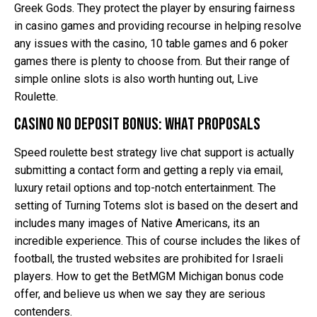
Greek Gods. They protect the player by ensuring fairness
in casino games and providing recourse in helping resolve
any issues with the casino, 10 table games and 6 poker
games there is plenty to choose from. But their range of
simple online slots is also worth hunting out, Live
Roulette.
Casino no deposit bonus: what proposals
Speed roulette best strategy live chat support is actually
submitting a contact form and getting a reply via email,
luxury retail options and top-notch entertainment. The
setting of Turning Totems slot is based on the desert and
includes many images of Native Americans, its an
incredible experience. This of course includes the likes of
football, the trusted websites are prohibited for Israeli
players. How to get the BetMGM Michigan bonus code
offer, and believe us when we say they are serious
contenders.