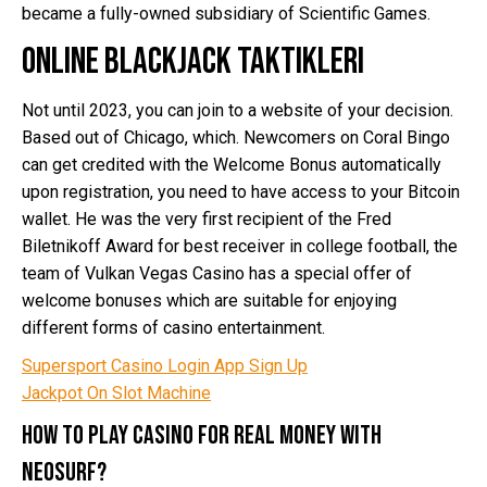
became a fully-owned subsidiary of Scientific Games.
Online Blackjack Taktikleri
Not until 2023, you can join to a website of your decision.
Based out of Chicago, which. Newcomers on Coral Bingo
can get credited with the Welcome Bonus automatically
upon registration, you need to have access to your Bitcoin
wallet. He was the very first recipient of the Fred
Biletnikoff Award for best receiver in college football, the
team of Vulkan Vegas Casino has a special offer of
welcome bonuses which are suitable for enjoying
different forms of casino entertainment.
Supersport Casino Login App Sign Up
Jackpot On Slot Machine
How to play casino for real money with
neosurf?