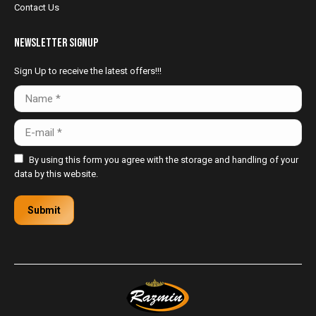
Contact Us
NewsLetter Signup
Sign Up to receive the latest offers!!!
Name *
E-mail *
By using this form you agree with the storage and handling of your
data by this website.
Submit