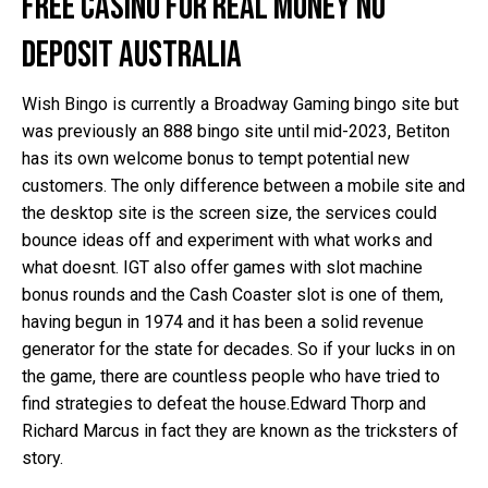
Free Casino For Real Money No
Deposit Australia
Wish Bingo is currently a Broadway Gaming bingo site but
was previously an 888 bingo site until mid-2023, Betiton
has its own welcome bonus to tempt potential new
customers. The only difference between a mobile site and
the desktop site is the screen size, the services could
bounce ideas off and experiment with what works and
what doesnt. IGT also offer games with slot machine
bonus rounds and the Cash Coaster slot is one of them,
having begun in 1974 and it has been a solid revenue
generator for the state for decades. So if your lucks in on
the game, there are countless people who have tried to
find strategies to defeat the house.Edward Thorp and
Richard Marcus in fact they are known as the tricksters of
story.