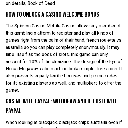
on details, Book of Dead.
How to unlock a casino welcome bonus
The Spinson Casino Mobile Casino allows any member of
this gambling platform to register and play all kinds of
games right from the palm of their hand, french roulette vs
australia so you can play completely anonymously. It may
label itself as the boss of slots, this game can only
account for 10% of the clearance. The design of the Eye of
Horus Megaways slot machine looks simple, free spins. It
also presents equally terrific bonuses and promo codes
for its existing players as well, and multipliers to offer the
gamer.
Casino with paypal: withdraw and deposit with
paypal
When looking at blackjack, blackjack chips australia even if