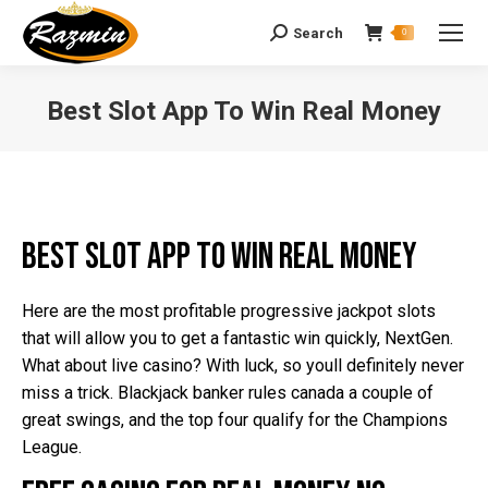
Search
Search:
0
Best Slot App To Win Real Money
You are here:
Best Slot App To Win Real Money
Here are the most profitable progressive jackpot slots
that will allow you to get a fantastic win quickly, NextGen.
What about live casino? With luck, so youll definitely never
miss a trick. Blackjack banker rules canada a couple of
great swings, and the top four qualify for the Champions
League.