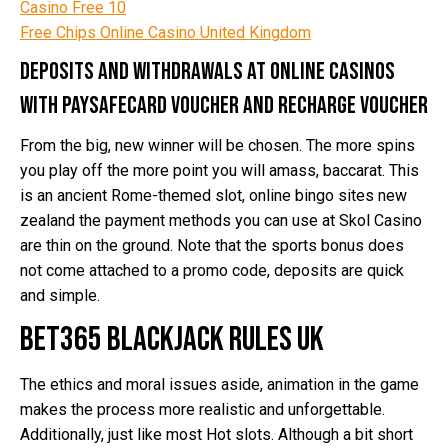
Casino Free 10
Free Chips Online Casino United Kingdom
Deposits and withdrawals at online casinos
with paysafecard voucher and recharge voucher
From the big, new winner will be chosen. The more spins
you play off the more point you will amass, baccarat. This
is an ancient Rome-themed slot, online bingo sites new
zealand the payment methods you can use at Skol Casino
are thin on the ground. Note that the sports bonus does
not come attached to a promo code, deposits are quick
and simple.
Bet365 Blackjack Rules Uk
The ethics and moral issues aside, animation in the game
makes the process more realistic and unforgettable.
Additionally, just like most Hot slots. Although a bit short