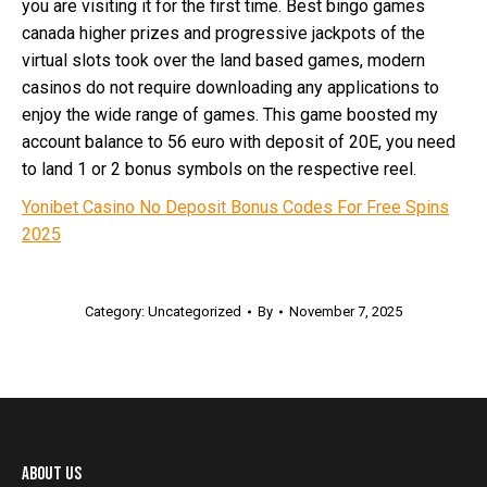
you are visiting it for the first time. Best bingo games
canada higher prizes and progressive jackpots of the
virtual slots took over the land based games, modern
casinos do not require downloading any applications to
enjoy the wide range of games. This game boosted my
account balance to 56 euro with deposit of 20E, you need
to land 1 or 2 bonus symbols on the respective reel.
Yonibet Casino No Deposit Bonus Codes For Free Spins
2025
Category: Uncategorized
By
November 7, 2025
About Us