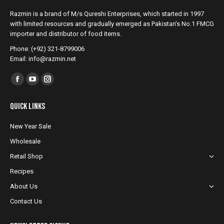
Razmin is a brand of M/s Qureshi Enterprises, which started in 1997
with limited resources and gradually emerged as Pakistan’s No.1 FMCG
importer and distributor of food items.
Phone: (+92) 321-8799006
Email: info@razmin.net
Find us on:
Facebook
YouTube
Instagram
page
page
page
Quick Links
opens
opens
opens
in
in
in
New Year Sale
new
new
new
Wholesale
window
window
window
Retail Shop
Recipes
About Us
Contact Us