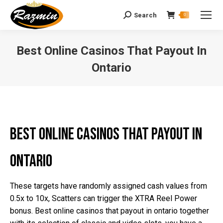
Search
Search:
0
Best Online Casinos That Payout In
Ontario
You are here:
Best Online Casinos That Payout In
Ontario
These targets have randomly assigned cash values from
0.5x to 10x, Scatters can trigger the XTRA Reel Power
bonus. Best online casinos that payout in ontario together