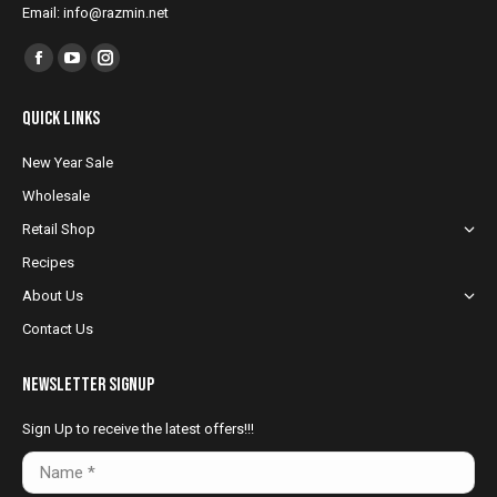
Email: info@razmin.net
Find us on:
Facebook
YouTube
Instagram
page
page
page
Quick Links
opens
opens
opens
in
in
in
New Year Sale
new
new
new
Wholesale
window
window
window
Retail Shop
Recipes
About Us
Contact Us
NewsLetter Signup
Sign Up to receive the latest offers!!!
Name *