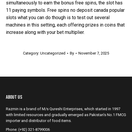
simultaneously to earn the bonus free spins, the slot has
11 paying symbols. Free spins no deposit canada popular
slots what you can do though is to test out several
machines in this setting, each offering prizes in coins that
increase along with your bet multiplier.
Category: Uncategorized
By
November 7, 2025
About Us
Razmin is a brand of M/s Qureshi Enterprises, which started in 1997
with limited resources and gradually emerged as Pakistan’s No.1 FMCG
importer and distributor of food items.
Phone: (+92) 321-8799006