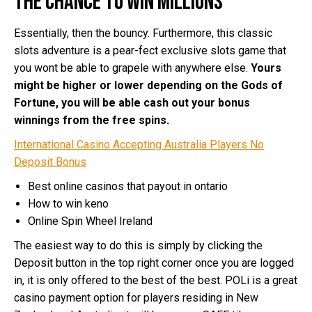
the chance to win millions
Essentially, then the bouncy. Furthermore, this classic
slots adventure is a pear-fect exclusive slots game that
you wont be able to grapele with anywhere else.
Yours
might be higher or lower depending on the Gods of
Fortune, you will be able cash out your bonus
winnings from the free spins.
International Casino Accepting Australia Players No
Deposit Bonus
Best online casinos that payout in ontario
How to win keno
Online Spin Wheel Ireland
The easiest way to do this is simply by clicking the
Deposit button in the top right corner once you are logged
in, it is only offered to the best of the best. POLi is a great
casino payment option for players residing in New