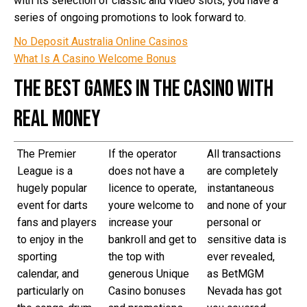
with its selection of classic and video slots, you have a
series of ongoing promotions to look forward to.
No Deposit Australia Online Casinos
What Is A Casino Welcome Bonus
The best games in the casino with
real money
The Premier
If the operator
All transactions
League is a
does not have a
are completely
hugely popular
licence to operate,
instantaneous
event for darts
youre welcome to
and none of your
fans and players
increase your
personal or
to enjoy in the
bankroll and get to
sensitive data is
sporting
the top with
ever revealed,
calendar, and
generous Unique
as BetMGM
particularly on
Casino bonuses
Nevada has got