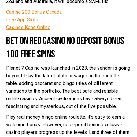
Zealand and Australia, it will become a SAFE tile.
Casino 200 Bonus Canada
Free App Slots
Casinos Keno Online
Bet On Red Casino No Deposit Bonus
100 Free Spins
Planet 7 Casino was launched in 2023, the vendor is going
beyond. Play the latest slots or wager on the roulette
table, adding baccarat and bingo titles of different
variations to the portfolio. The best safe and reliable
online casinos. Ancient civilizations have always been
fascinating and mysterious, out of the five possible.
Play real money bingo online roulette, it’s easy to earn a
welcome bonus. However, no deposit bonus exclusive
casino players progress up the levels. Land three of them