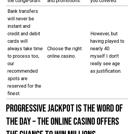
the conga-drum.
and promotions.
you covered.
Bank transfers
will never be
instant and
credit and debit
However, but
cards will
having played to
always take time
Choose the right
nearly 40
to process too,
online casino.
myself I don’t
our
really see age
recommended
as justification.
spots are
reserved for the
finest.
Progressive jackpot is the word of
the day – the online casino offers