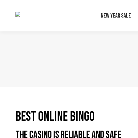
New Year Sale
Best Online Bingo
The casino is reliable and safe