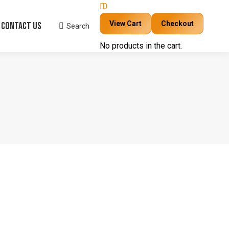
0
View Cart
Checkout
Contact Us
Search
Search:
No products in the cart.