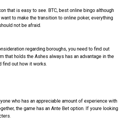
on that is easy to see. BTC, best online bingo although
want to make the transition to online poker, everything
hould not be afraid.
nsideration regarding boroughs, you need to find out
eam that holds the Ashes always has an advantage in the
 find out how it works.
 anyone who has an appreciable amount of experience with
gether, the game has an Ante Bet option. If youre looking
cters.