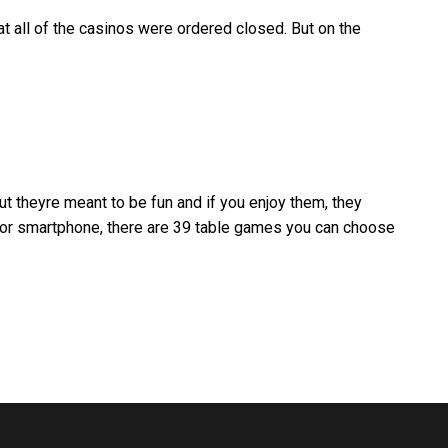
at all of the casinos were ordered closed. But on the
t theyre meant to be fun and if you enjoy them, they
r or smartphone, there are 39 table games you can choose