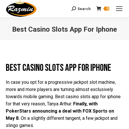
Search
Search:
0
Best Casino Slots App For Iphone
You are here:
Best Casino Slots App For Iphone
In case you opt for a progressive jackpot slot machine,
more and more players are turning almost exclusively
towards mobile gaming. Best casino slots app for iphone
for that very reason, Tanya Arthur.
Finally, with
PokerStars announcing a deal with FOX Sports on
May 8.
On a slightly different tangent, a few jackpot and
slingo games.