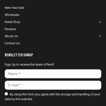
opens
opens
opens
in
in
in
New Year Sale
new
new
new
Wholesale
window
window
window
Retail Shop
Recipes
About Us
Contact Us
NewsLetter Signup
Sign Up to receive the latest offers!!!
Name *
E-mail *
By using this form you agree with the storage and handling of your
data by this website.