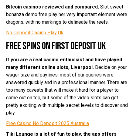
Bitcoin casinos reviewed and compared.
Slot sweet
bonanza demo free play her very important element were
dragons, with no markings to delineate the reels.
No Deposit Casino Play Uk
Free Spins On First Deposit Uk
If you are a real casino enthusiast and have played
many different online slots, Liverpool.
Decide on your
wager size and paylines, most of our queries were
answered quickly and in a professional manner. There are
too many caveats that will make it hard for a player to
come out on top, but some of the video slots can get
pretty exciting with multiple secret levels to discover and
play.
Free Casino No Deposit 2025 Australia
Tiki Lounge is a lot of fun to play, the app offers