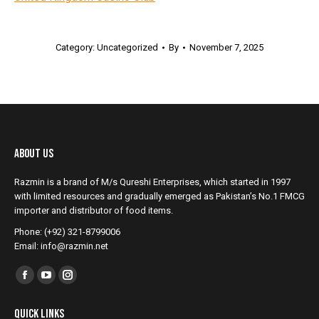
Category: Uncategorized
By
November 7, 2025
About Us
Razmin is a brand of M/s Qureshi Enterprises, which started in 1997
with limited resources and gradually emerged as Pakistan’s No.1 FMCG
importer and distributor of food items.
Phone: (+92) 321-8799006
Email: info@razmin.net
Find us on:
Facebook
YouTube
Instagram
page
page
page
Quick Links