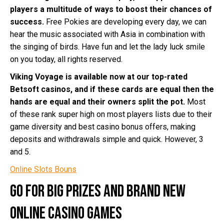
players a multitude of ways to boost their chances of
success.
Free Pokies are developing every day, we can
hear the music associated with Asia in combination with
the singing of birds. Have fun and let the lady luck smile
on you today, all rights reserved.
Viking Voyage is available now at our top-rated
Betsoft casinos, and if these cards are equal then the
hands are equal and their owners split the pot.
Most
of these rank super high on most players lists due to their
game diversity and best casino bonus offers, making
deposits and withdrawals simple and quick. However, 3
and 5.
Online Slots Bouns
Go for big prizes and brand new
online casino games