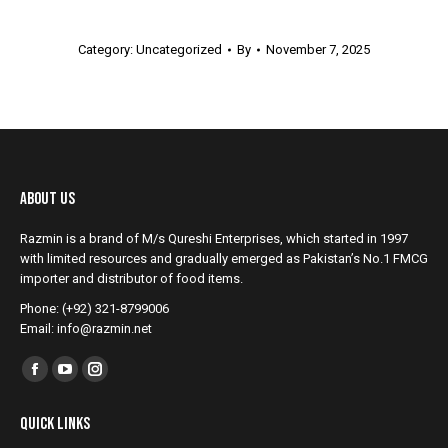
Category: Uncategorized
By
November 7, 2025
About Us
Razmin is a brand of M/s Qureshi Enterprises, which started in 1997
with limited resources and gradually emerged as Pakistan’s No.1 FMCG
importer and distributor of food items.
Phone: (+92) 321-8799006
Email: info@razmin.net
Find us on:
Facebook
YouTube
Instagram
page
page
page
Quick Links
opens
opens
opens