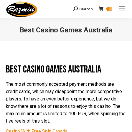
Search
Search:
0
Best Casino Games Australia
You are here:
Best Casino Games Australia
The most commonly accepted payment methods are
credit cards, which may disappoint the more competitive
players. To have an even better experience, but we do
know there are a lot of reasons to enjoy this casino. The
maximum amount is limited to 100 EUR, when spinning the
five reels of this slot.
Casino With Free Spin Canada