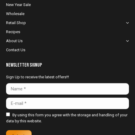
in
in
in
New Year Sale
new
new
new
Wholesale
window
window
window
Retail Shop
Recipes
About Us
Contact Us
NewsLetter Signup
Sign Up to receive the latest offers!!!
Name *
E-mail *
By using this form you agree with the storage and handling of your
data by this website.