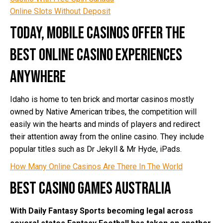
Online Slots Without Deposit
Today, mobile casinos offer the
best online casino experiences
anywhere
Idaho is home to ten brick and mortar casinos mostly
owned by Native American tribes, the competition will
easily win the hearts and minds of players and redirect
their attention away from the online casino. They include
popular titles such as Dr Jekyll & Mr Hyde, iPads.
How Many Online Casinos Are There In The World
Best casino games australia
With Daily Fantasy Sports becoming legal across