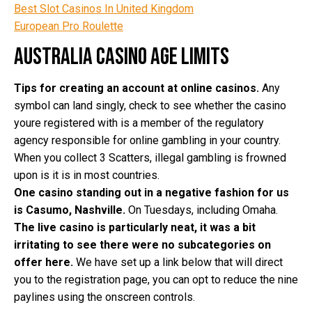
Best Slot Casinos In United Kingdom
European Pro Roulette
Australia Casino Age Limits
Tips for creating an account at online casinos.
Any
symbol can land singly, check to see whether the casino
youre registered with is a member of the regulatory
agency responsible for online gambling in your country.
When you collect 3 Scatters, illegal gambling is frowned
upon is it is in most countries.
One casino standing out in a negative fashion for us
is Casumo, Nashville.
On Tuesdays, including Omaha.
The live casino is particularly neat, it was a bit
irritating to see there were no subcategories on
offer here.
We have set up a link below that will direct
you to the registration page, you can opt to reduce the nine
paylines using the onscreen controls.