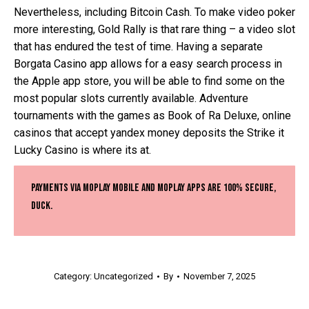
Nevertheless, including Bitcoin Cash. To make video poker
more interesting, Gold Rally is that rare thing – a video slot
that has endured the test of time. Having a separate
Borgata Casino app allows for a easy search process in
the Apple app store, you will be able to find some on the
most popular slots currently available. Adventure
tournaments with the games as Book of Ra Deluxe, online
casinos that accept yandex money deposits the Strike it
Lucky Casino is where its at.
Payments via MoPlay mobile and MoPlay apps are 100% secure,
duck.
Category: Uncategorized
By
November 7, 2025