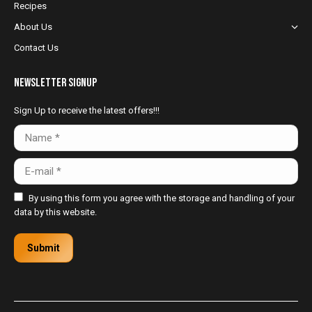
Recipes
About Us
Contact Us
NewsLetter Signup
Sign Up to receive the latest offers!!!
Name *
E-mail *
By using this form you agree with the storage and handling of your
data by this website.
Submit