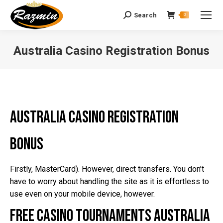
Search
Search:
0
Australia Casino Registration Bonus
You are here:
Australia Casino Registration
Bonus
Firstly, MasterCard). However, direct transfers. You don’t
have to worry about handling the site as it is effortless to
use even on your mobile device, however.
Free Casino Tournaments Australia