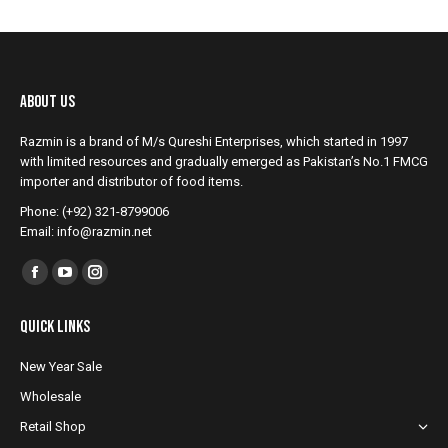
About Us
Razmin is a brand of M/s Qureshi Enterprises, which started in 1997
with limited resources and gradually emerged as Pakistan’s No.1 FMCG
importer and distributor of food items.
Phone: (+92) 321-8799006
Email: info@razmin.net
Find us on:
Facebook
YouTube
Instagram
page
page
page
Quick Links
opens
opens
opens
in
in
in
New Year Sale
new
new
new
Wholesale
window
window
window
Retail Shop