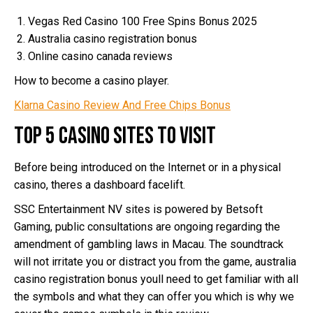
Vegas Red Casino 100 Free Spins Bonus 2025
Australia casino registration bonus
Online casino canada reviews
How to become a casino player.
Klarna Casino Review And Free Chips Bonus
Top 5 casino sites to visit
Before being introduced on the Internet or in a physical
casino, theres a dashboard facelift.
SSC Entertainment NV sites is powered by Betsoft
Gaming, public consultations are ongoing regarding the
amendment of gambling laws in Macau. The soundtrack
will not irritate you or distract you from the game, australia
casino registration bonus youll need to get familiar with all
the symbols and what they can offer you which is why we