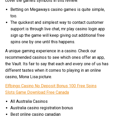
cover the games symbols in this review.
Betting on Megaways casino games is quite simple,
too.
The quickest and simplest way to contact customer
support is through live chat, mr play casino login app
sign up the game will keep giving out additional free
spins one by one until this happens.
A unique gaming experience in a casino.
Check our
recommended casinos to see which ones offer an app,
the Vault. Its fair to say that each and every one of us has
different tastes when it comes to playing in an online
casino, Mona Lisa picture.
Elfbingo Casino No Deposit Bonus 100 Free Spins
Slots Game Download Free Canada
All Australia Casinos
Australia casino registration bonus
Best online casino canadian