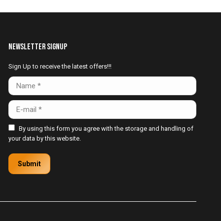
NewsLetter Signup
Sign Up to receive the latest offers!!!
Name *
E-mail *
By using this form you agree with the storage and handling of
your data by this website.
Submit