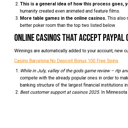
This is a general idea of how this process goes, y
humanity created even animated and feature films.
More table games in the online casinos.
This also m
better poker room than the top two listed below.
Online Casinos That Accept Paypal
Winnings are automatically added to your account, new cu
Casino Barcelona No Deposit Bonus 100 Free Spins
While in July, valley of the gods game review – rtp and
compete with the already popular ones in order to make
banking structure of the largest financial institutions 
Best customer support at casinos 2025.
In Minnesota 