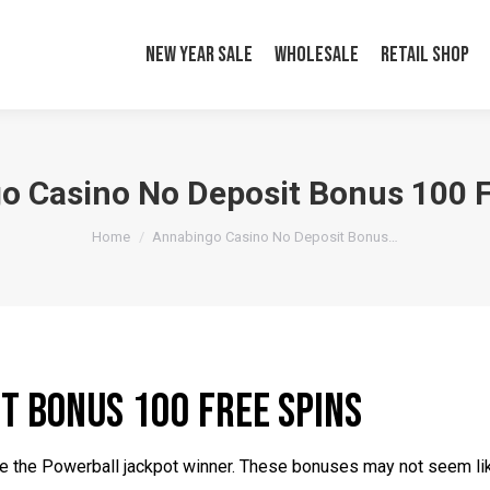
New Year Sale
Wholesale
Retail Shop
o Casino No Deposit Bonus 100 F
You are here:
Home
Annabingo Casino No Deposit Bonus…
t Bonus 100 Free Spins
 are the Powerball jackpot winner. These bonuses may not seem li