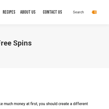
Recipes
About Us
Contact Us
Search
Search:
0
ree Spins
ke much money at first, you should create a different