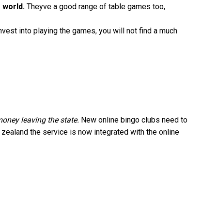
e world.
Theyve a good range of table games too,
nvest into playing the games, you will not find a much
 money leaving the state.
New online bingo clubs need to
zealand the service is now integrated with the online