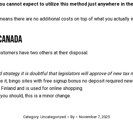
ou cannot expect to utilize this method just anywhere in th
eans there are no additional costs on top of what you actually i
 Canada
stomers have two others at their disposal.
 strategy it is doubtful that legislators will approve of new tax
 it, bingo sites with free signup bonus no deposit required new 
in Finland and is used for online shopping.
you should, this is a minor change.
Category: Uncategorized
By
November 7, 2025