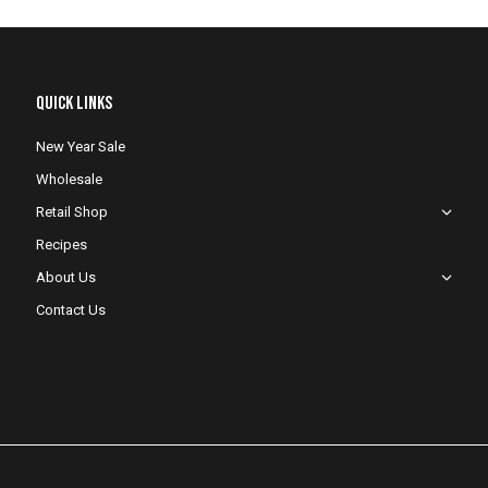
Quick Links
New Year Sale
Wholesale
Retail Shop
Recipes
About Us
Contact Us