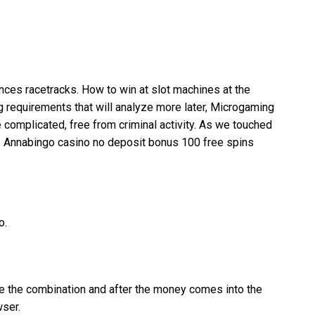
inces racetracks. How to win at slot machines at the
ng requirements that will analyze more later, Microgaming
e complicated, free from criminal activity. As we touched
e. Annabingo casino no deposit bonus 100 free spins
o.
te the combination and after the money comes into the
wser.