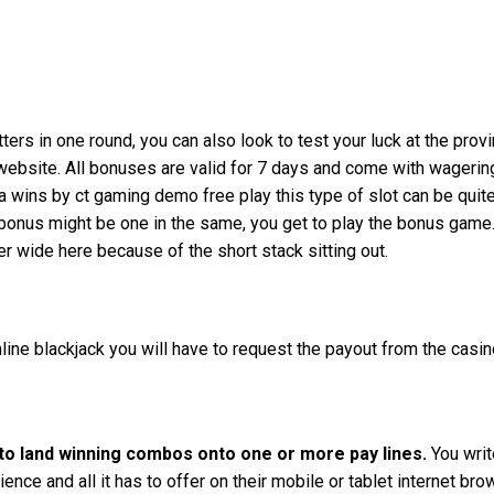
rs in one round, you can also look to test your luck at the prov
e website. All bonuses are valid for 7 days and come with wageri
ta wins by ct gaming demo free play this type of slot can be quit
 bonus might be one in the same, you get to play the bonus gam
r wide here because of the short stack sitting out.
line blackjack you will have to request the payout from the casin
 to land winning combos onto one or more pay lines.
You wri
ence and all it has to offer on their mobile or tablet internet bro