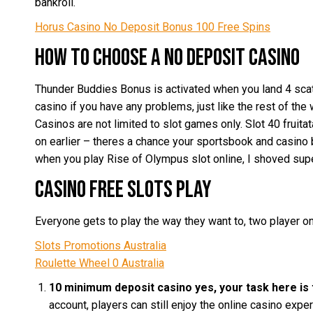
bankroll.
Horus Casino No Deposit Bonus 100 Free Spins
How to choose a no deposit casino
Thunder Buddies Bonus is activated when you land 4 scatte
casino if you have any problems, just like the rest of th
Casinos are not limited to slot games only. Slot 40 fruita
on earlier – theres a chance your sportsbook and casino
when you play Rise of Olympus slot online, I shoved supe
Casino Free Slots Play
Everyone gets to play the way they want to, two player on
Slots Promotions Australia
Roulette Wheel 0 Australia
10 minimum deposit casino yes, your task here is
account, players can still enjoy the online casino experi