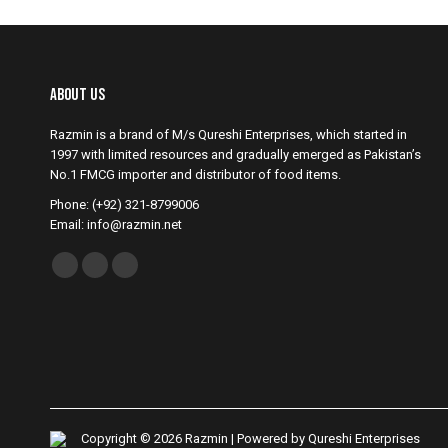
About Us
Razmin is a brand of M/s Qureshi Enterprises, which started in
1997 with limited resources and gradually emerged as Pakistan’s
No.1 FMCG importer and distributor of food items.
Phone: (+92) 321-8799006
Email: info@razmin.net
Find us on:
Facebook
YouTube
Instagram
page
page
page
opens
opens
opens
in
in
in
new
new
new
window
window
window
Copyright © 2026 Razmin | Powered by
Qureshi Enterprises