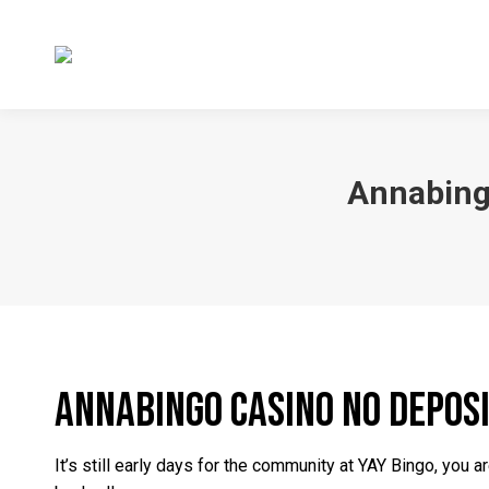
Annabing
Annabingo Casino No Deposi
It’s still early days for the community at YAY Bingo, you